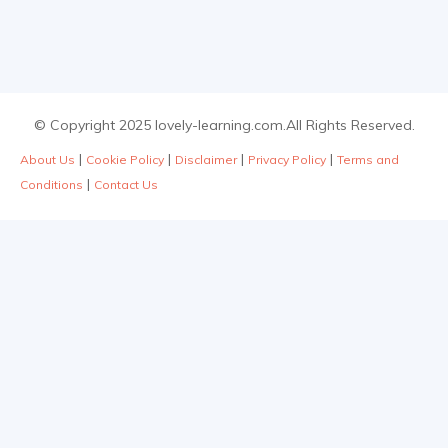
© Copyright 2025 lovely-learning.com.All Rights Reserved.
|
|
|
|
About Us
Cookie Policy
Disclaimer
Privacy Policy
Terms and
|
Conditions
Contact Us