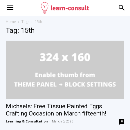
Home
Tags
15th
Tag: 15th
Michaels: Free Tissue Painted Eggs
Crafting Occasion on March fifteenth!
Learning & Consultation
-
March 5, 2026
0