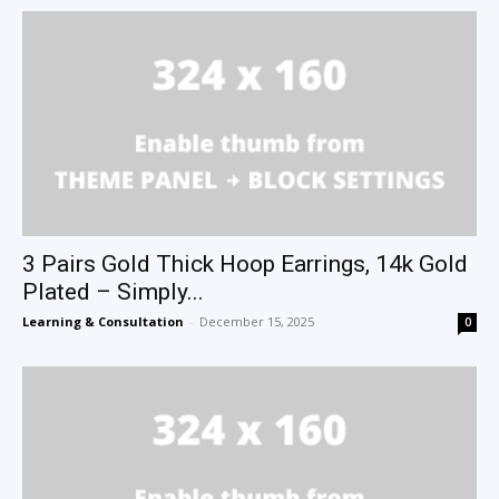
3 Pairs Gold Thick Hoop Earrings, 14k Gold
Plated – Simply...
Learning & Consultation
-
December 15, 2025
0