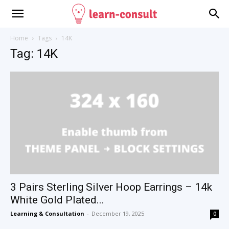
Home
Tags
14K
Tag: 14K
3 Pairs Sterling Silver Hoop Earrings – 14k
White Gold Plated...
Learning & Consultation
-
December 19, 2025
0