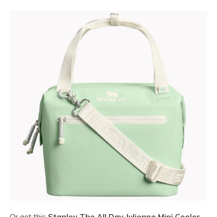
Or get this
Stanley The All Day Julienne Mini Cooler