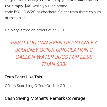
for simply $60
while you use promo
code
FOLLOW20
at checkout! Select from three colours
at this value!
Delivery is free on orders over $50.
PSST! YOU CAN EVEN GET STANLEY
JOURNEY QUICK CIRCULATION 2
GALLON WATER JUGS FOR LESS
THAN $33!
Extra Posts Like This
Offers Scorching Offers On-line Offers
R
Cash Saving Mother® Remark Coverage