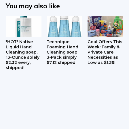
t
You may also like
i
o
n
*HOT* Native
Technique
Goal Offers This
s
Liquid Hand
Foaming Hand
Week: Family &
Cleaning soap,
Cleaning soap
Private Care
13-Ounce solely
3-Pack simply
Necessities as
$2.32 every,
$7.12 shipped!
Low as $1.39!
shipped!