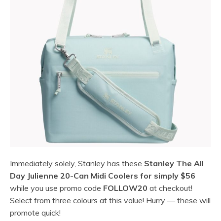
Immediately solely, Stanley has these
Stanley The All
Day Julienne 20-Can Midi Coolers for simply $56
while you use promo code
FOLLOW20
at checkout!
Select from three colours at this value! Hurry — these will
promote quick!