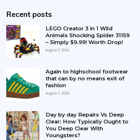
Recent posts
LEGO Creator 3 in 1 Wild
Animals Shocking Spider 31159
– Simply $9.99! Worth Drop!
August 7, 2026
Again to highschool footwear
that can by no means exit of
fashion
August 7, 2026
Day by day Repairs Vs Deep
Clear: How Typically Ought to
You Deep Clear With
Youngsters?