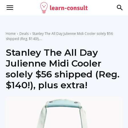
Home
Deals
Stanley The All Day Julienne Midi Cooler solely $56
shipped (Reg. $140!),...
Stanley The All Day
Julienne Midi Cooler
solely $56 shipped (Reg.
$140!), plus extra!