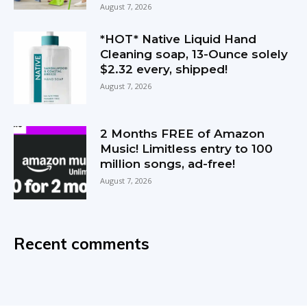
August 7, 2026
*HOT* Native Liquid Hand
Cleaning soap, 13-Ounce solely
$2.32 every, shipped!
August 7, 2026
2 Months FREE of Amazon
Music! Limitless entry to 100
million songs, ad-free!
August 7, 2026
Recent comments