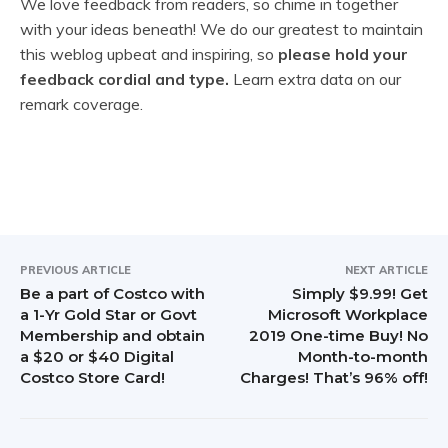
e
We love feedback from readers, so chime in together
with your ideas beneath! We do our greatest to maintain
a
this weblog upbeat and inspiring, so
please hold your
d
feedback cordial and type.
Learn extra data on our
remark coverage.
e
r
I
n
t
PREVIOUS ARTICLE
NEXT ARTICLE
Be a part of Costco with
Simply $9.99! Get
e
a 1-Yr Gold Star or Govt
Microsoft Workplace
Membership and obtain
2019 One-time Buy! No
r
a $20 or $40 Digital
Month-to-month
Costco Store Card!
Charges! That’s 96% off!
a
c