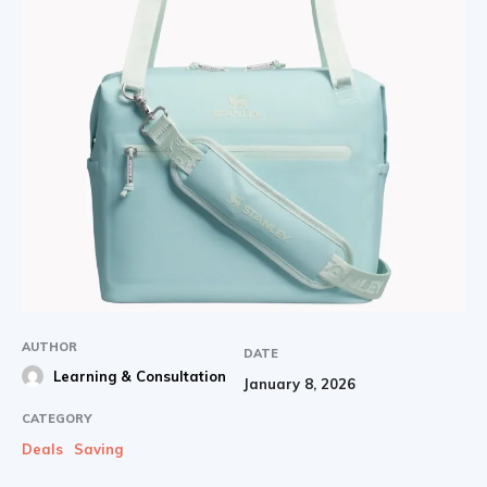
AUTHOR
DATE
Learning & Consultation
January 8, 2026
CATEGORY
Deals
Saving