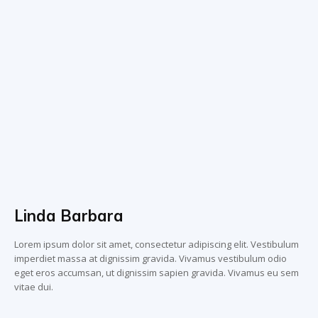
Linda Barbara
Lorem ipsum dolor sit amet, consectetur adipiscing elit. Vestibulum
imperdiet massa at dignissim gravida. Vivamus vestibulum odio
eget eros accumsan, ut dignissim sapien gravida. Vivamus eu sem
vitae dui.