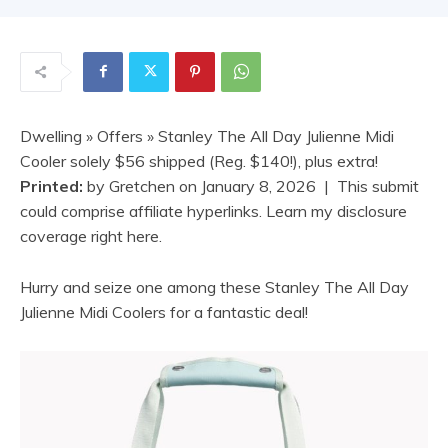
Dwelling
»
Offers
» Stanley The All Day Julienne Midi
Cooler solely $56 shipped (Reg. $140!), plus extra!
Printed:
by
Gretchen
on
January 8, 2026
| This submit
could comprise affiliate hyperlinks. Learn my disclosure
coverage right here.
Hurry and seize one among these Stanley The All Day
Julienne Midi Coolers for a fantastic deal!