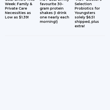
Week: Family &
favourite 30-
Selection
Private Care
gram protein
Probiotics for
Necessities as
shakes (I drink
Youngsters
Low as $1.39!
one nearly each
solely $6.51
morning!)
shipped, plus
extra!