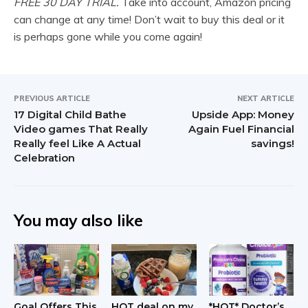
FREE 30 DAY TRIAL.
Take into account, Amazon pricing
can change at any time! Don’t wait to buy this deal or it
is perhaps gone while you come again!
PREVIOUS ARTICLE
NEXT ARTICLE
17 Digital Child Bathe
Upside App: Money
Video games That Really
Again Fuel Financial
Really feel Like A Actual
savings!
Celebration
You may also like
Goal Offers This
HOT deal on my
*HOT* Doctor’s