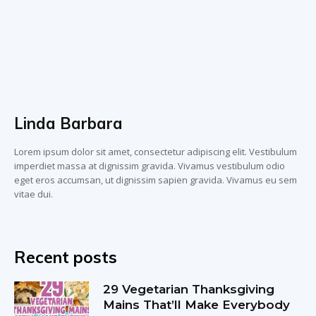
Linda Barbara
Lorem ipsum dolor sit amet, consectetur adipiscing elit. Vestibulum
imperdiet massa at dignissim gravida. Vivamus vestibulum odio
eget eros accumsan, ut dignissim sapien gravida. Vivamus eu sem
vitae dui.
Recent posts
29 Vegetarian Thanksgiving
Mains That’ll Make Everybody