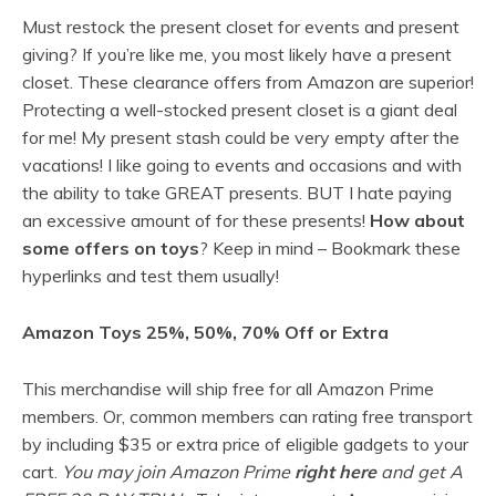
Must restock the present closet for events and present
giving? If you’re like me, you most likely have a present
closet. These clearance offers from Amazon are superior!
Protecting a well-stocked present closet is a giant deal
for me! My present stash could be very empty after the
vacations! I like going to events and occasions and with
the ability to take GREAT presents. BUT I hate paying
an excessive amount of for these presents!
How about
some offers on toys
? Keep in mind – Bookmark these
hyperlinks and test them usually!
Amazon Toys 25%, 50%, 70% Off or Extra
This merchandise will ship free for all Amazon Prime
members. Or, common members can rating free transport
by including $35 or extra price of eligible gadgets to your
cart.
You may join Amazon Prime
right here
and get A