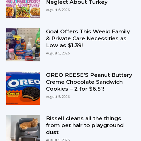
Neglect About Turkey
August 6, 2026
Goal Offers This Week: Family
& Private Care Necessities as
Low as $1.39!
August 5, 2026
OREO REESE’S Peanut Buttery
Creme Chocolate Sandwich
Cookies – 2 for $6.51!
August 5, 2026
Bissell cleans all the things
from pet hair to playground
dust
August 5, 2026