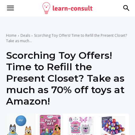
Home
Deals
Scorching Toy Offers! Time to Refill the Present Closet?
Take as much...
Scorching Toy Offers!
Time to Refill the
Present Closet? Take as
much as 70% off toys at
Amazon!