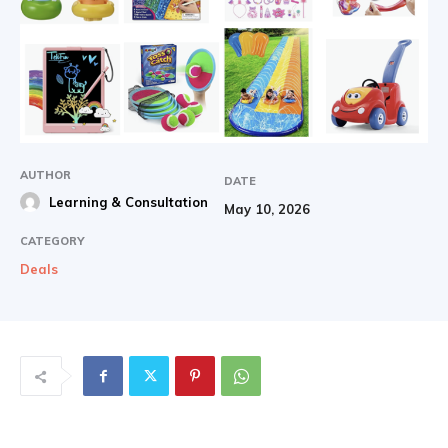
AUTHOR
DATE
Learning & Consultation
May 10, 2026
CATEGORY
Deals