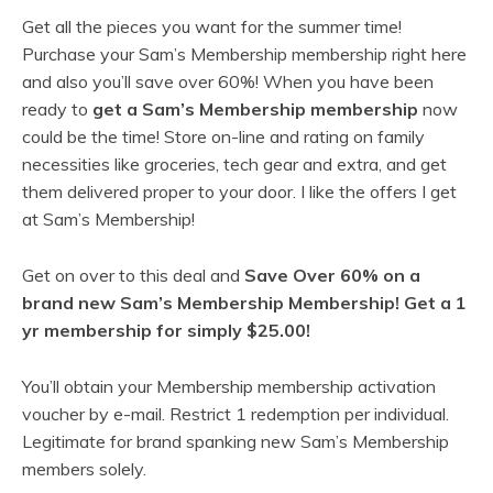
Get all the pieces you want for the summer time!
Purchase your Sam’s Membership membership right here
and also you’ll save over 60%! When you have been
ready to
get a Sam’s Membership membership
now
could be the time! Store on-line and rating on family
necessities like groceries, tech gear and extra, and get
them delivered proper to your door. I like the offers I get
at Sam’s Membership!
Get on over to this deal and
Save Over 60% on a
brand new Sam’s Membership Membership! Get a 1
yr membership for simply $25.00!
You’ll obtain your Membership membership activation
voucher by e-mail. Restrict 1 redemption per individual.
Legitimate for brand spanking new Sam’s Membership
members solely.