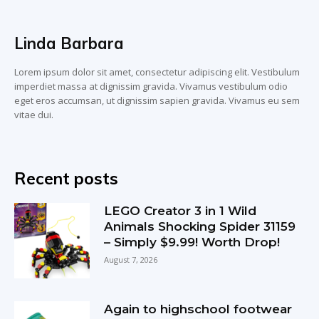
Linda Barbara
Lorem ipsum dolor sit amet, consectetur adipiscing elit. Vestibulum
imperdiet massa at dignissim gravida. Vivamus vestibulum odio
eget eros accumsan, ut dignissim sapien gravida. Vivamus eu sem
vitae dui.
Recent posts
LEGO Creator 3 in 1 Wild
Animals Shocking Spider 31159
– Simply $9.99! Worth Drop!
August 7, 2026
Again to highschool footwear