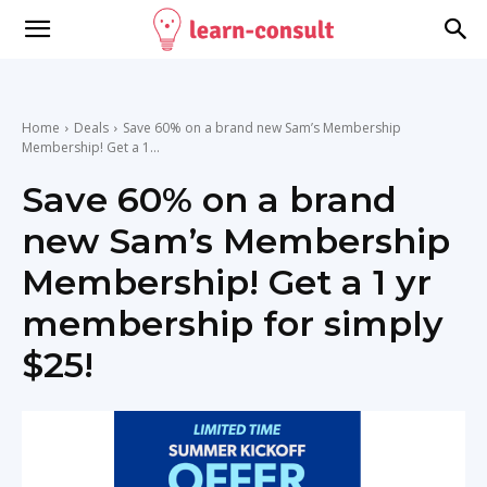
Home
Deals
Save 60% on a brand new Sam’s Membership
Membership! Get a 1...
Save 60% on a brand
new Sam’s Membership
Membership! Get a 1 yr
membership for simply
$25!