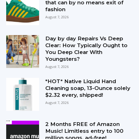
that can by no means exit of
fashion
August 7, 2026
Day by day Repairs Vs Deep
Clear: How Typically Ought to
You Deep Clear With
Youngsters?
August 7, 2026
*HOT* Native Liquid Hand
Cleaning soap, 13-Ounce solely
$2.32 every, shipped!
August 7, 2026
2 Months FREE of Amazon
Music! Limitless entry to 100
million songs, ad-free!