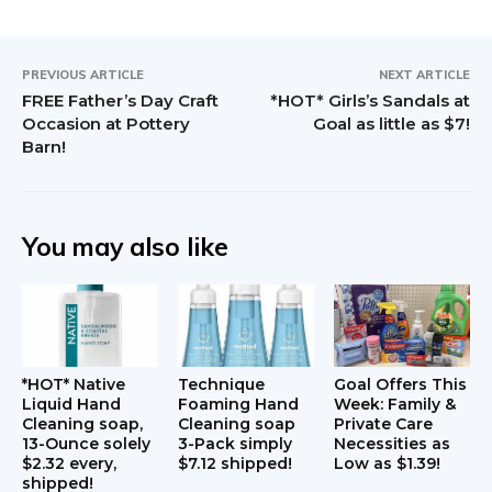
PREVIOUS ARTICLE
NEXT ARTICLE
FREE Father’s Day Craft
*HOT* Girls’s Sandals at
Occasion at Pottery
Goal as little as $7!
Barn!
You may also like
*HOT* Native
Technique
Goal Offers This
Liquid Hand
Foaming Hand
Week: Family &
Cleaning soap,
Cleaning soap
Private Care
13-Ounce solely
3-Pack simply
Necessities as
$2.32 every,
$7.12 shipped!
Low as $1.39!
shipped!