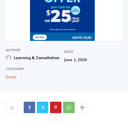
AUTHOR
DATE
Learning & Consultation
June 1, 2026
CATEGORY
Deals