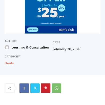
AUTHOR
DATE
Learning & Consultation
February 28, 2026
CATEGORY
Deals