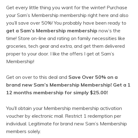
Get every little thing you want for the winter! Purchase
your Sam’s Membership membership right here and also
you’ll save over 50%! You probably have been ready to
get a Sam’s Membership membership
now’s the
time! Store on-line and rating on family necessities like
groceries, tech gear and extra, and get them delivered
proper to your door. I like the offers I get at Sam’s
Membership!
Get on over to this deal and
Save Over 50% on a
brand new Sam’s Membership Membership! Get a 1
12 months membership for simply $25.00!
You’ll obtain your Membership membership activation
voucher by electronic mail. Restrict 1 redemption per
individual. Legitimate for brand new Sam’s Membership
members solely.