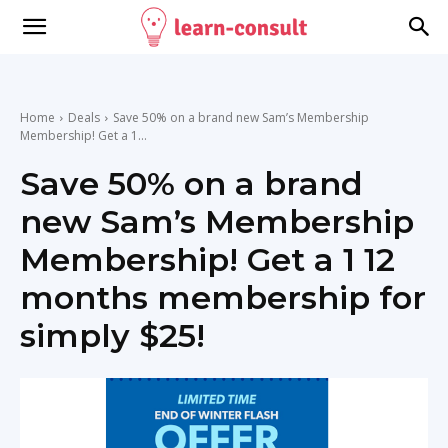
Home
Deals
Save 50% on a brand new Sam’s Membership
Membership! Get a 1...
Save 50% on a brand
new Sam’s Membership
Membership! Get a 1 12
months membership for
simply $25!