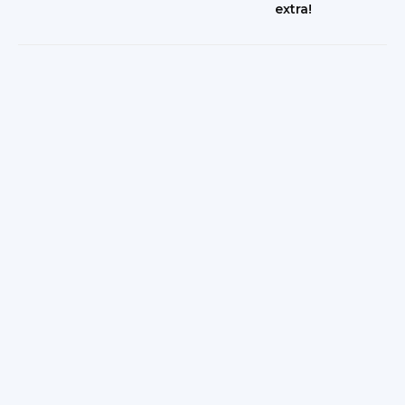
extra!