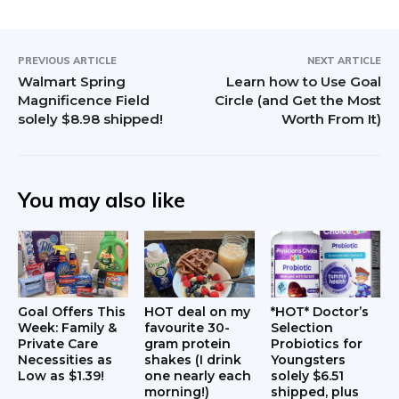
PREVIOUS ARTICLE
NEXT ARTICLE
Walmart Spring
Learn how to Use Goal
Magnificence Field
Circle (and Get the Most
solely $8.98 shipped!
Worth From It)
You may also like
Goal Offers This
HOT deal on my
*HOT* Doctor’s
Week: Family &
favourite 30-
Selection
Private Care
gram protein
Probiotics for
Necessities as
shakes (I drink
Youngsters
Low as $1.39!
one nearly each
solely $6.51
morning!)
shipped, plus