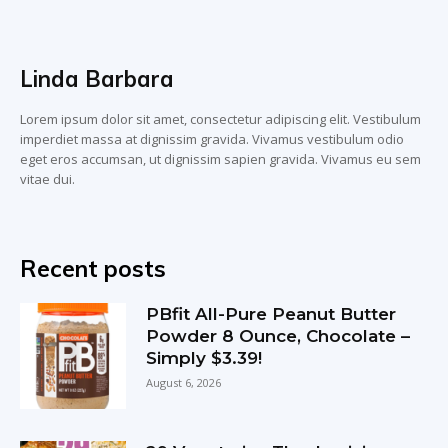
Linda Barbara
Lorem ipsum dolor sit amet, consectetur adipiscing elit. Vestibulum
imperdiet massa at dignissim gravida. Vivamus vestibulum odio
eget eros accumsan, ut dignissim sapien gravida. Vivamus eu sem
vitae dui.
Recent posts
PBfit All-Pure Peanut Butter
Powder 8 Ounce, Chocolate –
Simply $3.39!
August 6, 2026