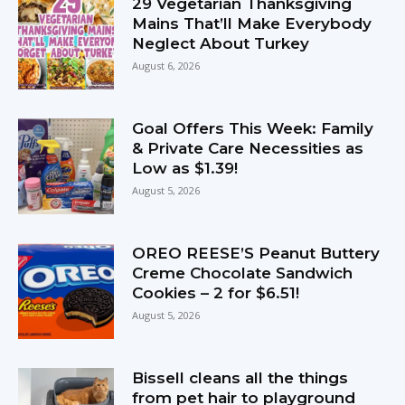
29 Vegetarian Thanksgiving
Mains That’ll Make Everybody
Neglect About Turkey
August 6, 2026
Goal Offers This Week: Family
& Private Care Necessities as
Low as $1.39!
August 5, 2026
OREO REESE’S Peanut Buttery
Creme Chocolate Sandwich
Cookies – 2 for $6.51!
August 5, 2026
Bissell cleans all the things
from pet hair to playground