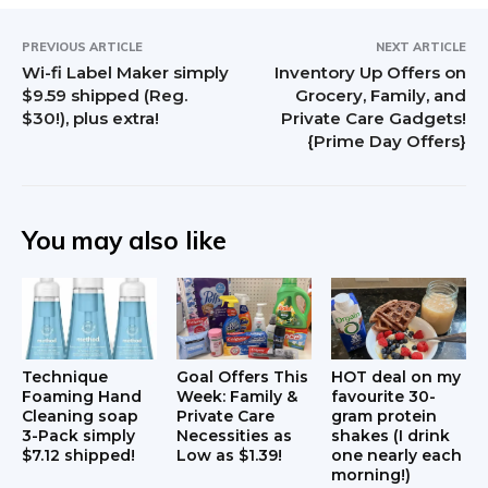
PREVIOUS ARTICLE
NEXT ARTICLE
Wi-fi Label Maker simply
Inventory Up Offers on
$9.59 shipped (Reg.
Grocery, Family, and
$30!), plus extra!
Private Care Gadgets!
{Prime Day Offers}
You may also like
Technique
Goal Offers This
HOT deal on my
Foaming Hand
Week: Family &
favourite 30-
Cleaning soap
Private Care
gram protein
3-Pack simply
Necessities as
shakes (I drink
$7.12 shipped!
Low as $1.39!
one nearly each
morning!)