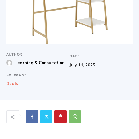
AUTHOR
DATE
Learning & Consultation
July 11, 2025
CATEGORY
Deals