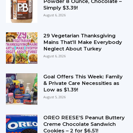
Powder 8 Ounce, Chocolate –
Simply $3.39!
August 6, 2026
29 Vegetarian Thanksgiving
Mains That’ll Make Everybody
Neglect About Turkey
August 6, 2026
Goal Offers This Week: Family
& Private Care Necessities as
Low as $1.39!
August 5, 2026
OREO REESE’S Peanut Buttery
Creme Chocolate Sandwich
Cookies – 2 for $6.51!