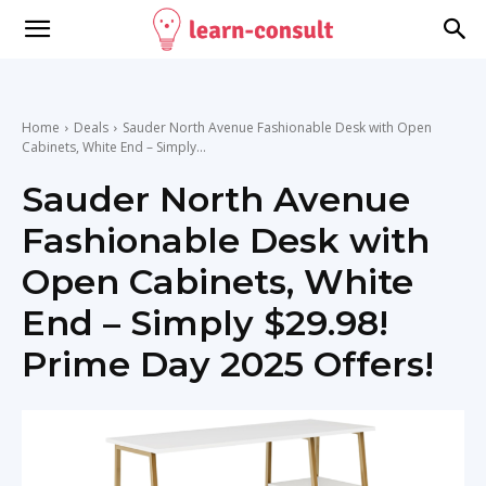
Home
Deals
Sauder North Avenue Fashionable Desk with Open
Cabinets, White End – Simply...
Sauder North Avenue
Fashionable Desk with
Open Cabinets, White
End – Simply $29.98!
Prime Day 2025 Offers!