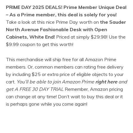
PRIME DAY 2025 DEALS!
Prime Member Unique Deal
–
As a Prime member, this deal is solely for you!
Take a look at this nice Prime Day worth on
the Sauder
North Avenue Fashionable Desk with Open
Cabinets, White End!
Priced at simply
$29.98! Use the
$9.99 coupon to get this worth!
This merchandise will ship free for all Amazon Prime
members. Or, common members can rating free delivery
by including $25 or extra price of eligible objects to your
cart.
You’ll be able to join Amazon Prime
right here
and
get A FREE 30 DAY TRIAL
Remember, Amazon pricing
can change at any time! Don’t wait to buy this deal or it
is perhaps gone while you come again!