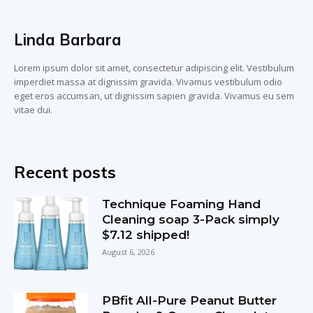
Linda Barbara
Lorem ipsum dolor sit amet, consectetur adipiscing elit. Vestibulum
imperdiet massa at dignissim gravida. Vivamus vestibulum odio
eget eros accumsan, ut dignissim sapien gravida. Vivamus eu sem
vitae dui.
Recent posts
Technique Foaming Hand
Cleaning soap 3-Pack simply
$7.12 shipped!
August 6, 2026
PBfit All-Pure Peanut Butter