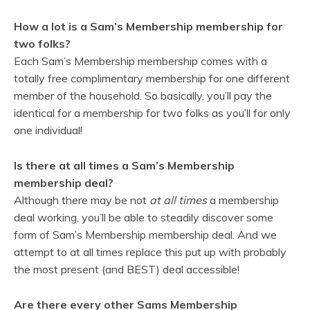
How a lot is a Sam’s Membership membership for
two folks?
Each Sam’s Membership membership comes with a
totally free complimentary membership for one different
member of the household. So basically, you’ll pay the
identical for a membership for two folks as you’ll for only
one individual!
Is there at all times a Sam’s Membership
membership deal?
Although there may be not
at all times
a membership
deal working, you’ll be able to steadily discover some
form of Sam’s Membership membership deal. And we
attempt to at all times replace this put up with probably
the most present (and BEST) deal accessible!
Are there every other Sams Membership