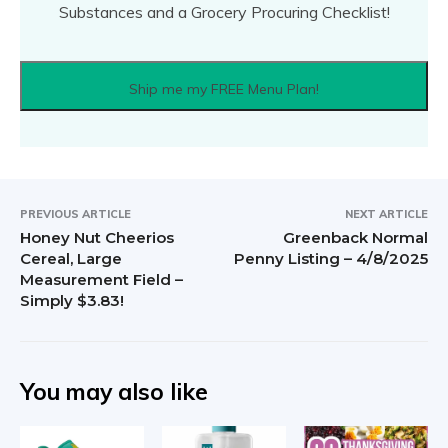
Substances and a Grocery Procuring Checklist!
Ship me my FREE Menu Plan!
PREVIOUS ARTICLE
NEXT ARTICLE
Honey Nut Cheerios
Greenback Normal
Cereal, Large
Penny Listing – 4/8/2025
Measurement Field –
Simply $3.83!
You may also like