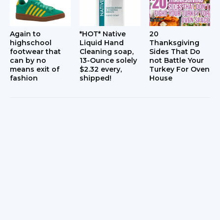
Again to
*HOT* Native
20
highschool
Liquid Hand
Thanksgiving
footwear that
Cleaning soap,
Sides That Do
can by no
13-Ounce solely
not Battle Your
means exit of
$2.32 every,
Turkey For Oven
fashion
shipped!
House