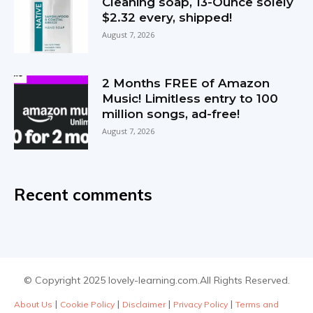
Cleaning soap, 13-Ounce solely
$2.32 every, shipped!
August 7, 2026
2 Months FREE of Amazon
Music! Limitless entry to 100
million songs, ad-free!
August 7, 2026
Recent comments
© Copyright 2025 lovely-learning.com.All Rights Reserved.
|
|
|
|
About Us
Cookie Policy
Disclaimer
Privacy Policy
Terms and