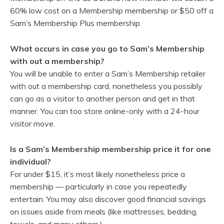
60% low cost on a Membership membership or $50 off a
Sam’s Membership Plus membership.
What occurs in case you go to Sam’s Membership
with out a membership?
You will be unable to enter a Sam’s Membership retailer
with out a membership card, nonetheless you possibly
can go as a visitor to another person and get in that
manner. You can too store online-only with a 24-hour
visitor move.
Is a Sam’s Membership membership price it for one
individual?
For under $15, it’s most likely nonetheless price a
membership — particularly in case you repeatedly
entertain. You may also discover good financial savings
on issues aside from meals (like mattresses, bedding,
towels, and many others.)