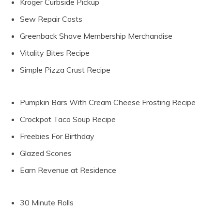
Kroger Curbside Pickup
Sew Repair Costs
Greenback Shave Membership Merchandise
Vitality Bites Recipe
Simple Pizza Crust Recipe
Pumpkin Bars With Cream Cheese Frosting Recipe
Crockpot Taco Soup Recipe
Freebies For Birthday
Glazed Scones
Earn Revenue at Residence
30 Minute Rolls