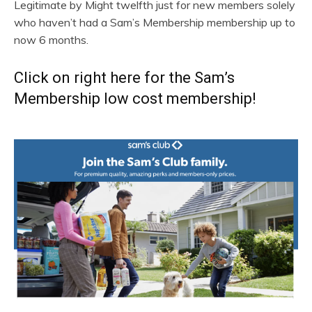
Legitimate by Might twelfth just for new members solely
who haven’t had a Sam’s Membership membership up to
now 6 months.
Click on right here for the Sam’s
Membership low cost membership!