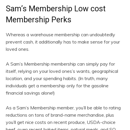
Sam’s Membership Low cost
Membership Perks
Whereas a warehouse membership can undoubtedly
prevent cash, it additionally has to make sense for your
loved ones.
A Sam’s Membership membership can simply pay for
itself, relying on your loved ones’s wants, geographical
location, and your spending habits. (In truth, many
individuals get a membership only for the gasoline
financial savings alone!)
As a Sam’s Membership member, you’ll be able to rating
reductions on tons of brand-name merchandise, plus
you’ll get nice costs on recent produce, USDA-choice
beef, oven recent baked items, natural meals, and SO