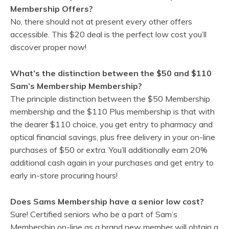
Membership Offers?
No, there should not at present every other offers
accessible. This $20 deal is the perfect low cost you’ll
discover proper now!
What’s the distinction between the $50 and $110
Sam’s Membership Membership?
The principle distinction between the $50 Membership
membership and the $110 Plus membership is that with
the dearer $110 choice, you get entry to pharmacy and
optical financial savings, plus free delivery in your on-line
purchases of $50 or extra. You’ll additionally earn 20%
additional cash again in your purchases and get entry to
early in-store procuring hours!
Does Sams Membership have a senior low cost?
Sure! Certified seniors who be a part of Sam’s
Membership on-line as a brand new member will obtain a