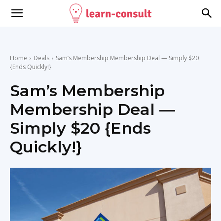
Home
Deals
Sam’s Membership Membership Deal — Simply $20
{Ends Quickly!}
Sam’s Membership
Membership Deal —
Simply $20 {Ends
Quickly!}