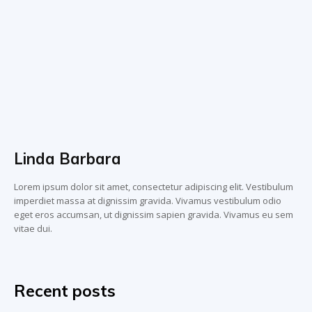
Linda Barbara
Lorem ipsum dolor sit amet, consectetur adipiscing elit. Vestibulum
imperdiet massa at dignissim gravida. Vivamus vestibulum odio
eget eros accumsan, ut dignissim sapien gravida. Vivamus eu sem
vitae dui.
Recent posts