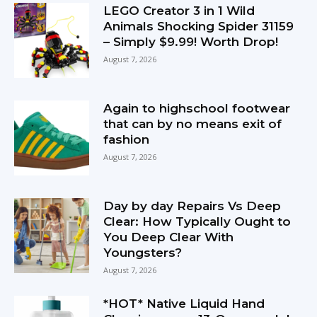
LEGO Creator 3 in 1 Wild
Animals Shocking Spider 31159
– Simply $9.99! Worth Drop!
August 7, 2026
Again to highschool footwear
that can by no means exit of
fashion
August 7, 2026
Day by day Repairs Vs Deep
Clear: How Typically Ought to
You Deep Clear With
Youngsters?
August 7, 2026
*HOT* Native Liquid Hand