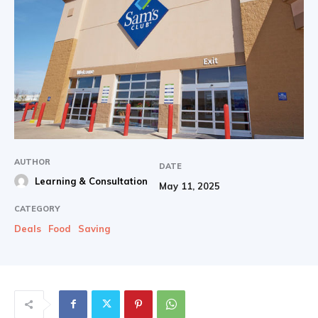
AUTHOR
DATE
Learning & Consultation
May 11, 2025
CATEGORY
Deals
Food
Saving