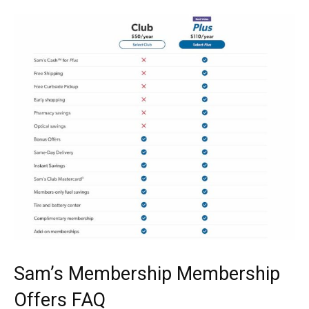
Sam’s Membership Membership
Offers FAQ