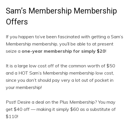
Sam’s Membership Membership
Offers
If you happen to’ve been fascinated with getting a Sam’s
Membership membership, you’ll be able to at present
seize a
one-year membership for simply $20
!
It is a large low cost off of the common worth of $50
and a HOT Sam’s Membership membership low cost,
since you don’t should pay very a lot out of pocket in
your membership!
Psst! Desire a deal on the Plus Membership? You may
get $40 off — making it simply $60 as a substitute of
$110!