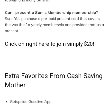
Can I present a Sam’s Membership membership?
Sure! You purchase a pre-paid present card that covers
the worth of a yearly membership and provides that as a
present.
Click on right here to join simply $20!
Extra Favorites From Cash Saving
Mother
Getupside Gasoline App