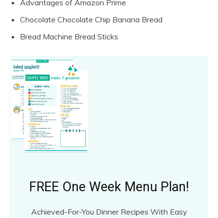
Advantages of Amazon Prime
Chocolate Chocolate Chip Banana Bread
Bread Machine Bread Sticks
FREE One Week Menu Plan!
Achieved-For-You Dinner Recipes With Easy