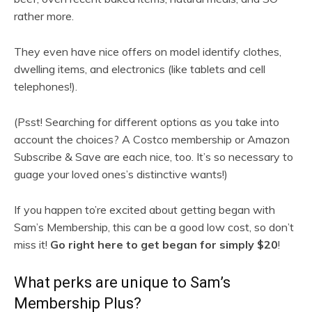
rather more.
They even have nice offers on model identify clothes,
dwelling items, and electronics (like tablets and cell
telephones!).
(Psst! Searching for different options as you take into
account the choices? A Costco membership or Amazon
Subscribe & Save are each nice, too. It’s so necessary to
guage your loved ones’s distinctive wants!)
If you happen to’re excited about getting began with
Sam’s Membership, this can be a good low cost, so don’t
miss it!
Go right here to get began for simply $20
!
What perks are unique to Sam’s
Membership Plus?