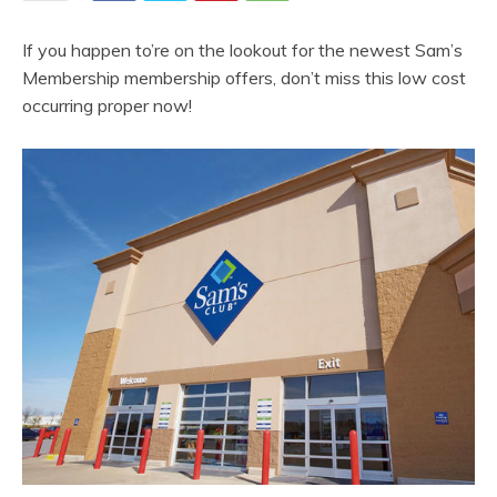
If you happen to’re on the lookout for the newest Sam’s
Membership membership offers, don’t miss this low cost
occurring proper now!