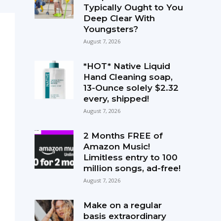
Typically Ought to You
Deep Clear With
Youngsters?
August 7, 2026
*HOT* Native Liquid
Hand Cleaning soap,
13-Ounce solely $2.32
every, shipped!
August 7, 2026
2 Months FREE of
Amazon Music!
Limitless entry to 100
million songs, ad-free!
August 7, 2026
Make on a regular
basis extraordinary