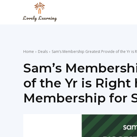
The
Lovely
Home
Deals
Sam’s Membership Greatest Provide of the Yr is R
Learning
Sam’s Membershi
of the Yr is Righ
Blog
Membership for S