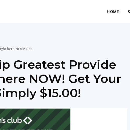
HOME
ight here NOW! Get...
p Greatest Provide
t here NOW! Get Your
imply $15.00!