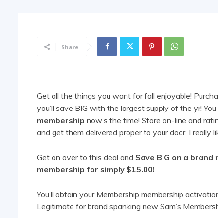
Share
Get all the things you want for fall enjoyable! Pur
you’ll save BIG with the largest supply of the yr! Y
membership
now’s the time! Store on-line and ratin
and get them delivered proper to your door. I really 
Get on over to this deal and
Save BIG on a brand
membership for simply $15.00!
You’ll obtain your Membership membership activation 
Legitimate for brand spanking new Sam’s Membersh