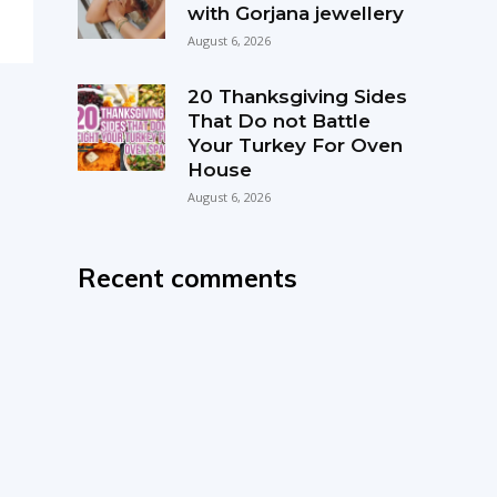
with Gorjana jewellery
August 6, 2026
20 Thanksgiving Sides
That Do not Battle
Your Turkey For Oven
House
August 6, 2026
Recent comments