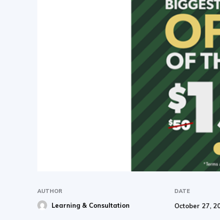
AUTHOR
DATE
Learning & Consultation
October 27, 2