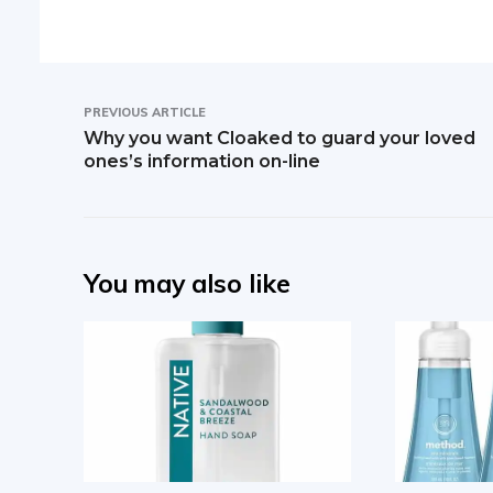
PREVIOUS ARTICLE
Why you want Cloaked to guard your loved
ones’s information on-line
You may also like