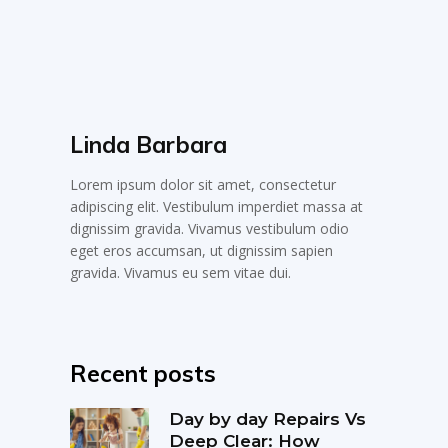
Linda Barbara
Lorem ipsum dolor sit amet, consectetur
adipiscing elit. Vestibulum imperdiet massa at
dignissim gravida. Vivamus vestibulum odio
eget eros accumsan, ut dignissim sapien
gravida. Vivamus eu sem vitae dui.
Recent posts
Day by day Repairs Vs
Deep Clear: How