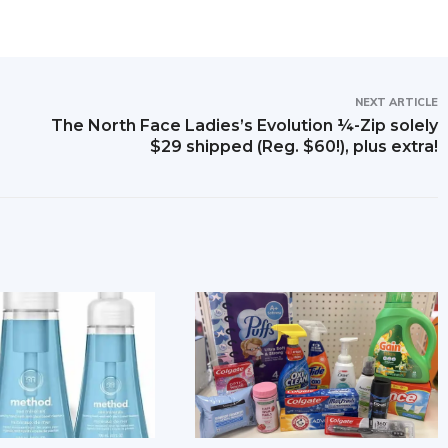
NEXT ARTICLE
The North Face Ladies’s Evolution ¼-Zip solely
$29 shipped (Reg. $60!), plus extra!