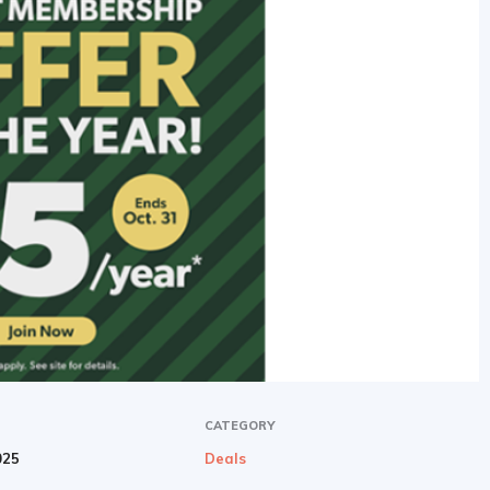
CATEGORY
025
Deals