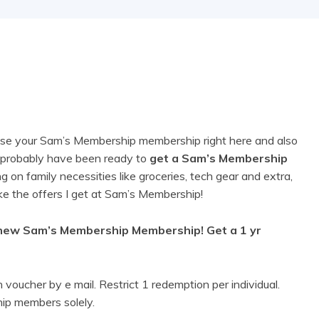
chase your Sam’s Membership membership right here and also
ou probably have been ready to
get a Sam’s Membership
g on family necessities like groceries, tech gear and extra,
like the offers I get at Sam’s Membership!
 new Sam’s Membership Membership! Get a 1 yr
voucher by e mail. Restrict 1 redemption per individual.
ip members solely.