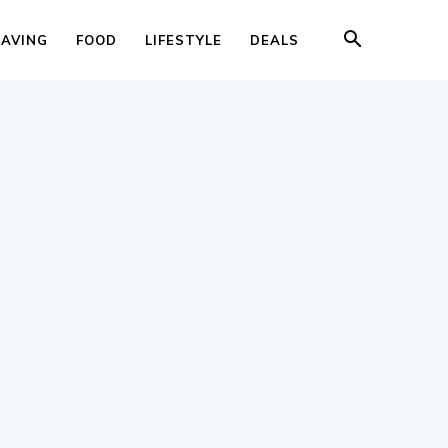
SAVING
FOOD
LIFESTYLE
DEALS