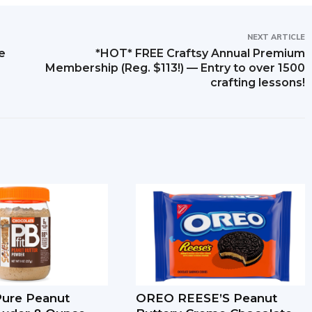
NEXT ARTICLE
e
*HOT* FREE Craftsy Annual Premium
Membership (Reg. $113!) — Entry to over 1500
crafting lessons!
-Pure Peanut
OREO REESE’S Peanut