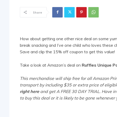
Share
How about getting one other nice deal on some yu
break snacking and I’ve one child who loves these 
Save and clip the 15% off coupon to get this value!
Take a look at Amazon’s deal on
Ruffles Unique P
This merchandise will ship free for all Amazon 
transport by including $35 or extra price of eligib
right here
and get A FREE 30 DAY TRIAL. Have in 
to buy this deal or it is likely to be gone wheneve