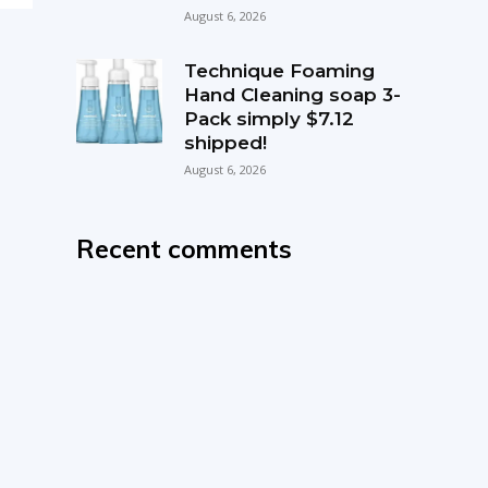
August 6, 2026
Technique Foaming
Hand Cleaning soap 3-
Pack simply $7.12
shipped!
August 6, 2026
Recent comments