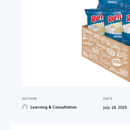
AUTHOR
DATE
Learning & Consultation
July 18, 2025