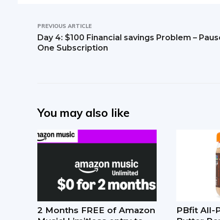
PREVIOUS ARTICLE
Day 4: $100 Financial savings Problem – Paus
One Subscription
You may also like
2 Months FREE of Amazon
PBfit All