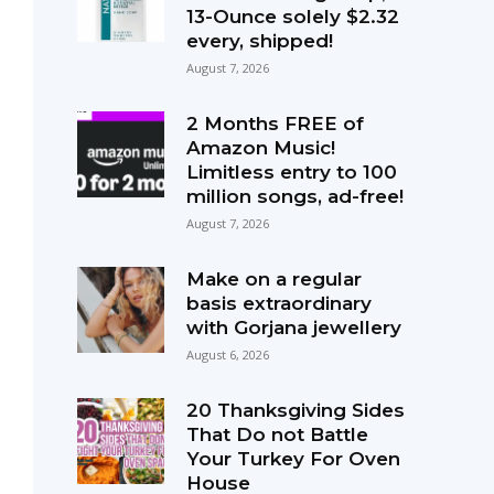
13-Ounce solely $2.32
every, shipped!
August 7, 2026
2 Months FREE of
Amazon Music!
Limitless entry to 100
million songs, ad-free!
August 7, 2026
Make on a regular
basis extraordinary
with Gorjana jewellery
August 6, 2026
20 Thanksgiving Sides
That Do not Battle
Your Turkey For Oven
House