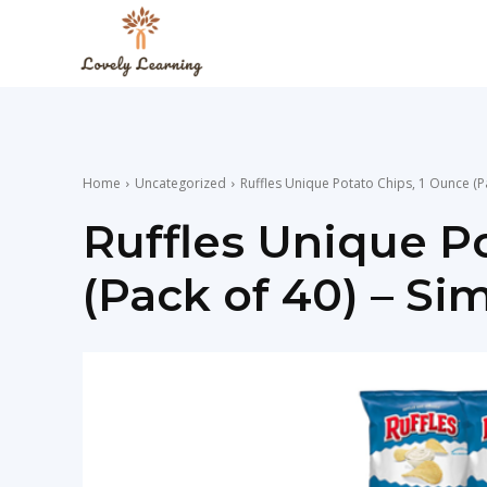
The
Lovely
Home
Uncategorized
Ruffles Unique Potato Chips, 1 Ounce (Pa
Learning
Ruffles Unique P
(Pack of 40) – Sim
Blog