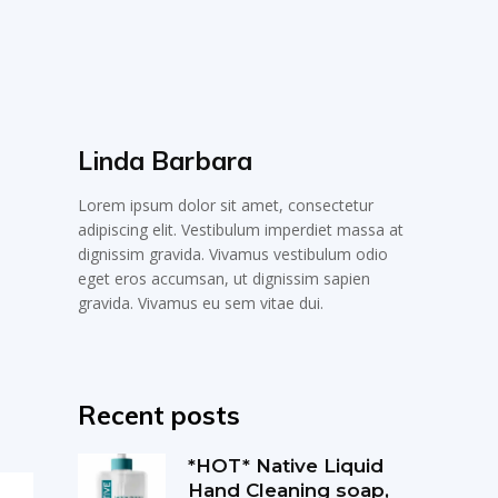
Linda Barbara
Lorem ipsum dolor sit amet, consectetur
adipiscing elit. Vestibulum imperdiet massa at
dignissim gravida. Vivamus vestibulum odio
eget eros accumsan, ut dignissim sapien
gravida. Vivamus eu sem vitae dui.
Recent posts
*HOT* Native Liquid
Hand Cleaning soap,