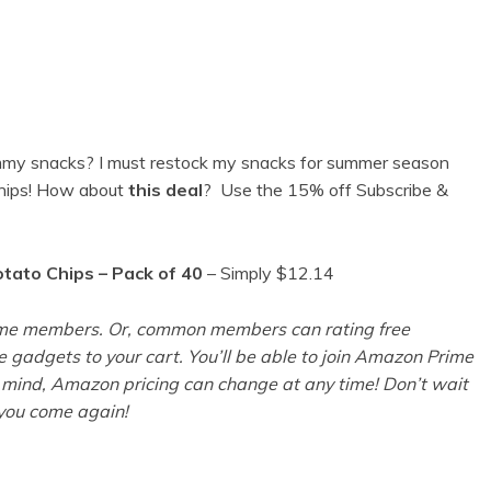
mmy snacks? I must restock my snacks for summer season
chips! How about
this deal
?
Use the 15% off Subscribe &
otato Chips – Pack of 40
– Simply $12.14
Prime members. Or, common members can rating free
le gadgets to your cart. You’ll be able to join Amazon Prime
mind, Amazon pricing can change at any time! Don’t wait
r you come again!