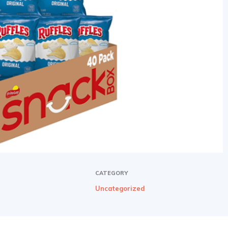
CATEGORY
Uncategorized