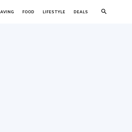
SAVING
FOOD
LIFESTYLE
DEALS