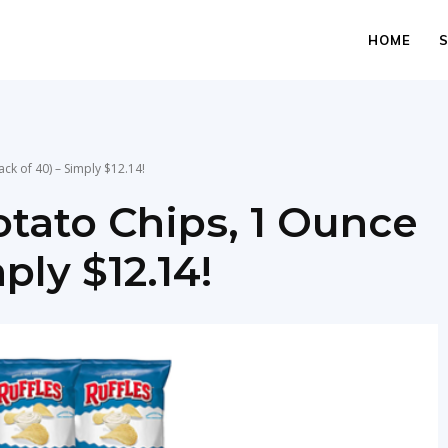
HOME
ck of 40) – Simply $12.14!
otato Chips, 1 Ounce
ply $12.14!