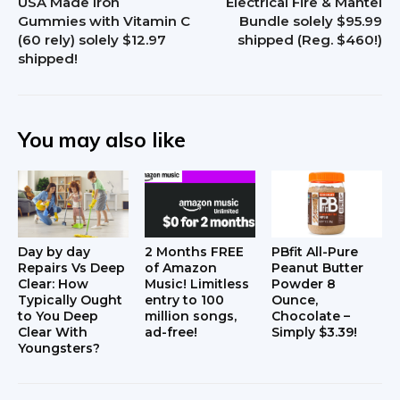
USA Made Iron
Electrical Fire & Mantel
Gummies with Vitamin C
Bundle solely $95.99
(60 rely) solely $12.97
shipped (Reg. $460!)
shipped!
You may also like
Day by day
2 Months FREE
PBfit All-Pure
Repairs Vs Deep
of Amazon
Peanut Butter
Clear: How
Music! Limitless
Powder 8
Typically Ought
entry to 100
Ounce,
to You Deep
million songs,
Chocolate –
Clear With
ad-free!
Simply $3.39!
Youngsters?