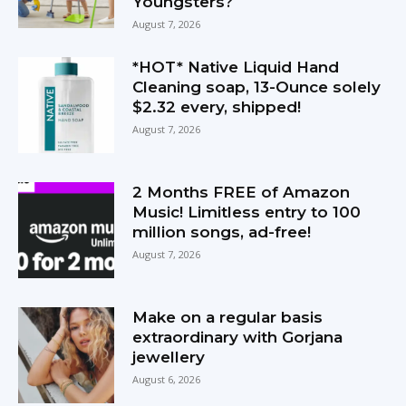
Youngsters?
August 7, 2026
*HOT* Native Liquid Hand
Cleaning soap, 13-Ounce solely
$2.32 every, shipped!
August 7, 2026
2 Months FREE of Amazon
Music! Limitless entry to 100
million songs, ad-free!
August 7, 2026
Make on a regular basis
extraordinary with Gorjana
jewellery
August 6, 2026