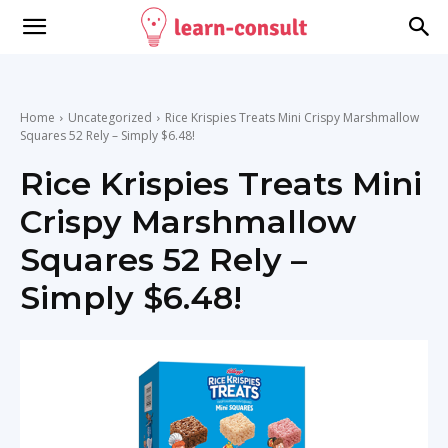
Home
Uncategorized
Rice Krispies Treats Mini Crispy Marshmallow
Squares 52 Rely – Simply $6.48!
Rice Krispies Treats Mini
Crispy Marshmallow
Squares 52 Rely –
Simply $6.48!