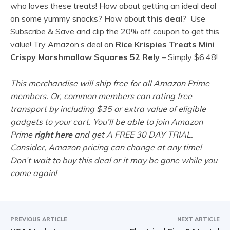
who loves these treats! How about getting an ideal deal
on some yummy snacks? How about
this deal
?
Use
Subscribe & Save and clip the 20% off coupon to get this
value!
Try Amazon’s deal on
Rice Krispies Treats Mini
Crispy Marshmallow Squares 52 Rely
– Simply $6.48!
This merchandise will ship free for all Amazon Prime
members. Or, common members can rating free
transport by including $35 or extra value of eligible
gadgets to your cart. You’ll be able to join Amazon
Prime
right here
and get A FREE 30 DAY TRIAL.
Consider, Amazon pricing can change at any time!
Don’t wait to buy this deal or it may be gone while you
come again!
PREVIOUS ARTICLE
NEXT ARTICLE