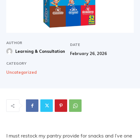
AUTHOR
DATE
Learning & Consultation
February 26, 2026
CATEGORY
Uncategorized
I must restock my pantry provide for snacks and I’ve one