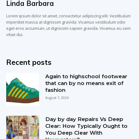
Linda Barbara
Lorem ipsum dolor sit amet, consectetur adipiscing elit. Vestibulum
imperdiet massa at dignissim gravida. Vivamus vestibulum odio
eget eros accumsan, ut dignissim sapien gravida. Vivamus eu sem
vitae dui.
Recent posts
Again to highschool footwear
that can by no means exit of
fashion
August 7, 2026
Day by day Repairs Vs Deep
Clear: How Typically Ought to
You Deep Clear With