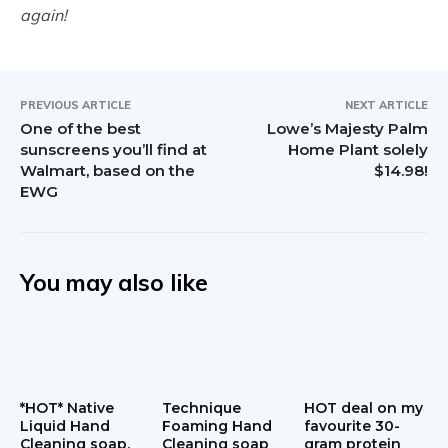
again!
PREVIOUS ARTICLE
NEXT ARTICLE
One of the best
Lowe’s Majesty Palm
sunscreens you’ll find at
Home Plant solely
Walmart, based on the
$14.98!
EWG
You may also like
*HOT* Native
Technique
HOT deal on my
Liquid Hand
Foaming Hand
favourite 30-
Cleaning soap,
Cleaning soap
gram protein