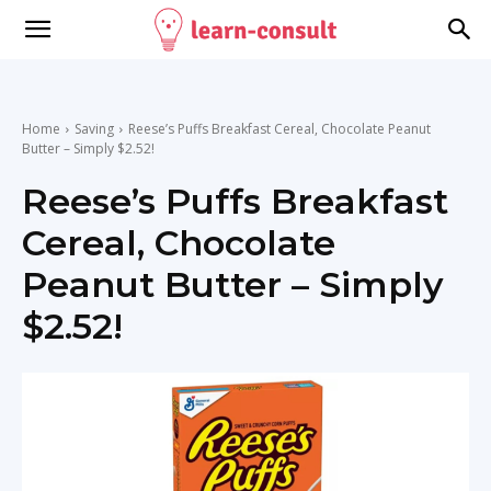
Home
Saving
Reese’s Puffs Breakfast Cereal, Chocolate Peanut
Butter – Simply $2.52!
Reese’s Puffs Breakfast
Cereal, Chocolate
Peanut Butter – Simply
$2.52!