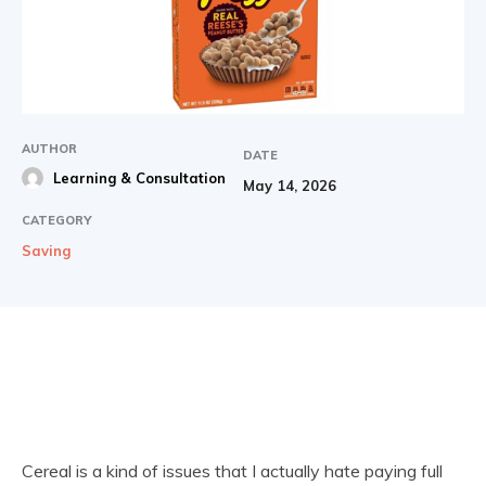
AUTHOR
DATE
Learning & Consultation
May 14, 2026
CATEGORY
Saving
Cereal is a kind of issues that I actually hate paying full