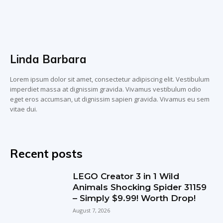
Linda Barbara
Lorem ipsum dolor sit amet, consectetur adipiscing elit. Vestibulum
imperdiet massa at dignissim gravida. Vivamus vestibulum odio
eget eros accumsan, ut dignissim sapien gravida. Vivamus eu sem
vitae dui.
Recent posts
LEGO Creator 3 in 1 Wild
Animals Shocking Spider 31159
– Simply $9.99! Worth Drop!
August 7, 2026