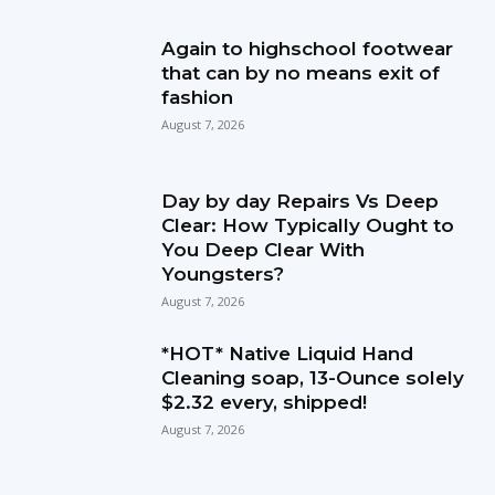
Again to highschool footwear
that can by no means exit of
fashion
August 7, 2026
Day by day Repairs Vs Deep
Clear: How Typically Ought to
You Deep Clear With
Youngsters?
August 7, 2026
*HOT* Native Liquid Hand
Cleaning soap, 13-Ounce solely
$2.32 every, shipped!
August 7, 2026