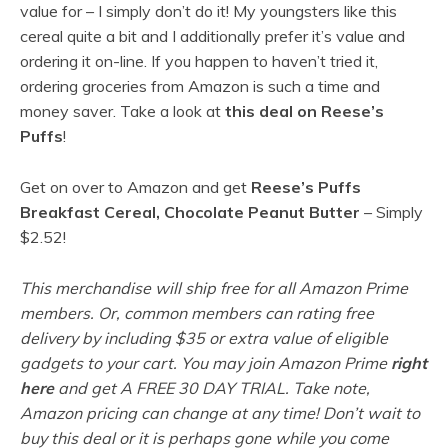
value for – I simply don’t do it! My youngsters like this
cereal quite a bit and I additionally prefer it’s value and
ordering it on-line. If you happen to haven’t tried it,
ordering groceries from Amazon is such a time and
money saver. Take a look at
this deal on Reese’s
Puffs
!
Get on over to Amazon and get
Reese’s Puffs
Breakfast Cereal, Chocolate Peanut Butter
– Simply
$2.52!
This merchandise will ship free for all Amazon Prime
members. Or, common members can rating free
delivery by including $35 or extra value of eligible
gadgets to your cart. You may join Amazon Prime
right
here
and get A FREE 30 DAY TRIAL. Take note,
Amazon pricing can change at any time! Don’t wait to
buy this deal or it is perhaps gone while you come