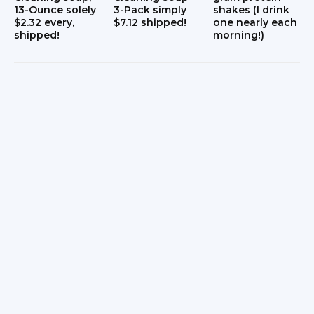
13-Ounce solely
3-Pack simply
shakes (I drink
$2.32 every,
$7.12 shipped!
one nearly each
shipped!
morning!)