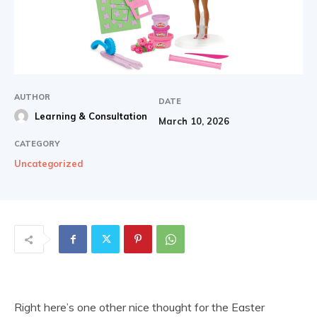
AUTHOR
DATE
Learning & Consultation
March 10, 2026
CATEGORY
Uncategorized
Right here’s one other nice thought for the Easter