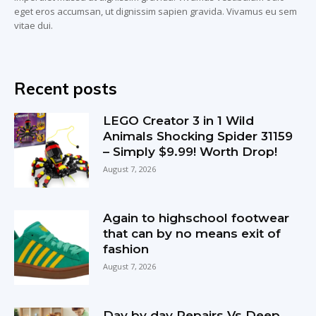
eget eros accumsan, ut dignissim sapien gravida. Vivamus eu sem
vitae dui.
Recent posts
LEGO Creator 3 in 1 Wild
Animals Shocking Spider 31159
– Simply $9.99! Worth Drop!
August 7, 2026
Again to highschool footwear
that can by no means exit of
fashion
August 7, 2026
Day by day Repairs Vs Deep