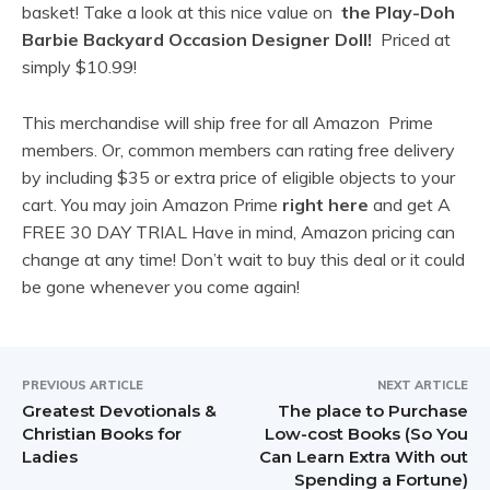
basket! Take a look at this nice value on
the Play-Doh
Barbie Backyard Occasion Designer Doll!
Priced at
simply
$10.99!
This merchandise will ship free for all Amazon Prime
members. Or, common members can rating free delivery
by including $35 or extra price of eligible objects to your
cart. You may join Amazon Prime
right here
and get A
FREE 30 DAY TRIAL Have in mind, Amazon pricing can
change at any time! Don’t wait to buy this deal or it could
be gone whenever you come again!
PREVIOUS ARTICLE
NEXT ARTICLE
Greatest Devotionals &
The place to Purchase
Christian Books for
Low-cost Books (So You
Ladies
Can Learn Extra With out
Spending a Fortune)