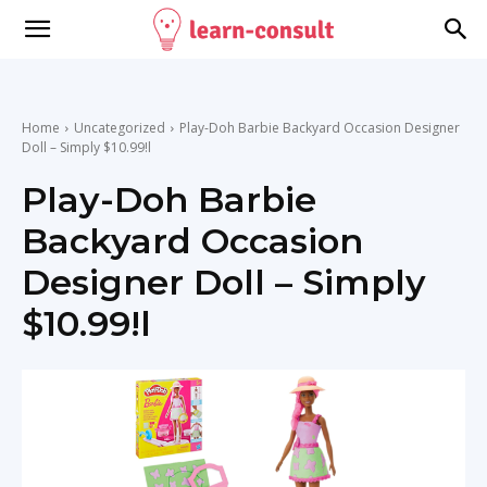
Home
Uncategorized
Play-Doh Barbie Backyard Occasion Designer
Doll – Simply $10.99!l
Play-Doh Barbie
Backyard Occasion
Designer Doll – Simply
$10.99!l