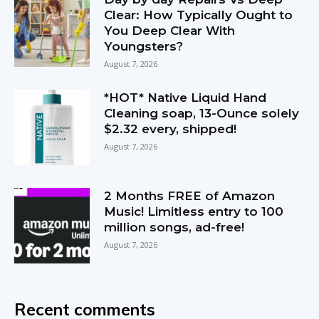
Clear: How Typically Ought to
You Deep Clear With
Youngsters?
August 7, 2026
*HOT* Native Liquid Hand
Cleaning soap, 13-Ounce solely
$2.32 every, shipped!
August 7, 2026
2 Months FREE of Amazon
Music! Limitless entry to 100
million songs, ad-free!
August 7, 2026
Recent comments