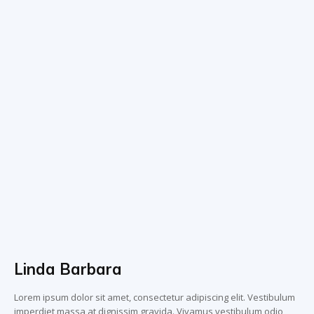
Linda Barbara
Lorem ipsum dolor sit amet, consectetur adipiscing elit. Vestibulum
imperdiet massa at dignissim gravida. Vivamus vestibulum odio