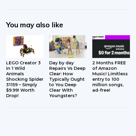
You may also like
LEGO Creator 3
Day by day
2 Months FREE
in 1 Wild
Repairs Vs Deep
of Amazon
Animals
Clear: How
Music! Limitless
Shocking Spider
Typically Ought
entry to 100
31159 – Simply
to You Deep
million songs,
$9.99! Worth
Clear With
ad-free!
Drop!
Youngsters?