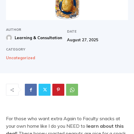
AUTHOR
DATE
Learning & Consultation
August 27, 2025
CATEGORY
Uncategorized
For those who want extra Again to Faculty snacks at
your own home like I do you NEED to
learn about this
deal!
These honey roasted peanuts are nice for a snack