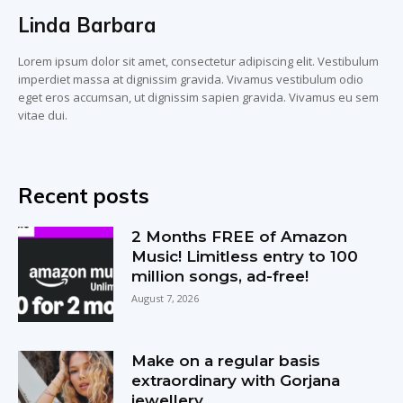
Linda Barbara
Lorem ipsum dolor sit amet, consectetur adipiscing elit. Vestibulum
imperdiet massa at dignissim gravida. Vivamus vestibulum odio
eget eros accumsan, ut dignissim sapien gravida. Vivamus eu sem
vitae dui.
Recent posts
2 Months FREE of Amazon
Music! Limitless entry to 100
million songs, ad-free!
August 7, 2026
Make on a regular basis
extraordinary with Gorjana
jewellery