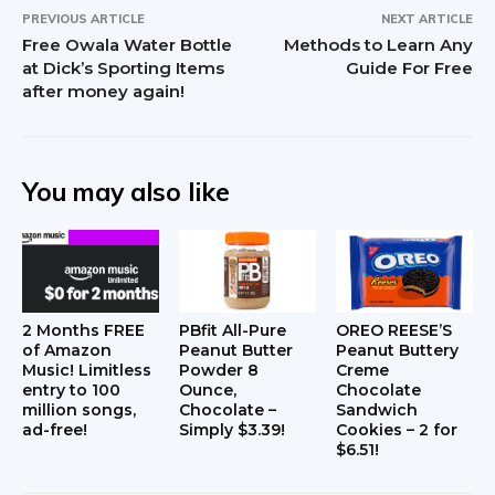
PREVIOUS ARTICLE
NEXT ARTICLE
Free Owala Water Bottle
Methods to Learn Any
at Dick’s Sporting Items
Guide For Free
after money again!
You may also like
2 Months FREE
PBfit All-Pure
OREO REESE’S
of Amazon
Peanut Butter
Peanut Buttery
Music! Limitless
Powder 8
Creme
entry to 100
Ounce,
Chocolate
million songs,
Chocolate –
Sandwich
ad-free!
Simply $3.39!
Cookies – 2 for
$6.51!