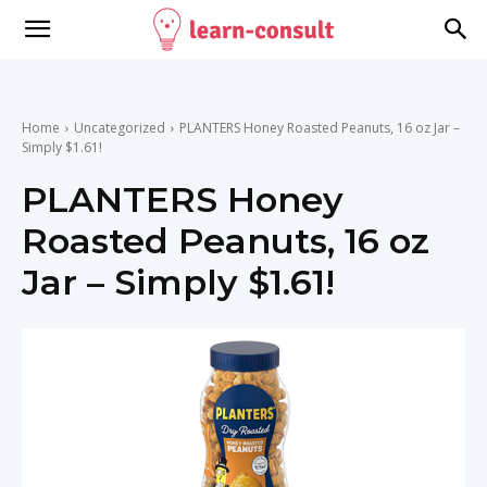
Home
Uncategorized
PLANTERS Honey Roasted Peanuts, 16 oz Jar –
Simply $1.61!
PLANTERS Honey
Roasted Peanuts, 16 oz
Jar – Simply $1.61!