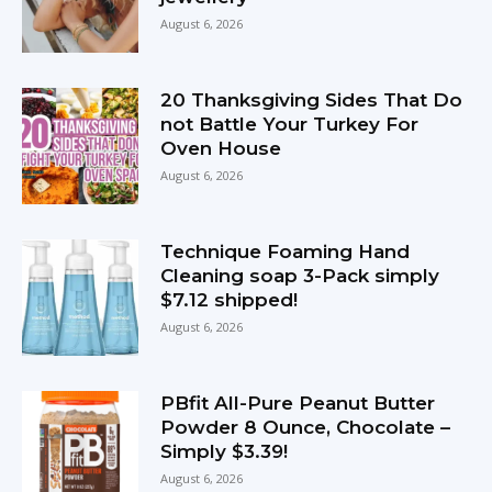
August 6, 2026
20 Thanksgiving Sides That Do
not Battle Your Turkey For
Oven House
August 6, 2026
Technique Foaming Hand
Cleaning soap 3-Pack simply
$7.12 shipped!
August 6, 2026
PBfit All-Pure Peanut Butter
Powder 8 Ounce, Chocolate –
Simply $3.39!
August 6, 2026