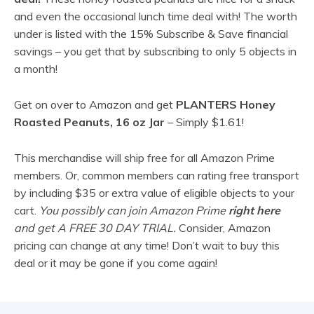
and even the occasional lunch time deal with! The worth
under is listed with the 15% Subscribe & Save financial
savings – you get that by subscribing to only 5 objects in
a month!
Get on over to Amazon and get
PLANTERS Honey
Roasted Peanuts, 16 oz Jar
– Simply $1.61!
This merchandise will ship free for all Amazon Prime
members. Or, common members can rating free transport
by including $35 or extra value of eligible objects to your
cart.
You possibly can join Amazon Prime
right here
and get A FREE 30 DAY TRIAL.
Consider, Amazon
pricing can change at any time! Don’t wait to buy this
deal or it may be gone if you come again!