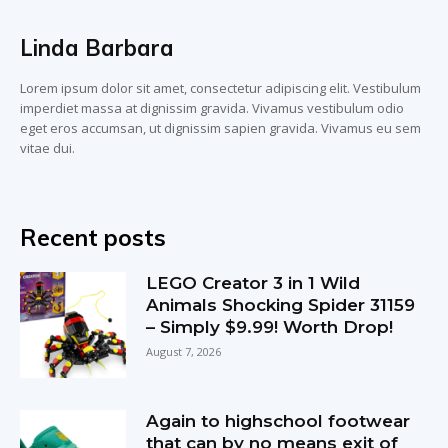
Linda Barbara
Lorem ipsum dolor sit amet, consectetur adipiscing elit. Vestibulum
imperdiet massa at dignissim gravida. Vivamus vestibulum odio
eget eros accumsan, ut dignissim sapien gravida. Vivamus eu sem
vitae dui.
Recent posts
LEGO Creator 3 in 1 Wild
Animals Shocking Spider 31159
– Simply $9.99! Worth Drop!
August 7, 2026
Again to highschool footwear
that can by no means exit of