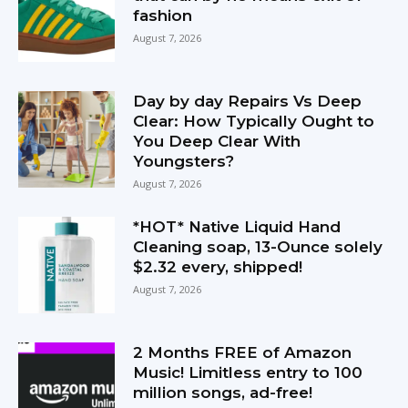
fashion
August 7, 2026
Day by day Repairs Vs Deep
Clear: How Typically Ought to
You Deep Clear With
Youngsters?
August 7, 2026
*HOT* Native Liquid Hand
Cleaning soap, 13-Ounce solely
$2.32 every, shipped!
August 7, 2026
2 Months FREE of Amazon
Music! Limitless entry to 100
million songs, ad-free!