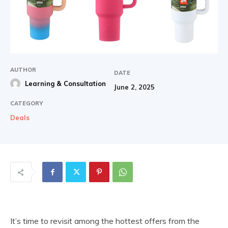
AUTHOR
DATE
Learning & Consultation
June 2, 2025
CATEGORY
Deals
It’s time to revisit among the hottest offers from the