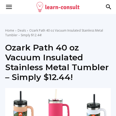
Home
Deals
Ozark Path 40 oz Vacuum Insulated Stainless Metal
Tumbler – Simply $12.44!
Ozark Path 40 oz
Vacuum Insulated
Stainless Metal Tumbler
– Simply $12.44!