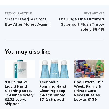
PREVIOUS ARTICLE
NEXT ARTICLE
*HOT* Free $30 Crocs
The Huge One Outsized
Buy After Money Again!
Supersoft Plush Throw
solely $8.49!
You may also like
*HOT* Native
Technique
Goal Offers This
Liquid Hand
Foaming Hand
Week: Family &
Cleaning soap,
Cleaning soap
Private Care
13-Ounce solely
3-Pack simply
Necessities as
$2.32 every,
$7.12 shipped!
Low as $1.39!
shipped!