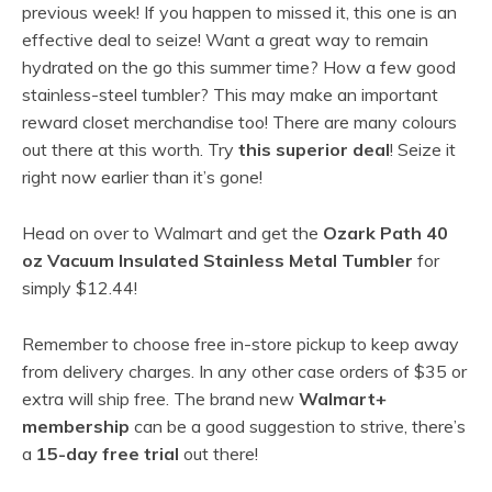
previous week! If you happen to missed it, this one is an
effective deal to seize! Want a great way to remain
hydrated on the go this summer time? How a few good
stainless-steel tumbler? This may make an important
reward closet merchandise too! There are many colours
out there at this worth. Try
this superior deal
! Seize it
right now earlier than it’s gone!
Head on over to Walmart and get the
Ozark Path 40
oz Vacuum Insulated Stainless Metal Tumbler
for
simply $12.44!
Remember to choose free in-store pickup to keep away
from delivery charges. In any other case orders of $35 or
extra will ship free. The brand new
Walmart+
membership
can be a good suggestion to strive, there’s
a
15-day free trial
out there!