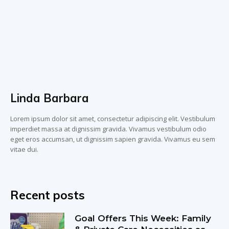
Linda Barbara
Lorem ipsum dolor sit amet, consectetur adipiscing elit. Vestibulum
imperdiet massa at dignissim gravida. Vivamus vestibulum odio
eget eros accumsan, ut dignissim sapien gravida. Vivamus eu sem
vitae dui.
Recent posts
Goal Offers This Week: Family