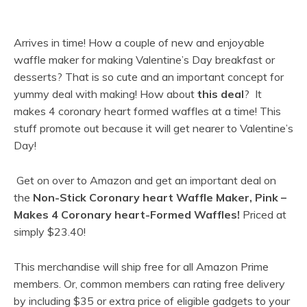
Arrives in time! How a couple of new and enjoyable
waffle maker for making Valentine’s Day breakfast or
desserts? That is so cute and an important concept for
yummy deal with making!
How about
this deal
? It
makes 4 coronary heart formed waffles at a time! This
stuff promote out because it will get nearer to Valentine’s
Day!
Get on over to Amazon and get an important deal on
the
Non-Stick Coronary heart Waffle Maker, Pink –
Makes 4 Coronary heart-Formed Waffles!
Priced at
simply
$23.40!
This merchandise will ship free for all Amazon Prime
members. Or, common members can rating free delivery
by including $35 or extra price of eligible gadgets to your