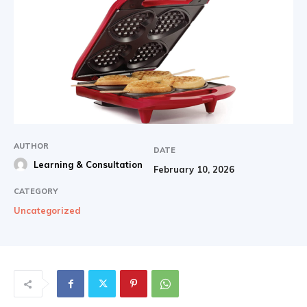
AUTHOR
DATE
Learning & Consultation
February 10, 2026
CATEGORY
Uncategorized