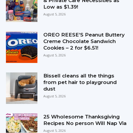
& Private Care Necessities as
Low as $1.39!
August 5, 2026
OREO REESE’S Peanut Buttery
Creme Chocolate Sandwich
Cookies – 2 for $6.51!
August 5, 2026
Bissell cleans all the things
from pet hair to playground
dust
August 5, 2026
25 Wholesome Thanksgiving
Recipes No person Will Nap Via
August 5, 2026