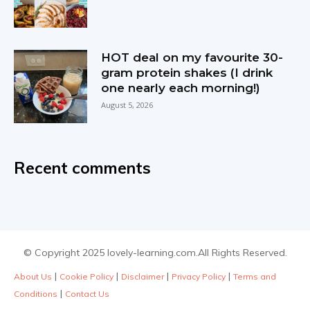
HOT deal on my favourite 30-
gram protein shakes (I drink
one nearly each morning!)
August 5, 2026
Recent comments
© Copyright 2025 lovely-learning.com.All Rights Reserved.
|
|
|
|
About Us
Cookie Policy
Disclaimer
Privacy Policy
Terms and
|
Conditions
Contact Us