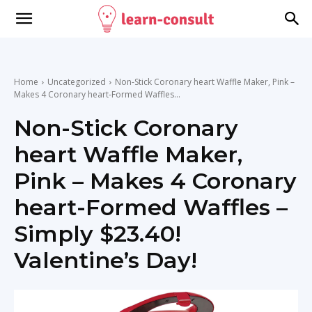
Home
Uncategorized
Non-Stick Coronary heart Waffle Maker, Pink –
Makes 4 Coronary heart-Formed Waffles...
Non-Stick Coronary
heart Waffle Maker,
Pink – Makes 4 Coronary
heart-Formed Waffles –
Simply $23.40!
Valentine’s Day!