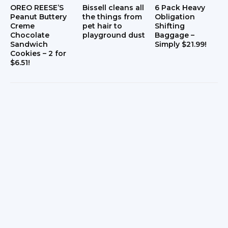
OREO REESE’S
Bissell cleans all
6 Pack Heavy
Peanut Buttery
the things from
Obligation
Creme
pet hair to
Shifting
Chocolate
playground dust
Baggage –
Sandwich
Simply $21.99!
Cookies – 2 for
$6.51!