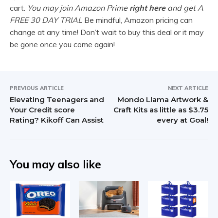
cart.
You may join Amazon Prime
right here
and get A
FREE 30 DAY TRIAL
Be mindful, Amazon pricing can
change at any time! Don’t wait to buy this deal or it may
be gone once you come again!
PREVIOUS ARTICLE
NEXT ARTICLE
Elevating Teenagers and
Mondo Llama Artwork &
Your Credit score
Craft Kits as little as $3.75
Rating? Kikoff Can Assist
every at Goal!
You may also like