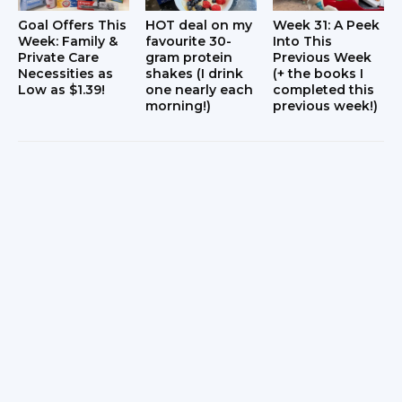
Goal Offers This
HOT deal on my
Week 31: A Peek
Week: Family &
favourite 30-
Into This
Private Care
gram protein
Previous Week
Necessities as
shakes (I drink
(+ the books I
Low as $1.39!
one nearly each
completed this
morning!)
previous week!)