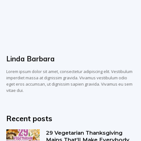
Linda Barbara
Lorem ipsum dolor sit amet, consectetur adipiscing elit. Vestibulum
imperdiet massa at dignissim gravida. Vivamus vestibulum odio
eget eros accumsan, ut dignissim sapien gravida. Vivamus eu sem
vitae dui.
Recent posts
29 Vegetarian Thanksgiving
Mains That’ll Make Everybody