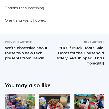
Thanks for subscribing.
One thing went flawed.
PREVIOUS ARTICLE
NEXT ARTICLE
We’re obsessive about
*HOT* Muck Boots Sale:
these two new tech
Boots for the Household
presents from Belkin
solely $49 shipped {Ends
Tonight!}
You may also like