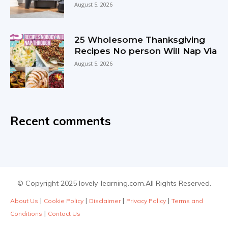
August 5, 2026
25 Wholesome Thanksgiving
Recipes No person Will Nap Via
August 5, 2026
Recent comments
© Copyright 2025 lovely-learning.com.All Rights Reserved.
|
|
|
|
About Us
Cookie Policy
Disclaimer
Privacy Policy
Terms and
|
Conditions
Contact Us