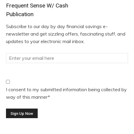
Frequent Sense W/ Cash
Publication
Subscribe to our day by day financial savings e-
newsletter and get sizzling offers, fascinating stuff, and
updates to your electronic mail inbox.
I consent to my submitted information being collected by
way of this manner*