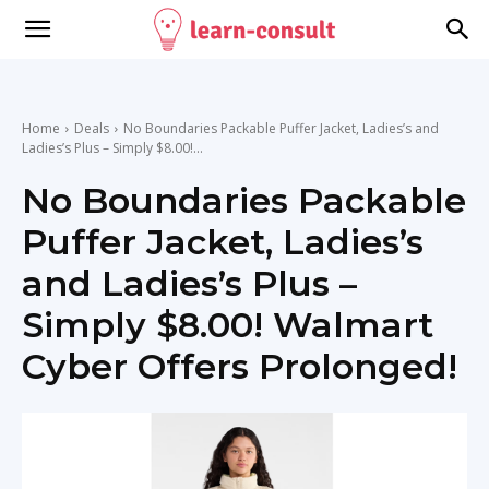
Home
Deals
No Boundaries Packable Puffer Jacket, Ladies’s and
Ladies’s Plus – Simply $8.00!...
No Boundaries Packable
Puffer Jacket, Ladies’s
and Ladies’s Plus –
Simply $8.00! Walmart
Cyber Offers Prolonged!