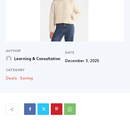
AUTHOR
DATE
Learning & Consultation
December 3, 2025
CATEGORY
Deals
Saving