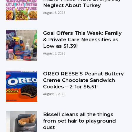
Neglect About Turkey
August 6, 2026
Goal Offers This Week: Family
& Private Care Necessities as
Low as $1.39!
August 5, 2026
OREO REESE’S Peanut Buttery
Creme Chocolate Sandwich
Cookies – 2 for $6.51!
August 5, 2026
Bissell cleans all the things
from pet hair to playground
dust