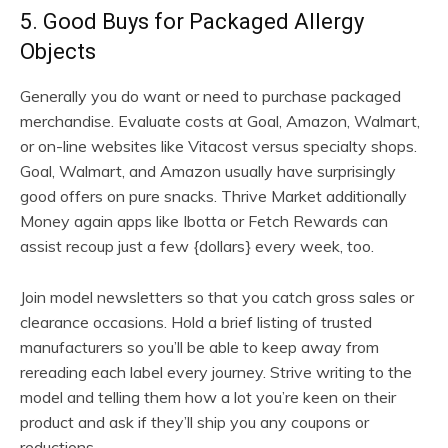
5. Good Buys for Packaged Allergy
Objects
Generally you do want or need to purchase packaged
merchandise. Evaluate costs at Goal, Amazon, Walmart,
or on-line websites like Vitacost versus specialty shops.
Goal, Walmart, and Amazon usually have surprisingly
good offers on pure snacks. Thrive Market additionally
Money again apps like Ibotta or Fetch Rewards can
assist recoup just a few {dollars} every week, too.
Join model newsletters so that you catch gross sales or
clearance occasions. Hold a brief listing of trusted
manufacturers so you’ll be able to keep away from
rereading each label every journey. Strive writing to the
model and telling them how a lot you’re keen on their
product and ask if they’ll ship you any coupons or
reductions.