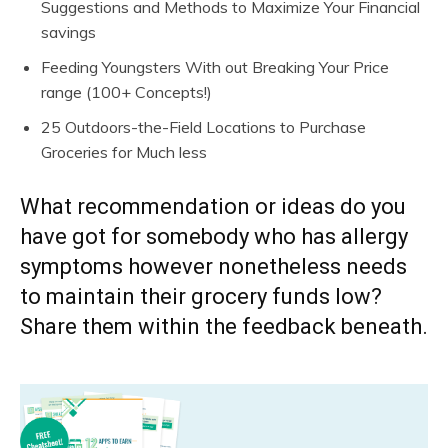
Suggestions and Methods to Maximize Your Financial
savings
Feeding Youngsters With out Breaking Your Price
range (100+ Concepts!)
25 Outdoors-the-Field Locations to Purchase
Groceries for Much less
What recommendation or ideas do you
have got for somebody who has allergy
symptoms however nonetheless needs
to maintain their grocery funds low?
Share them within the feedback beneath.