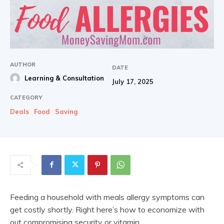
AUTHOR
DATE
Learning & Consultation
July 17, 2025
CATEGORY
Deals
Food
Saving
Feeding a household with meals allergy symptoms can
get costly shortly. Right here’s how to economize with
out compromising security or vitamin.