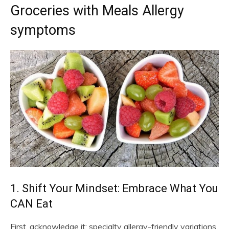
Groceries with Meals Allergy
symptoms
1. Shift Your Mindset: Embrace What You
CAN Eat
First, acknowledge it: specialty allergy-friendly variations