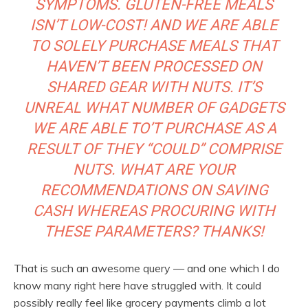
SYMPTOMS. GLUTEN-FREE MEALS
ISN’T LOW-COST! AND WE ARE ABLE
TO SOLELY PURCHASE MEALS THAT
HAVEN’T BEEN PROCESSED ON
SHARED GEAR WITH NUTS. IT’S
UNREAL WHAT NUMBER OF GADGETS
WE ARE ABLE TO’T PURCHASE AS A
RESULT OF THEY “COULD” COMPRISE
NUTS. WHAT ARE YOUR
RECOMMENDATIONS ON SAVING
CASH WHEREAS PROCURING WITH
THESE PARAMETERS? THANKS!
That is such an awesome query — and one which I do
know many right here have struggled with. It could
possibly really feel like grocery payments climb a lot