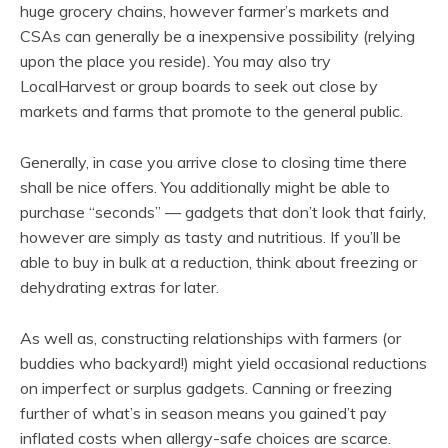
huge grocery chains, however farmer’s markets and
CSAs can generally be a inexpensive possibility (relying
upon the place you reside). You may also try
LocalHarvest or group boards to seek out close by
markets and farms that promote to the general public.
Generally, in case you arrive close to closing time there
shall be nice offers. You additionally might be able to
purchase “seconds” — gadgets that don’t look that fairly,
however are simply as tasty and nutritious. If you’ll be
able to buy in bulk at a reduction, think about freezing or
dehydrating extras for later.
As well as, constructing relationships with farmers (or
buddies who backyard!) might yield occasional reductions
on imperfect or surplus gadgets. Canning or freezing
further of what’s in season means you gained’t pay
inflated costs when allergy-safe choices are scarce.