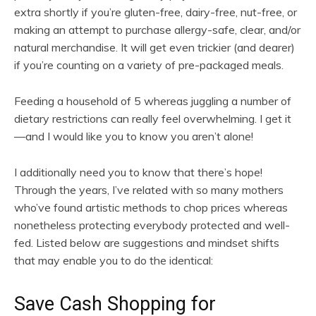
extra shortly if you’re gluten-free, dairy-free, nut-free, or
making an attempt to purchase allergy-safe, clear, and/or
natural merchandise. It will get even trickier (and dearer)
if you’re counting on a variety of pre-packaged meals.
Feeding a household of 5 whereas juggling a number of
dietary restrictions can really feel overwhelming. I get it
—and I would like you to know you aren’t alone!
I additionally need you to know that there’s hope!
Through the years, I’ve related with so many mothers
who’ve found artistic methods to chop prices whereas
nonetheless protecting everybody protected and well-
fed. Listed below are suggestions and mindset shifts
that may enable you to do the identical:
Save Cash Shopping for