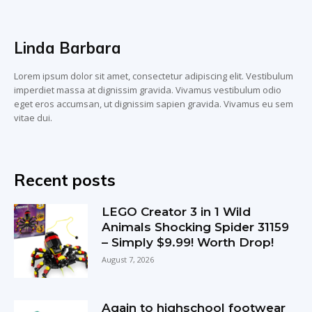
Linda Barbara
Lorem ipsum dolor sit amet, consectetur adipiscing elit. Vestibulum
imperdiet massa at dignissim gravida. Vivamus vestibulum odio
eget eros accumsan, ut dignissim sapien gravida. Vivamus eu sem
vitae dui.
Recent posts
LEGO Creator 3 in 1 Wild
Animals Shocking Spider 31159
– Simply $9.99! Worth Drop!
August 7, 2026
Again to highschool footwear