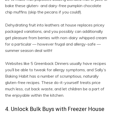
bake these gluten- and dairy-free pumpkin chocolate
chip muffins (skip the pecans if you could!).
Dehydrating fruit into leathers at house replaces pricey
packaged variations, and you possibly can additionally
get pleasure from berries with non-dairy whipped cream
for a particular — however frugal and allergy-safe —
summer season deal with!
Websites like 5 Greenback Dinners usually have recipes
you’ll be able to tweak for allergy symptoms, and Sally’s
Baking Habit has a number of scrumptious, naturally
gluten-free recipes. These do-it-yourself treats price
much less, cut back waste, and let children be a part of
the enjoyable within the kitchen.
4. Unlock Bulk Buys with Freezer House