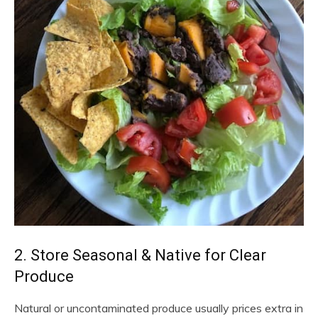
2. Store Seasonal & Native for Clear
Produce
Natural or uncontaminated produce usually prices extra in