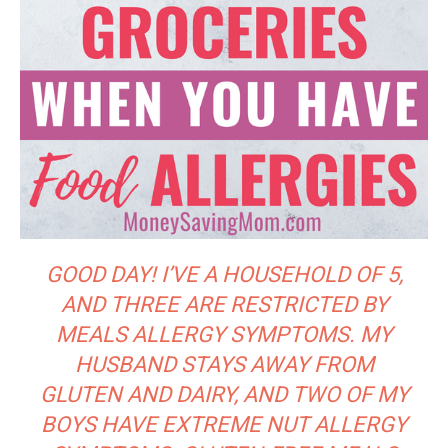
GOOD DAY! I’VE A HOUSEHOLD OF 5,
AND THREE ARE RESTRICTED BY
MEALS ALLERGY SYMPTOMS. MY
HUSBAND STAYS AWAY FROM
GLUTEN AND DAIRY, AND TWO OF MY
BOYS HAVE EXTREME NUT ALLERGY