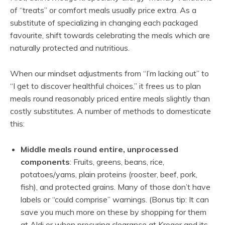
of “treats” or comfort meals usually price extra. As a
substitute of specializing in changing each packaged
favourite, shift towards celebrating the meals which are
naturally protected and nutritious.
When our mindset adjustments from “I’m lacking out” to
“I get to discover healthful choices,” it frees us to plan
meals round reasonably priced entire meals slightly than
costly substitutes. A number of methods to domesticate
this:
Middle meals round entire, unprocessed
components
: Fruits, greens, beans, rice,
potatoes/yams, plain proteins (rooster, beef, pork,
fish), and protected grains. Many of those don’t have
labels or “could comprise” warnings. (Bonus tip: It can
save you much more on these by shopping for them
at Aldi or when procuring clearance at Kroger and its