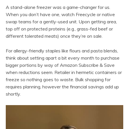
A stand-alone freezer was a game-changer for us.
When you don’t have one, watch Freecycle or native
swap teams for a gently-used unit. Upon getting area,
top off on protected proteins (e.g., grass-fed beef or
different tolerated meats) once they’re on sale.
For allergy-friendly staples like flours and pasta blends,
think about setting apart a bit every month to purchase
bigger portions by way of Amazon Subscribe & Save
when reductions seem. Retailer in hermetic containers or
freeze so nothing goes to waste. Bulk shopping for
requires planning, however the financial savings add up
shortly.