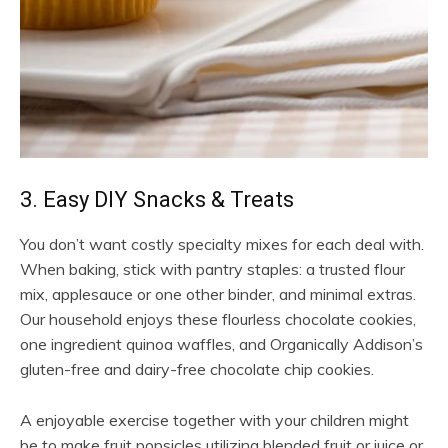
3. Easy DIY Snacks & Treats
You don’t want costly specialty mixes for each deal with.
When baking, stick with pantry staples: a trusted flour
mix, applesauce or one other binder, and minimal extras.
Our household enjoys these flourless chocolate cookies,
one ingredient quinoa waffles, and Organically Addison’s
gluten-free and dairy-free chocolate chip cookies.
A enjoyable exercise together with your children might
be to make fruit popsicles utilizing blended fruit or juice or