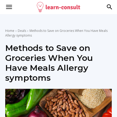
Home
Deals
Methods to Save on Groceries When You Have Meals
Allergy symptoms
Methods to Save on
Groceries When You
Have Meals Allergy
symptoms