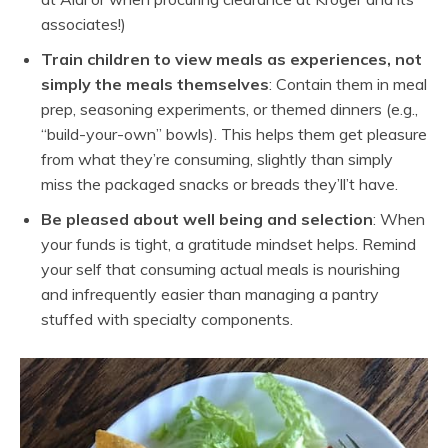
associates!)
Train children to view meals as experiences, not
simply the meals themselves
: Contain them in meal
prep, seasoning experiments, or themed dinners (e.g.,
“build-your-own” bowls). This helps them get pleasure
from what they’re consuming, slightly than simply
miss the packaged snacks or breads they’ll’t have.
Be pleased about well being and selection
: When
your funds is tight, a gratitude mindset helps. Remind
your self that consuming actual meals is nourishing
and infrequently easier than managing a pantry
stuffed with specialty components.