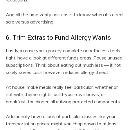
And all the time verify unit costs to know when it’s a real
sale versus advertising.
6. Trim Extras to Fund Allergy Wants
Lastly, in case your grocery complete nonetheless feels
tight, have a look at different funds areas. Pause unused
subscriptions. Think about eating out much less — it not
solely saves cash however reduces allergy threat.
At house, make meals really feel particular, whether or
not with theme nights, build-your-own bowls, or
breakfast-for-dinner, all utilizing protected components.
Additionally have a look at particular classes like your
transportation prices: might you chop down to at least