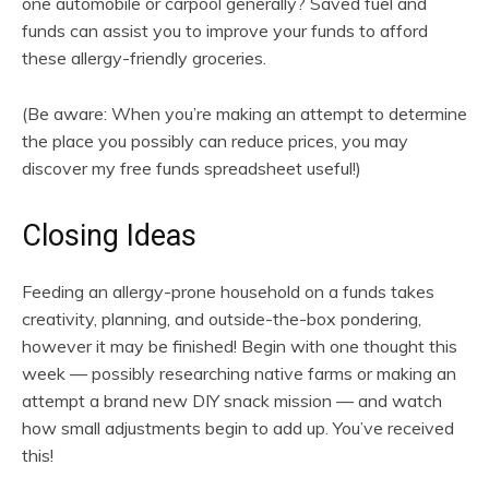
one automobile or carpool generally? Saved fuel and
funds can assist you to improve your funds to afford
these allergy-friendly groceries.
(Be aware: When you’re making an attempt to determine
the place you possibly can reduce prices, you may
discover my free funds spreadsheet useful!)
Closing Ideas
Feeding an allergy-prone household on a funds takes
creativity, planning, and outside-the-box pondering,
however it may be finished! Begin with one thought this
week — possibly researching native farms or making an
attempt a brand new DIY snack mission — and watch
how small adjustments begin to add up. You’ve received
this!