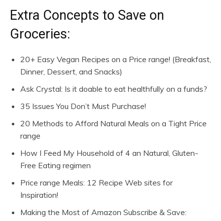
Extra Concepts to Save on
Groceries:
20+ Easy Vegan Recipes on a Price range! (Breakfast,
Dinner, Dessert, and Snacks)
Ask Crystal: Is it doable to eat healthfully on a funds?
35 Issues You Don’t Must Purchase!
20 Methods to Afford Natural Meals on a Tight Price
range
How I Feed My Household of 4 an Natural, Gluten-
Free Eating regimen
Price range Meals: 12 Recipe Web sites for
Inspiration!
Making the Most of Amazon Subscribe & Save: