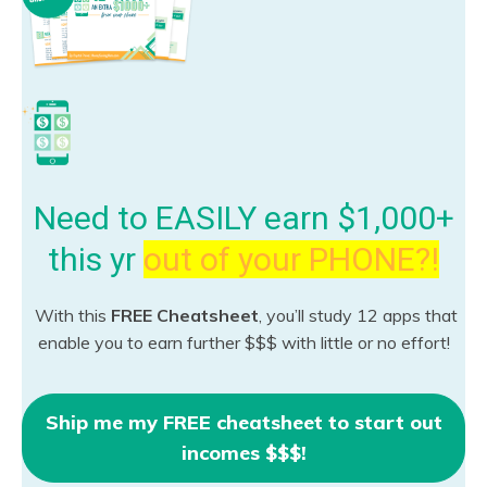
Need to EASILY earn $1,000+
this yr
out of your PHONE?!
With this
FREE Cheatsheet
, you’ll study 12 apps that
enable you to earn further $$$ with little or no effort!
Ship me my FREE cheatsheet to start out
incomes $$$!