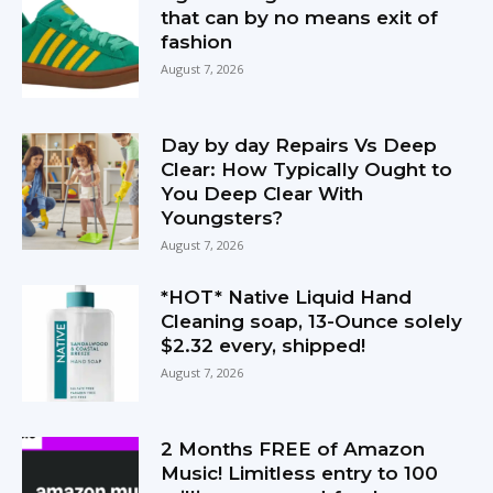
that can by no means exit of
fashion
August 7, 2026
Day by day Repairs Vs Deep
Clear: How Typically Ought to
You Deep Clear With
Youngsters?
August 7, 2026
*HOT* Native Liquid Hand
Cleaning soap, 13-Ounce solely
$2.32 every, shipped!
August 7, 2026
2 Months FREE of Amazon
Music! Limitless entry to 100