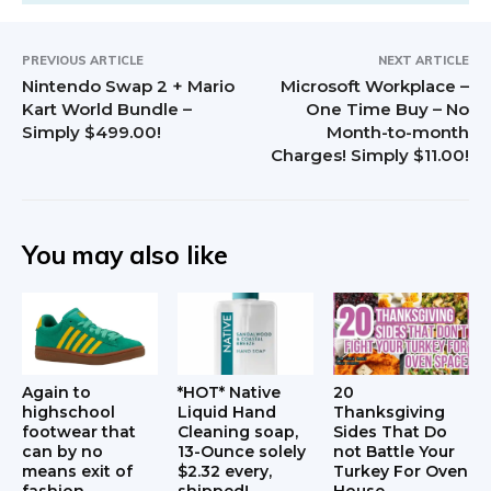
PREVIOUS ARTICLE
NEXT ARTICLE
Nintendo Swap 2 + Mario
Microsoft Workplace –
Kart World Bundle –
One Time Buy – No
Simply $499.00!
Month-to-month
Charges! Simply $11.00!
You may also like
Again to
*HOT* Native
20
highschool
Liquid Hand
Thanksgiving
footwear that
Cleaning soap,
Sides That Do
can by no
13-Ounce solely
not Battle Your
means exit of
$2.32 every,
Turkey For Oven
fashion
shipped!
House