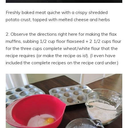
Freshly baked meat quiche with a crispy shredded
potato crust, topped with melted cheese and herbs
2. Observe the directions right here for making the flax
muffins, subbing 1/2 cup floor flaxseed + 2 1/2 cups flour
for the three cups complete wheat/white flour that the
recipe requires (or make the recipe as is!). (I even have
included the complete recipes on the recipe card under.)