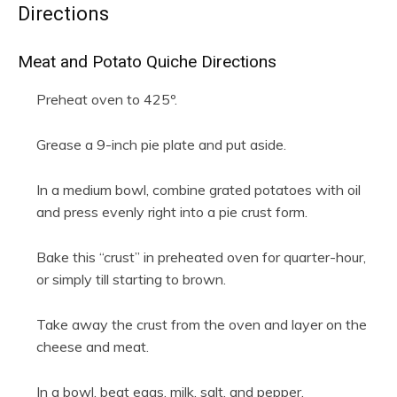
Directions
Meat and Potato Quiche Directions
Preheat oven to 425º.
Grease a 9-inch pie plate and put aside.
In a medium bowl, combine grated potatoes with oil
and press evenly right into a pie crust form.
Bake this “crust” in preheated oven for quarter-hour,
or simply till starting to brown.
Take away the crust from the oven and layer on the
cheese and meat.
In a bowl, beat eggs, milk, salt, and pepper.