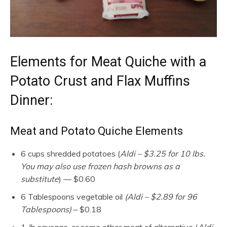
Elements for Meat Quiche with a
Potato Crust and Flax Muffins
Dinner:
Meat and Potato Quiche Elements
6 cups shredded potatoes (
Aldi – $3.25 for 10 lbs.
You may also use frozen hash browns as a
substitute
) — $0.60
6 Tablespoons vegetable oil
(Aldi – $2.89 for 96
Tablespoons)
– $0.18