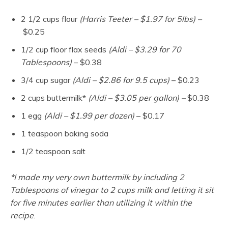
2 1/2 cups flour
(Harris Teeter – $1.97 for 5lbs) –
$0.25
1/2 cup floor flax seeds
(Aldi – $3.29 for 70
Tablespoons)
– $0.38
3/4 cup sugar
(Aldi – $2.86 for 9.5 cups)
– $0.23
2 cups buttermilk*
(Aldi – $3.05 per gallon) –
$0.38
1 egg
(Aldi – $1.99 per dozen)
– $0.17
1 teaspoon baking soda
1/2 teaspoon salt
*I made my very own buttermilk by including 2
Tablespoons of vinegar to 2 cups milk and letting it sit
for five minutes earlier than utilizing it within the
recipe
.