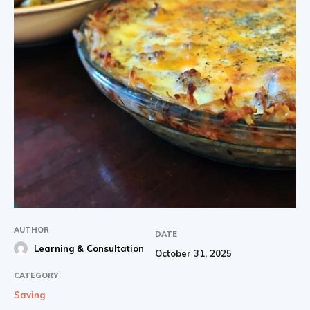
AUTHOR
DATE
Learning & Consultation
October 31, 2025
CATEGORY
Saving