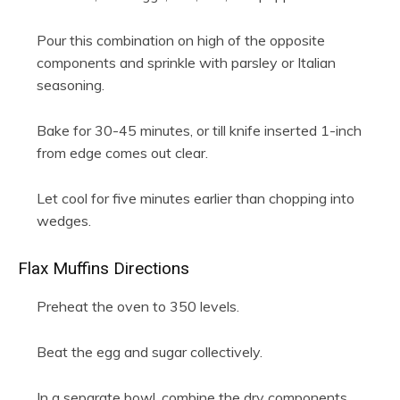
Pour this combination on high of the opposite
components and sprinkle with parsley or Italian
seasoning.
Bake for 30-45 minutes, or till knife inserted 1-inch
from edge comes out clear.
Let cool for five minutes earlier than chopping into
wedges.
Flax Muffins Directions
Preheat the oven to 350 levels.
Beat the egg and sugar collectively.
In a separate bowl, combine the dry components