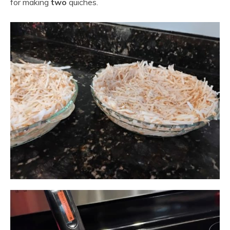
for making
two
quiches.