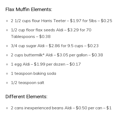
Flax Muffin Elements:
2 1/2
cups
flour
Harris Teeter – $1.97 for 5lbs – $0.25
1/2
cup
floor flax seeds
Aldi – $3.29 for 70
Tablespoons – $0.38
3/4
cup
sugar
Aldi – $2.86 for 9.5 cups – $0.23
2
cups
buttermilk*
Aldi – $3.05 per gallon – $0.38
1
egg
Aldi – $1.99 per dozen – $0.17
1
teaspoon
baking soda
1/2
teaspoon
salt
Different Elements:
2
cans inexperienced beans
Aldi – $0.50 per can – $1