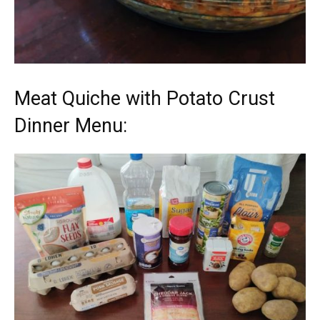
Meat Quiche with Potato Crust
Dinner Menu: