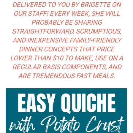
DELIVERED TO YOU BY BRIGETTE ON
OUR STAFF! EVERY WEEK, SHE WILL
PROBABLY BE SHARING
STRAIGHTFORWARD, SCRUMPTIOUS,
AND INEXPENSIVE FAMILY-FRIENDLY
DINNER CONCEPTS THAT PRICE
LOWER THAN $10 TO MAKE, USE ON A
REGULAR BASIS COMPONENTS, AND
ARE TREMENDOUS FAST MEALS.