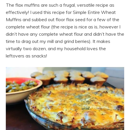
The flax muffins are such a frugal, versatile recipe as
effectively! I used this recipe for Simple Entire Wheat
Muffins and subbed out floor flax seed for a few of the
complete wheat flour (the recipe is nice as is, however I
didn’t have any complete wheat flour and didn’t have the
time to drag out my mill and grind berries). It makes
virtually two dozen, and my household loves the
leftovers as snacks!