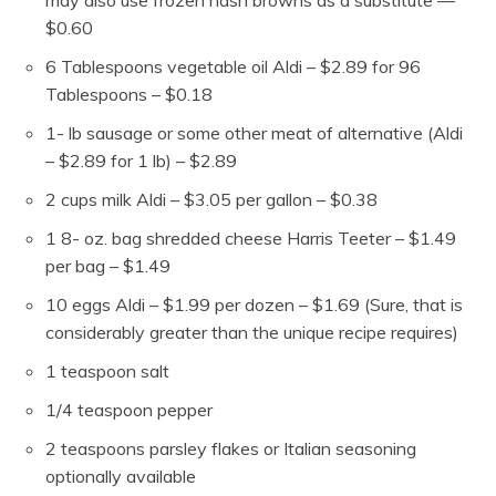
$0.60
6
Tablespoons
vegetable oil
Aldi – $2.89 for 96
Tablespoons – $0.18
1-
lb
sausage
or some other meat of alternative (Aldi
– $2.89 for 1 lb) – $2.89
2
cups
milk
Aldi – $3.05 per gallon – $0.38
1 8-
oz.
bag shredded cheese
Harris Teeter – $1.49
per bag – $1.49
10
eggs
Aldi – $1.99 per dozen – $1.69 (Sure, that is
considerably greater than the unique recipe requires)
1
teaspoon
salt
1/4
teaspoon
pepper
2
teaspoons
parsley flakes or Italian seasoning
optionally available