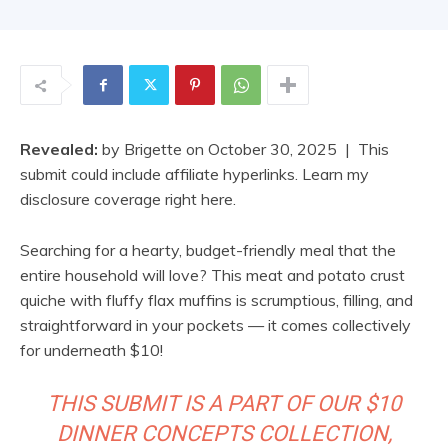
Revealed:
by
Brigette
on
October 30, 2025
| This
submit could include affiliate hyperlinks. Learn my
disclosure coverage right here.
Searching for a hearty, budget-friendly meal that the
entire household will love? This meat and potato crust
quiche with fluffy flax muffins is scrumptious, filling, and
straightforward in your pockets — it comes collectively
for underneath $10!
THIS SUBMIT IS A PART OF OUR $10
DINNER CONCEPTS COLLECTION,