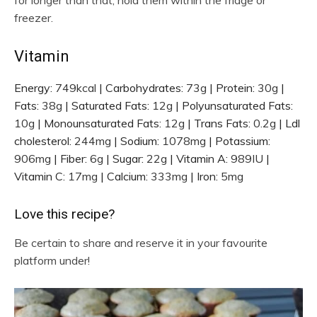
freezer.
Vitamin
Energy:
749
kcal
|
Carbohydrates:
73
g
|
Protein:
30
g
|
Fats:
38
g
|
Saturated Fats:
12
g
|
Polyunsaturated Fats:
10
g
|
Monounsaturated Fats:
12
g
|
Trans Fats:
0.2
g
|
Ldl
cholesterol:
244
mg
|
Sodium:
1078
mg
|
Potassium:
906
mg
|
Fiber:
6
g
|
Sugar:
22
g
|
Vitamin A:
989
IU
|
Vitamin C:
17
mg
|
Calcium:
333
mg
|
Iron:
5
mg
Love this recipe?
Be certain to share and reserve it in your favourite
platform under!