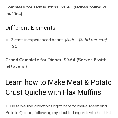
Complete for Flax Muffins: $1.41 (Makes round 20
muffins)
Different Elements:
2 cans inexperienced beans
(Aldi – $0.50 per can) –
$1
Grand Complete for Dinner: $9.64 (Serves 8 with
leftovers!)
Learn how to Make Meat & Potato
Crust Quiche with Flax Muffins
1. Observe the directions right here to make Meat and
Potato Quiche, following my doubled ingredient checklist