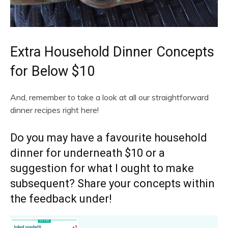
Extra Household Dinner Concepts
for Below $10
And, remember to take a look at all our straightforward
dinner recipes right here!
Do you may have a favourite household
dinner for underneath $10 or a
suggestion for what I ought to make
subsequent? Share your concepts within
the feedback under!