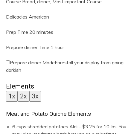
Course
Bread, dinner, Most important Course
Delicacies
American
m
Prep Time
20
minutes
i
n
h
Prepare dinner Time
1
hour
u
o
t
u
Prepare dinner Mode
Forestall your display from going
e
r
darkish
s
Elements
1x
2x
3x
Meat and Potato Quiche Elements
6
cups
shredded potatoes
Aldi – $3.25 for 10 lbs. You
may also use frozen hash browns as a substitute —