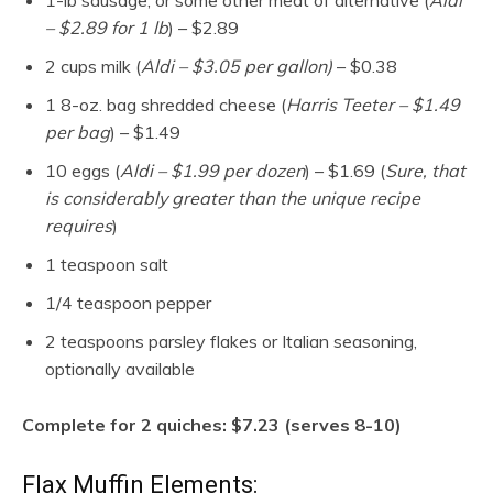
1-lb sausage, or some other meat of alternative (
Aldi
– $2.89 for 1 lb
) – $2.89
2 cups milk (
Aldi – $3.05 per gallon)
– $0.38
1 8-oz. bag shredded cheese (
Harris Teeter – $1.49
per bag
) – $1.49
10 eggs (
Aldi – $1.99 per
dozen
) – $1.69 (
Sure, that
is considerably greater than the unique recipe
requires
)
1 teaspoon salt
1/4 teaspoon pepper
2 teaspoons parsley flakes or Italian seasoning,
optionally available
Complete for 2 quiches: $7.23 (serves 8-10)
Flax Muffin Elements: