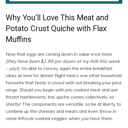
Why You’ll Love This Meat and
Potato Crust Quiche with Flax
Muffins
Now that eggs are coming down in value once more
(they have been $1.99 per dozen at my Aldi this week
– yay!),
I’m able to convey again the entire breakfast
vibes at time for dinner! Right here’s one other household
favourite that feeds a crowd with out breaking your price
range. Should you begin with pre-cooked meat and use
frozen hashbrowns, this quiche comes collectively
so
shortly! The components are versatile, so be at liberty to
combine up the cheeses and meats and even throw in
some leftover cooked veggies when you have them.