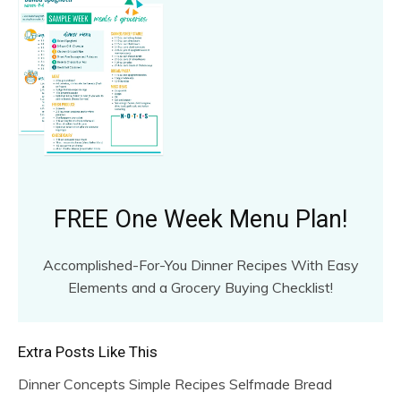
FREE One Week Menu Plan!
Accomplished-For-You Dinner Recipes With Easy
Elements and a Grocery Buying Checklist!
Extra Posts Like This
Dinner Concepts Simple Recipes Selfmade Bread