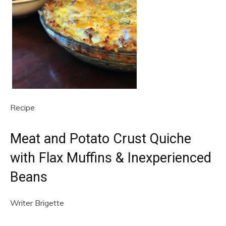
Recipe
Meat and Potato Crust Quiche
with Flax Muffins & Inexperienced
Beans
Writer
Brigette