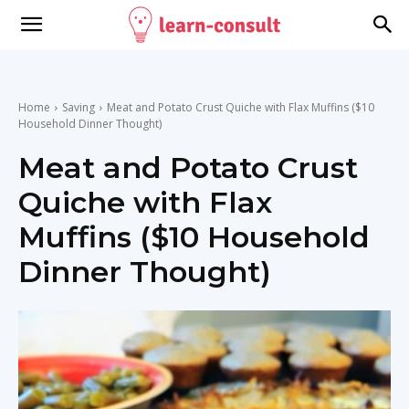
Home
Saving
Meat and Potato Crust Quiche with Flax Muffins ($10
Household Dinner Thought)
Meat and Potato Crust
Quiche with Flax
Muffins ($10 Household
Dinner Thought)