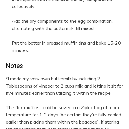
collectively.
Add the dry components to the egg combination,
alternating with the buttermilk, till mixed.
Put the batter in greased muffin tins and bake 15-20
minutes.
Notes
*I made my very own buttermilk by including 2
Tablespoons of vinegar to 2 cups milk and letting it sit for
five minutes earlier than utilizing it within the recipe.
The flax muffins could be saved in a Ziploc bag at room
temperature for 1-2 days (be certain they’re fully cooled
earlier than placing them within the baggage). If storing
for longer than that, hold them within the fridge or