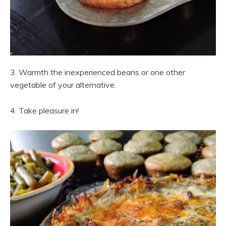
3. Warmth the inexperienced beans or one other
vegetable of your alternative.
4. Take pleasure in!