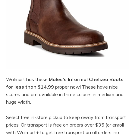
Walmart has these
Males’s Informal Chelsea Boots
for less than $14.99
proper now! These have nice
scores and are available in three colours in medium and
huge width.
Select free in-store pickup to keep away from transport
prices. Or transport is free on orders over $35 (or enroll
with Walmart+ to get free transport on all orders, no