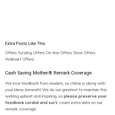
By no means miss a HOT
deal once more!
Join beneath and I’ll solely e-mail you once I discover a
actually incredible deal!
Extra Posts Like This
Offers Sizzling Offers On-line Offers Shoe Offers
Walmart Offers
R
Cash Saving Mother® Remark Coverage
e
We love feedback from readers, so chime in along with
your ideas beneath! We do our greatest to maintain this
a
weblog upbeat and inspiring, so
please preserve your
d
feedback cordial and sort.
Learn extra data on our
remark coverage.
e