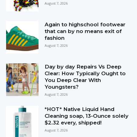
August 7, 2026
Again to highschool footwear
that can by no means exit of
fashion
August 7, 2026
Day by day Repairs Vs Deep
Clear: How Typically Ought to
You Deep Clear With
Youngsters?
August 7, 2026
*HOT* Native Liquid Hand
Cleaning soap, 13-Ounce solely
$2.32 every, shipped!
August 7, 2026