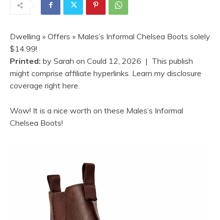
Dwelling
»
Offers
» Males’s Informal Chelsea Boots solely
$14.99!
Printed:
by
Sarah
on
Could 12, 2026
| This publish
might comprise affiliate hyperlinks. Learn my disclosure
coverage right here.
Wow! It is a nice worth on these Males’s Informal
Chelsea Boots!