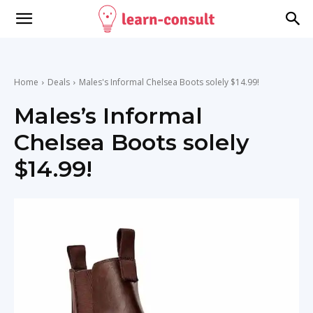
Home
Deals
Males's Informal Chelsea Boots solely $14.99!
Males’s Informal
Chelsea Boots solely
$14.99!