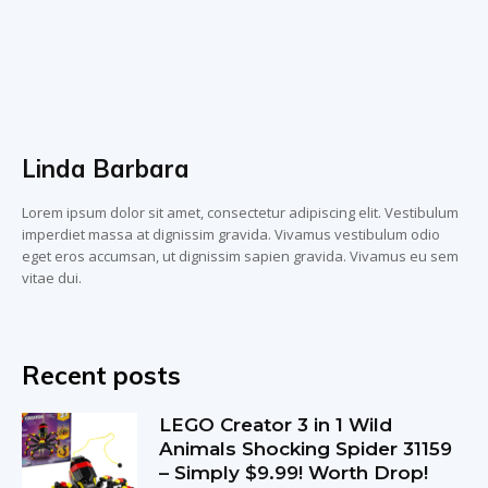
Linda Barbara
Lorem ipsum dolor sit amet, consectetur adipiscing elit. Vestibulum
imperdiet massa at dignissim gravida. Vivamus vestibulum odio
eget eros accumsan, ut dignissim sapien gravida. Vivamus eu sem
vitae dui.
Recent posts
LEGO Creator 3 in 1 Wild
Animals Shocking Spider 31159
– Simply $9.99! Worth Drop!