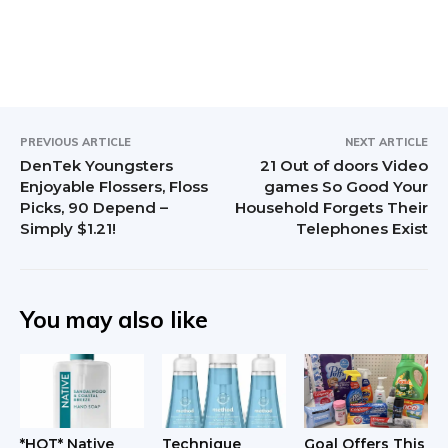
r
I
n
t
PREVIOUS ARTICLE
NEXT ARTICLE
DenTek Youngsters
21 Out of doors Video
e
Enjoyable Flossers, Floss
games So Good Your
Picks, 90 Depend –
Household Forgets Their
r
Simply $1.21!
Telephones Exist
a
c
You may also like
t
i
o
n
*HOT* Native
Technique
Goal Offers This