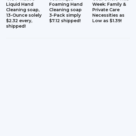
Liquid Hand
Foaming Hand
Week: Family &
s
Cleaning soap,
Cleaning soap
Private Care
13-Ounce solely
3-Pack simply
Necessities as
$2.32 every,
$7.12 shipped!
Low as $1.39!
shipped!