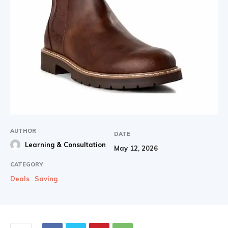
AUTHOR
DATE
Learning & Consultation
May 12, 2026
CATEGORY
Deals
Saving