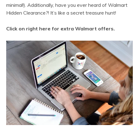
minimal!). Additionally, have you ever heard of Walmart
Hidden Clearance?! It’s like a secret treasure hunt!
Click on right here for extra Walmart offers
.