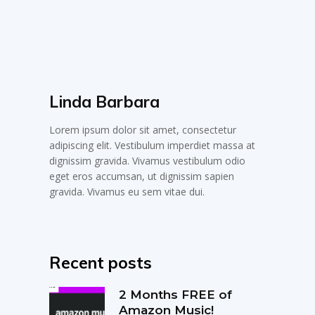
Linda Barbara
Lorem ipsum dolor sit amet, consectetur
adipiscing elit. Vestibulum imperdiet massa at
dignissim gravida. Vivamus vestibulum odio
eget eros accumsan, ut dignissim sapien
gravida. Vivamus eu sem vitae dui.
Recent posts
2 Months FREE of
Amazon Music!