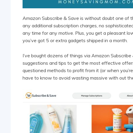
Amazon Subscribe & Save is without doubt one of t
any additional subscription charges, no sophisticate
any time for any motive. Plus, you get a pleasant lo
you’ve got 5 or extra gadgets shipped in a month.
I’ve bought dozens of things via Amazon Subscribe &
suggestions and tips to get the most effective offe
questioned methods to profit from it (or when you’re 
have to know to avoid wasting massive with out the