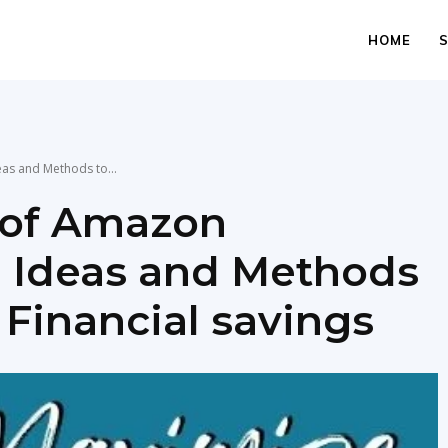
HOME
as and Methods to...
 of Amazon
: Ideas and Methods
 Financial savings