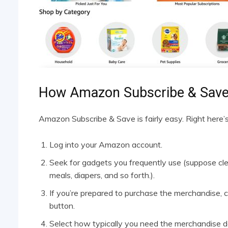
How Amazon Subscribe & Sav
Amazon Subscribe & Save is fairly easy. Right here’
Log into your Amazon account.
Seek for gadgets you frequently use (suppose cle
meals, diapers, and so forth.).
If you’re prepared to purchase the merchandise, cl
button.
Select how typically you need the merchandise del