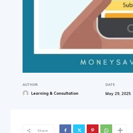
AUTHOR
DATE
Learning & Consultation
May 29, 2025
Share