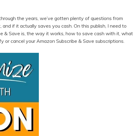
rough the years, we’ve gotten plenty of questions from
 and if it actually saves you cash. On this publish, I need to
e & Save is, the way it works, how to save cash with it, what
ify or cancel your Amazon Subscribe & Save subscriptions.