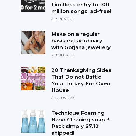
Limitless entry to 100
million songs, ad-free!
August 7, 2026
Make on a regular
basis extraordinary
with Gorjana jewellery
August 6, 2026
20 Thanksgiving Sides
That Do not Battle
Your Turkey For Oven
House
August 6, 2026
Technique Foaming
Hand Cleaning soap 3-
Pack simply $7.12
shipped!