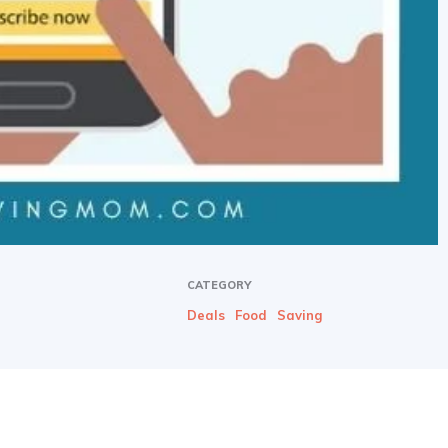
CATEGORY
Deals
Food
Saving