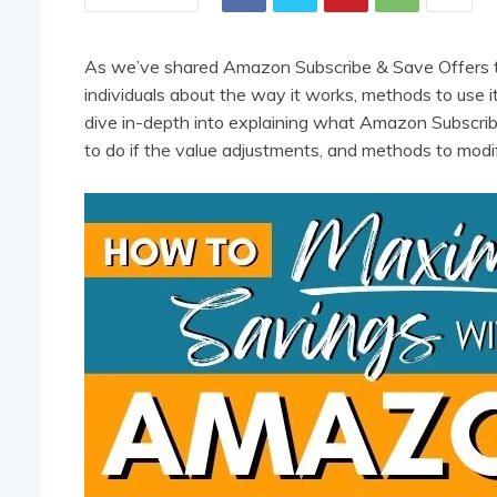
As we’ve shared Amazon Subscribe & Save Offers th
individuals about the way it works, methods to use it,
dive in-depth into explaining what Amazon Subscrib
to do if the value adjustments, and methods to mod