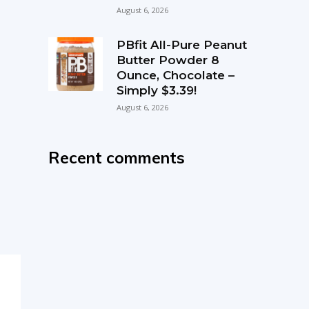
August 6, 2026
PBfit All-Pure Peanut
Butter Powder 8
Ounce, Chocolate –
Simply $3.39!
August 6, 2026
Recent comments