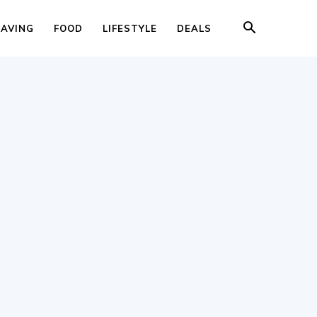
SAVING
FOOD
LIFESTYLE
DEALS