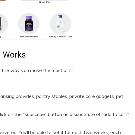
e Works
s the way you make the most of it:
ansing provides, pantry staples, private care gadgets, pet
ick on the “subscribe” button as a substitute of “add to cart”
ivered. You’ll be able to set it for each two weeks, each