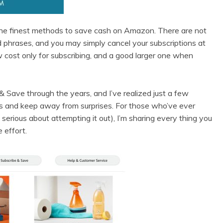
he finest methods to save cash on Amazon. There are not
d phrases, and you may simply cancel your subscriptions at
w cost only for subscribing, and a good larger one when
 Save through the years, and I’ve realized just a few
rs and keep away from surprises. For those who’ve ever
serious about attempting it out), I’m sharing every thing you
 effort.