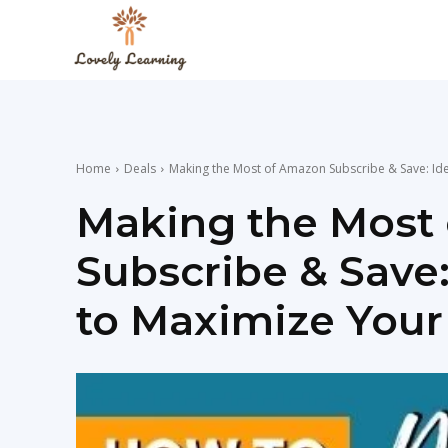
The
Lovely
Home
Deals
Making the Most of Amazon Subscribe & Save: Ide
Learning
Making the Most
Subscribe & Save
Blog
to Maximize Your