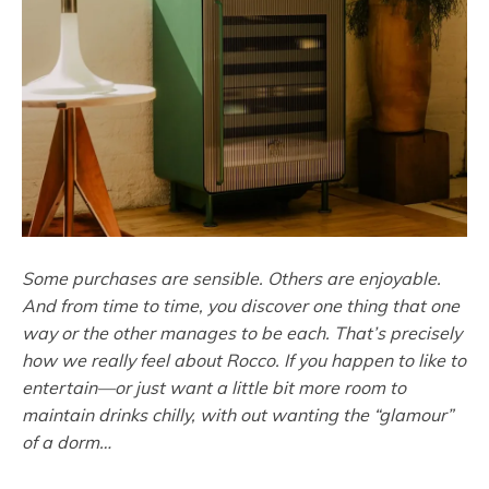
Some purchases are sensible. Others are enjoyable.
And from time to time, you discover one thing that one
way or the other manages to be each. That’s precisely
how we really feel about Rocco. If you happen to like to
entertain—or just want a little bit more room to
maintain drinks chilly, with out wanting the “glamour”
of a dorm…