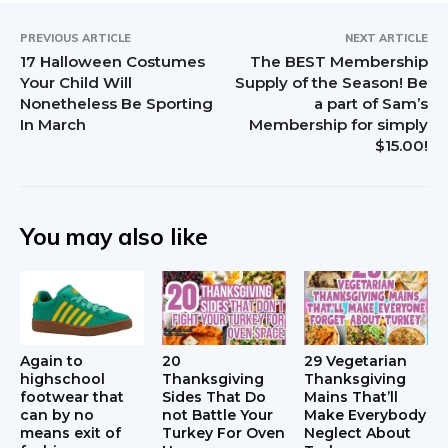
PREVIOUS ARTICLE
NEXT ARTICLE
17 Halloween Costumes
The BEST Membership
Your Child Will
Supply of the Season! Be
Nonetheless Be Sporting
a part of Sam’s
In March
Membership for simply
$15.00!
You may also like
Again to
20
29 Vegetarian
highschool
Thanksgiving
Thanksgiving
footwear that
Sides That Do
Mains That’ll
can by no
not Battle Your
Make Everybody
means exit of
Turkey For Oven
Neglect About