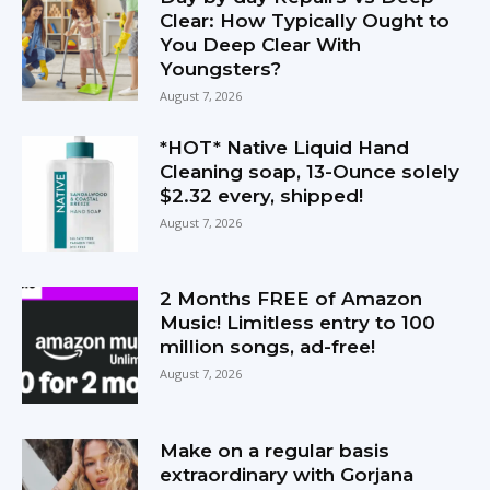
Clear: How Typically Ought to
You Deep Clear With
Youngsters?
August 7, 2026
*HOT* Native Liquid Hand
Cleaning soap, 13-Ounce solely
$2.32 every, shipped!
August 7, 2026
2 Months FREE of Amazon
Music! Limitless entry to 100
million songs, ad-free!
August 7, 2026
Make on a regular basis
extraordinary with Gorjana