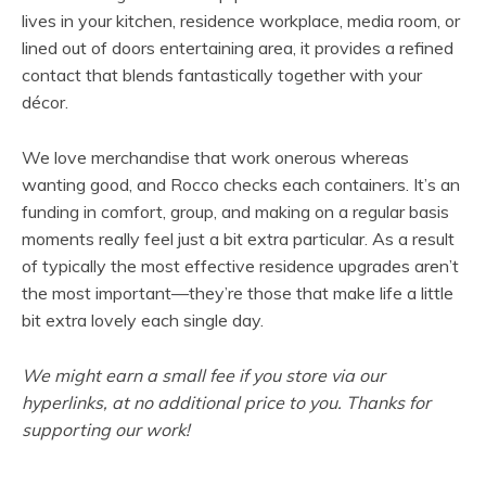
s
lives in your kitchen, residence workplace, media room, or
i
lined out of doors entertaining area, it provides a refined
n
contact that blends fantastically together with your
n
décor.
e
w
We love merchandise that work onerous whereas
t
wanting good, and Rocco checks each containers. It’s an
a
funding in comfort, group, and making on a regular basis
b
moments really feel just a bit extra particular. As a result
)
of typically the most effective residence upgrades aren’t
the most important—they’re those that make life a little
bit extra lovely each single day.
We might earn a small fee if you store via our
hyperlinks, at no additional price to you. Thanks for
supporting our work!