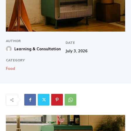
AUTHOR
DATE
Learning & Consultation
July 3, 2026
CATEGORY
Food