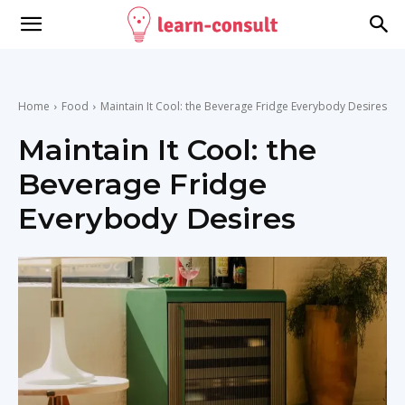
Home
Food
Maintain It Cool: the Beverage Fridge Everybody Desires
Maintain It Cool: the
Beverage Fridge
Everybody Desires