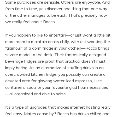
Some purchases are sensible. Others are enjoyable. And
from time to time, you discover one thing that one way
or the other manages to be each. That’s precisely how
we really feel about Rocco.
If you happen to like to entertain—or just want a little bit
more room to maintain drinks chilly, with out wanting the
“glamour” of a dorm fridge in your kitchen—Rocco brings
severe model to the desk. Their fantastically designed
beverage fridges are proof that practical doesn’t must
imply boring. As an alternative of stuffing drinks in an
overcrowded kitchen fridge, you possibly can create a
devoted area for glowing water, iced espresso, juice
containers, soda, or your favourite glad hour necessities
—all organized and able to seize.
It’s a type of upgrades that makes internet hosting really
feel easy. Mates cease by? Rocco has drinks chilled and