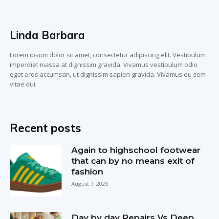
Linda Barbara
Lorem ipsum dolor sit amet, consectetur adipiscing elit. Vestibulum
imperdiet massa at dignissim gravida. Vivamus vestibulum odio
eget eros accumsan, ut dignissim sapien gravida. Vivamus eu sem
vitae dui.
Recent posts
Again to highschool footwear
that can by no means exit of
fashion
August 7, 2026
Day by day Repairs Vs Deep