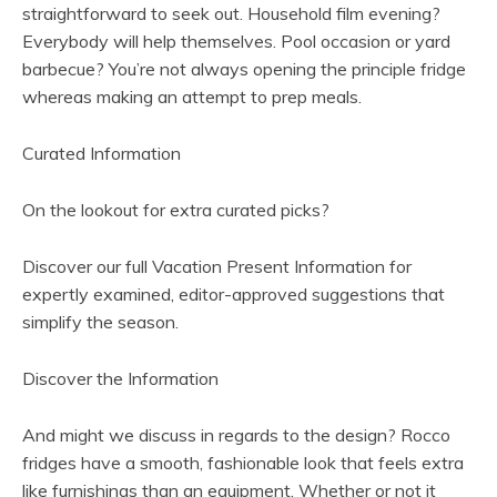
straightforward to seek out. Household film evening?
Everybody will help themselves. Pool occasion or yard
barbecue? You’re not always opening the principle fridge
whereas making an attempt to prep meals.
Curated Information
On the lookout for extra curated picks?
Discover our full Vacation Present Information for
expertly examined, editor-approved suggestions that
simplify the season.
(
Discover the Information
o
p
And might we discuss in regards to the design? Rocco
e
fridges have a smooth, fashionable look that feels extra
n
like furnishings than an equipment. Whether or not it