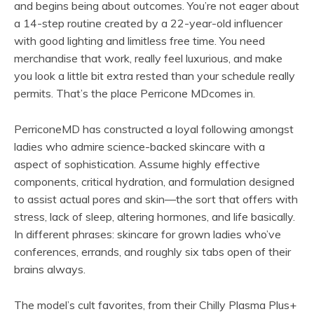
and begins being about outcomes. You’re not eager about
a 14-step routine created by a 22-year-old influencer
with good lighting and limitless free time. You need
merchandise that work, really feel luxurious, and make
you look a little bit extra rested than your schedule really
permits. That’s the place Perricone MDcomes in.
PerriconeMD has constructed a loyal following amongst
ladies who admire science-backed skincare with a
aspect of sophistication. Assume highly effective
components, critical hydration, and formulation designed
to assist actual pores and skin—the sort that offers with
stress, lack of sleep, altering hormones, and life basically.
In different phrases: skincare for grown ladies who’ve
conferences, errands, and roughly six tabs open of their
brains always.
The model’s cult favorites, from their Chilly Plasma Plus+