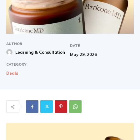
AUTHOR
DATE
Learning & Consultation
May 29, 2026
CATEGORY
Deals