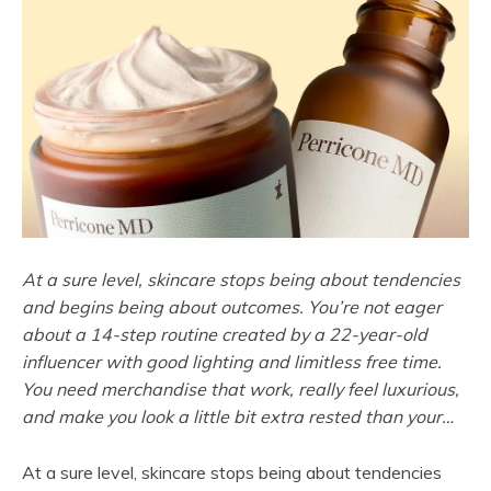
At a sure level, skincare stops being about tendencies
and begins being about outcomes. You’re not eager
about a 14-step routine created by a 22-year-old
influencer with good lighting and limitless free time.
You need merchandise that work, really feel luxurious,
and make you look a little bit extra rested than your…
At a sure level, skincare stops being about tendencies