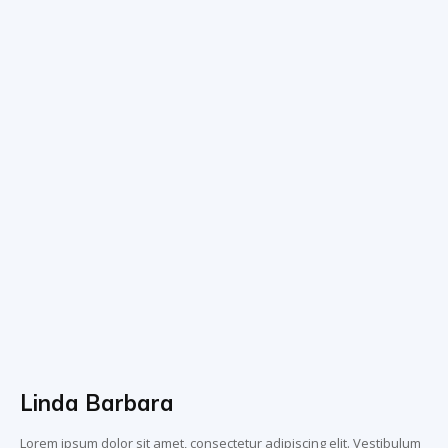
Linda Barbara
Lorem ipsum dolor sit amet, consectetur adipiscing elit. Vestibulum