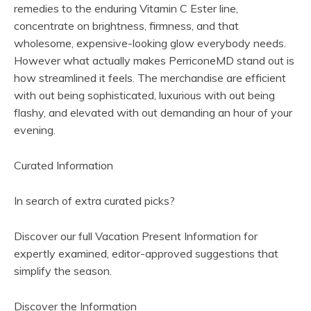
remedies to the enduring Vitamin C Ester line,
concentrate on brightness, firmness, and that
wholesome, expensive-looking glow everybody needs.
However what actually makes PerriconeMD stand out is
how streamlined it feels. The merchandise are efficient
with out being sophisticated, luxurious with out being
flashy, and elevated with out demanding an hour of your
evening.
Curated Information
In search of extra curated picks?
Discover our full Vacation Present Information for
expertly examined, editor-approved suggestions that
simplify the season.
(
Discover the Information