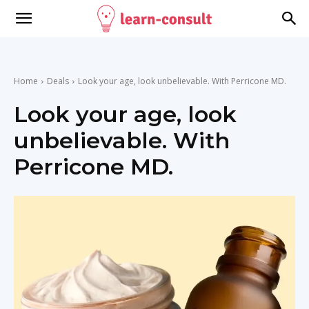
Home
Deals
Look your age, look unbelievable. With Perricone MD.
Look your age, look
unbelievable. With
Perricone MD.