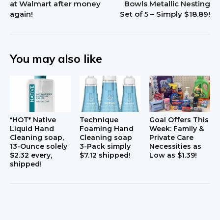
at Walmart after money
Bowls Metallic Nesting
again!
Set of 5 – Simply $18.89!
You may also like
*HOT* Native
Technique
Goal Offers This
Liquid Hand
Foaming Hand
Week: Family &
Cleaning soap,
Cleaning soap
Private Care
13-Ounce solely
3-Pack simply
Necessities as
$2.32 every,
$7.12 shipped!
Low as $1.39!
shipped!