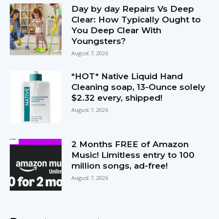
Day by day Repairs Vs Deep
Clear: How Typically Ought to
You Deep Clear With
Youngsters?
August 7, 2026
*HOT* Native Liquid Hand
Cleaning soap, 13-Ounce solely
$2.32 every, shipped!
August 7, 2026
2 Months FREE of Amazon
Music! Limitless entry to 100
million songs, ad-free!
August 7, 2026