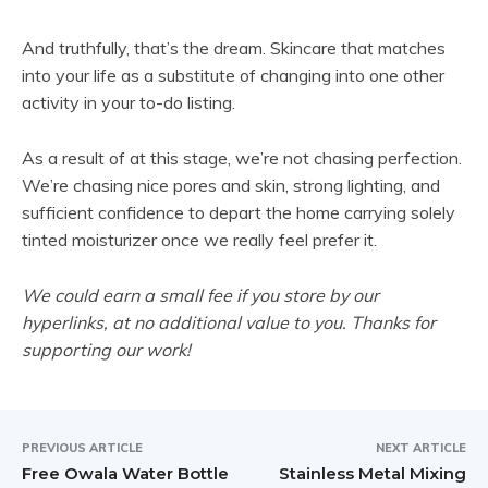
o
p
And truthfully, that’s the dream. Skincare that matches
e
into your life as a substitute of changing into one other
n
activity in your to-do listing.
s
i
As a result of at this stage, we’re not chasing perfection.
n
We’re chasing nice pores and skin, strong lighting, and
n
sufficient confidence to depart the home carrying solely
e
tinted moisturizer once we really feel prefer it.
w
t
We could earn a small fee if you store by our
a
hyperlinks, at no additional value to you. Thanks for
b
supporting our work!
)
PREVIOUS ARTICLE
NEXT ARTICLE
Free Owala Water Bottle
Stainless Metal Mixing