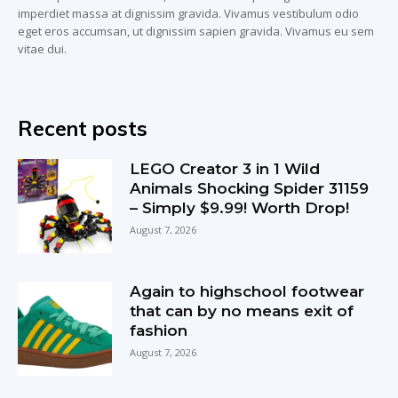
imperdiet massa at dignissim gravida. Vivamus vestibulum odio
eget eros accumsan, ut dignissim sapien gravida. Vivamus eu sem
vitae dui.
Recent posts
LEGO Creator 3 in 1 Wild
Animals Shocking Spider 31159
– Simply $9.99! Worth Drop!
August 7, 2026
Again to highschool footwear
that can by no means exit of
fashion
August 7, 2026