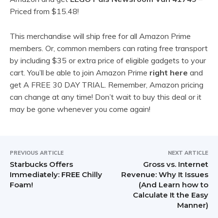
Priced from $15.48!
This merchandise will ship free for all Amazon Prime
members. Or, common members can rating free transport
by including $35 or extra price of eligible gadgets to your
cart. You’ll be able to join Amazon Prime
right here
and
get A FREE 30 DAY TRIAL. Remember, Amazon pricing
can change at any time! Don’t wait to buy this deal or it
may be gone whenever you come again!
PREVIOUS ARTICLE
NEXT ARTICLE
Starbucks Offers
Gross vs. Internet
Immediately: FREE Chilly
Revenue: Why It Issues
Foam!
(And Learn how to
Calculate It the Easy
Manner)