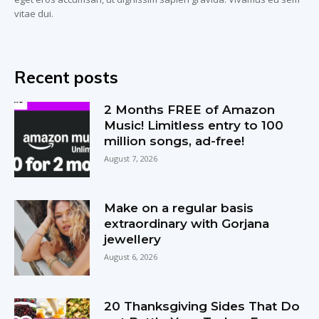
vitae dui.
Recent posts
2 Months FREE of Amazon
Music! Limitless entry to 100
million songs, ad-free!
August 7, 2026
Make on a regular basis
extraordinary with Gorjana
jewellery
August 6, 2026
20 Thanksgiving Sides That Do