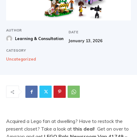
AUTHOR
DATE
Learning & Consultation
January 13, 2026
CATEGORY
Uncategorized
Acquired a Lego fan at dwelling? Have to restock the
present closet? Take a look at
this deal
! Get on over to
Amazon and get
LEGO Pals Newsroom Van 41749
–