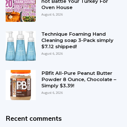
not Battle Your Turkey For
Oven House
August 6, 2026
Technique Foaming Hand
Cleaning soap 3-Pack simply
$7.12 shipped!
August 6, 2026
PBfit All-Pure Peanut Butter
Powder 8 Ounce, Chocolate –
Simply $3.39!
August 6, 2026
Recent comments