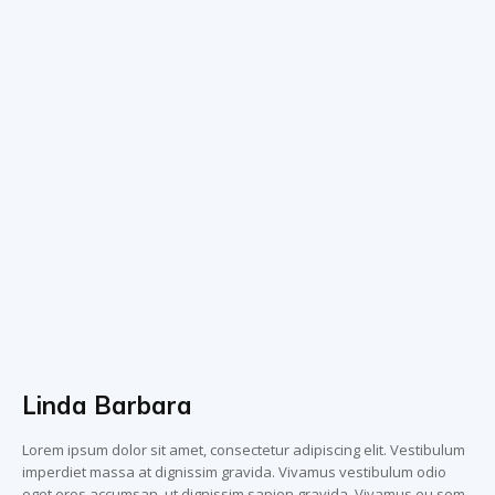
Linda Barbara
Lorem ipsum dolor sit amet, consectetur adipiscing elit. Vestibulum
imperdiet massa at dignissim gravida. Vivamus vestibulum odio
eget eros accumsan, ut dignissim sapien gravida. Vivamus eu sem