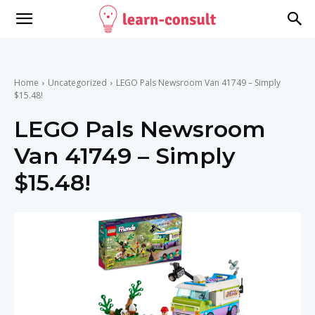
Home
Uncategorized
LEGO Pals Newsroom Van 41749 – Simply
$15.48!
LEGO Pals Newsroom
Van 41749 – Simply
$15.48!