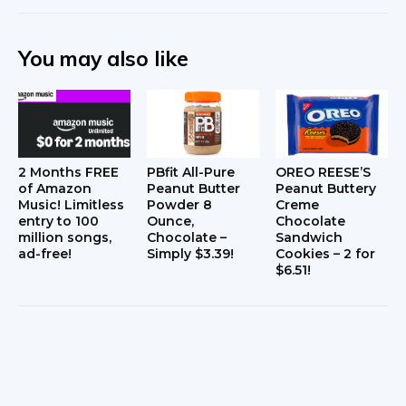
You may also like
2 Months FREE
PBfit All-Pure
OREO REESE’S
of Amazon
Peanut Butter
Peanut Buttery
Music! Limitless
Powder 8
Creme
entry to 100
Ounce,
Chocolate
million songs,
Chocolate –
Sandwich
ad-free!
Simply $3.39!
Cookies – 2 for
$6.51!