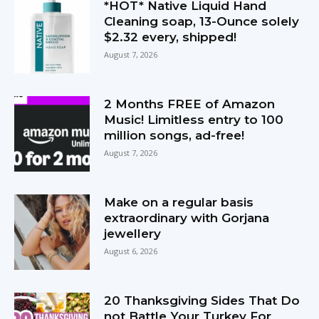
*HOT* Native Liquid Hand
Cleaning soap, 13-Ounce solely
$2.32 every, shipped!
August 7, 2026
2 Months FREE of Amazon
Music! Limitless entry to 100
million songs, ad-free!
August 7, 2026
Make on a regular basis
extraordinary with Gorjana
jewellery
August 6, 2026
20 Thanksgiving Sides That Do
not Battle Your Turkey For