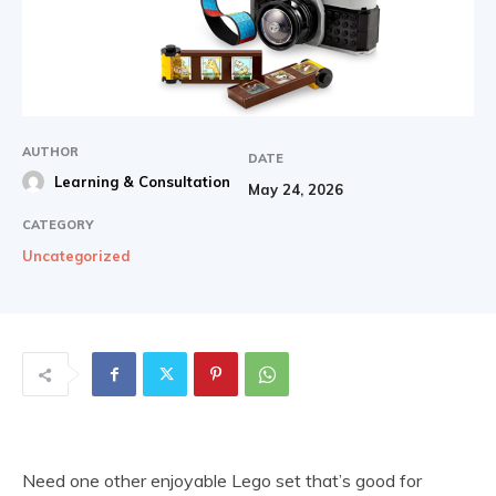
AUTHOR
DATE
Learning & Consultation
May 24, 2026
CATEGORY
Uncategorized
Need one other enjoyable Lego set that’s good for