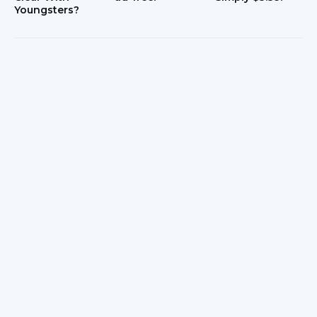
Youngsters?