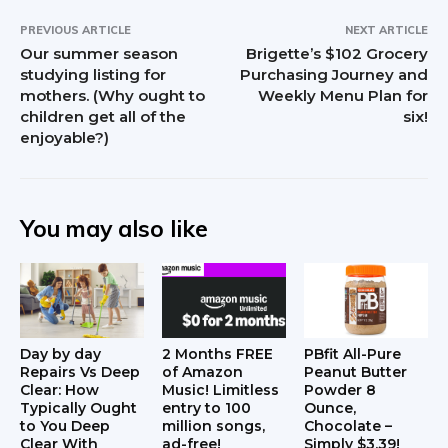
PREVIOUS ARTICLE
NEXT ARTICLE
Our summer season
Brigette’s $102 Grocery
studying listing for
Purchasing Journey and
mothers. (Why ought to
Weekly Menu Plan for
children get all of the
six!
enjoyable?)
You may also like
Day by day
2 Months FREE
PBfit All-Pure
Repairs Vs Deep
of Amazon
Peanut Butter
Clear: How
Music! Limitless
Powder 8
Typically Ought
entry to 100
Ounce,
to You Deep
million songs,
Chocolate –
Clear With
ad-free!
Simply $3.39!