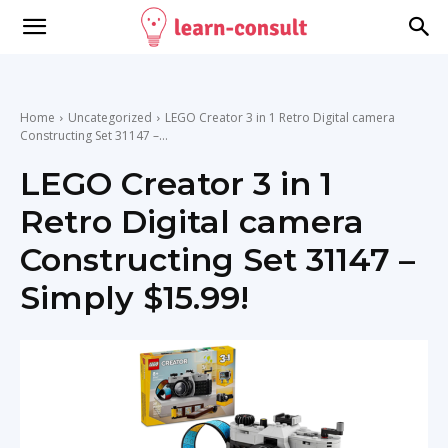
Home
Uncategorized
LEGO Creator 3 in 1 Retro Digital camera
Constructing Set 31147 –...
LEGO Creator 3 in 1
Retro Digital camera
Constructing Set 31147 –
Simply $15.99!