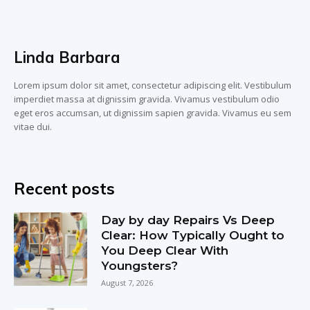
Linda Barbara
Lorem ipsum dolor sit amet, consectetur adipiscing elit. Vestibulum
imperdiet massa at dignissim gravida. Vivamus vestibulum odio
eget eros accumsan, ut dignissim sapien gravida. Vivamus eu sem
vitae dui.
Recent posts
Day by day Repairs Vs Deep
Clear: How Typically Ought to
You Deep Clear With
Youngsters?
August 7, 2026