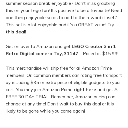
summer season break enjoyable? Don’t miss grabbing
this on your Lego fan! It’s positive to be a favourite! Need
one thing enjoyable so as to add to the reward closet?
This set is a lot enjoyable and it’s a GREAT value! Try
this deal
!
Get on over to Amazon and get
LEGO Creator 3 in 1
Retro Digital camera Toy, 31147
– Priced at $15.99!
This merchandise will ship free for all Amazon Prime
members. Or, common members can rating free transport
by including $35 or extra price of eligible gadgets to your
cart. You may join Amazon Prime
right here
and get A
FREE 30 DAY TRIAL. Remember, Amazon pricing can
change at any time! Don’t wait to buy this deal or it is
likely to be gone while you come again!