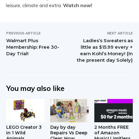
leisure, climate and extra.
Watch now!
PREVIOUS ARTICLE
NEXT ARTICLE
Walmart Plus
Ladies’s Sweaters as
Membership: Free 30-
little as $15.99 every +
Day Trial!
earn Kohl’s Money! {In
the present day Solely}
You may also like
LEGO Creator 3
Day by day
2 Months FREE
in 1 Wild
Repairs Vs Deep
of Amazon
Animals
Clear: How
Music! Limitless