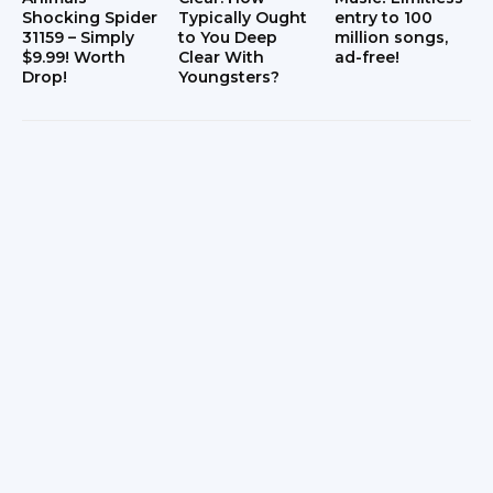
Shocking Spider
Typically Ought
entry to 100
31159 – Simply
to You Deep
million songs,
$9.99! Worth
Clear With
ad-free!
Drop!
Youngsters?