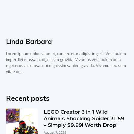
Linda Barbara
Lorem ipsum dolor sit amet, consectetur adipiscing elit. Vestibulum
imperdiet massa at dignissim gravida. Vivamus vestibulum odio
eget eros accumsan, ut dignissim sapien gravida. Vivamus eu sem
vitae dui.
Recent posts
LEGO Creator 3 in 1 Wild
Animals Shocking Spider 31159
– Simply $9.99! Worth Drop!
August 7, 2026