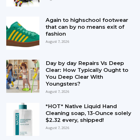
Again to highschool footwear
that can by no means exit of
fashion
August 7, 2026
Day by day Repairs Vs Deep
Clear: How Typically Ought to
You Deep Clear With
Youngsters?
August 7, 2026
*HOT* Native Liquid Hand
Cleaning soap, 13-Ounce solely
$2.32 every, shipped!
August 7, 2026