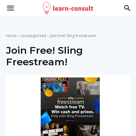
Home
Uncategorized
Join Free! Sling Freestream!
Join Free! Sling
Freestream!