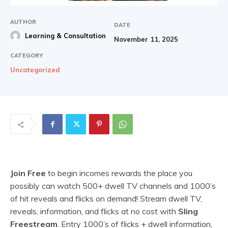
AUTHOR
DATE
Learning & Consultation
November 11, 2025
CATEGORY
Uncategorized
Join Free
to begin incomes rewards the place you
possibly can watch 500+ dwell TV channels and 1000’s
of hit reveals and flicks on demand! Stream dwell TV,
reveals, information, and flicks at no cost with
Sling
Freestream
. Entry 1000’s of flicks + dwell information,