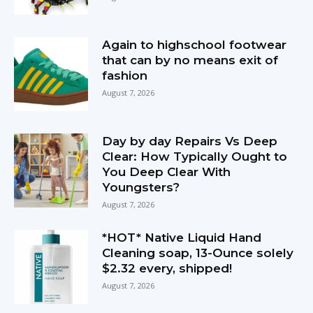
Again to highschool footwear
that can by no means exit of
fashion
August 7, 2026
Day by day Repairs Vs Deep
Clear: How Typically Ought to
You Deep Clear With
Youngsters?
August 7, 2026
*HOT* Native Liquid Hand
Cleaning soap, 13-Ounce solely
$2.32 every, shipped!
August 7, 2026