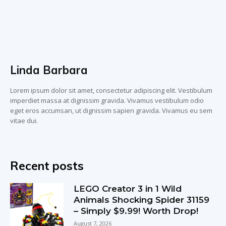
Linda Barbara
Lorem ipsum dolor sit amet, consectetur adipiscing elit. Vestibulum
imperdiet massa at dignissim gravida. Vivamus vestibulum odio
eget eros accumsan, ut dignissim sapien gravida. Vivamus eu sem
vitae dui.
Recent posts
LEGO Creator 3 in 1 Wild
Animals Shocking Spider 31159
– Simply $9.99! Worth Drop!
August 7, 2026