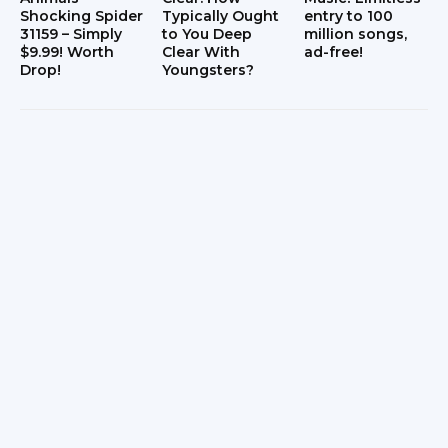
Shocking Spider
Typically Ought
entry to 100
31159 – Simply
to You Deep
million songs,
$9.99! Worth
Clear With
ad-free!
Drop!
Youngsters?