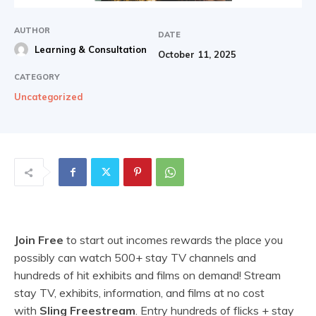
AUTHOR
DATE
Learning & Consultation
October 11, 2025
CATEGORY
Uncategorized
Join Free
to start out incomes rewards the place you
possibly can watch 500+ stay TV channels and
hundreds of hit exhibits and films on demand! Stream
stay TV, exhibits, information, and films at no cost
with
Sling Freestream
. Entry hundreds of flicks + stay