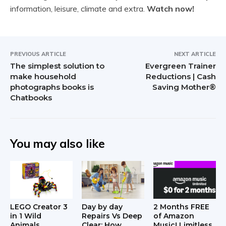
information, leisure, climate and extra.
Watch now!
PREVIOUS ARTICLE
NEXT ARTICLE
The simplest solution to
Evergreen Trainer
make household
Reductions | Cash
photographs books is
Saving Mother®
Chatbooks
You may also like
LEGO Creator 3
Day by day
2 Months FREE
in 1 Wild
Repairs Vs Deep
of Amazon
Animals
Clear: How
Music! Limitless