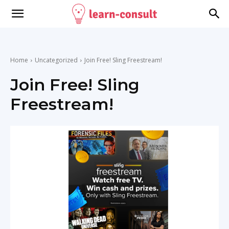
Home
Uncategorized
Join Free! Sling Freestream!
Join Free! Sling
Freestream!