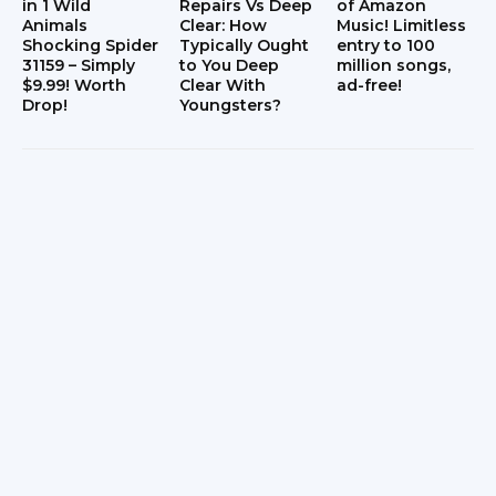
in 1 Wild
Repairs Vs Deep
of Amazon
Animals
Clear: How
Music! Limitless
Shocking Spider
Typically Ought
entry to 100
31159 – Simply
to You Deep
million songs,
$9.99! Worth
Clear With
ad-free!
Drop!
Youngsters?