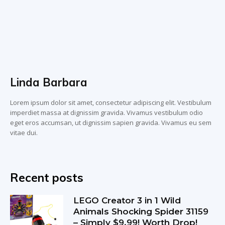
Linda Barbara
Lorem ipsum dolor sit amet, consectetur adipiscing elit. Vestibulum
imperdiet massa at dignissim gravida. Vivamus vestibulum odio
eget eros accumsan, ut dignissim sapien gravida. Vivamus eu sem
vitae dui.
Recent posts
LEGO Creator 3 in 1 Wild
Animals Shocking Spider 31159
– Simply $9.99! Worth Drop!