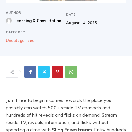
AUTHOR
DATE
Learning & Consultation
August 14, 2025
CATEGORY
Uncategorized
Join Free
to begin incomes rewards the place you
possibly can watch 500+ reside TV channels and
hundreds of hit reveals and flicks on demand! Stream
reside TV, reveals, information, and flicks without
spending a dime with
Sling Freestream
. Entry hundreds