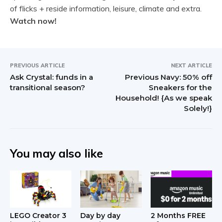
of flicks + reside information, leisure, climate and extra.
Watch now!
PREVIOUS ARTICLE
NEXT ARTICLE
Ask Crystal: funds in a
Previous Navy: 50% off
transitional season?
Sneakers for the
Household! {As we speak
Solely!}
You may also like
LEGO Creator 3
Day by day
2 Months FREE