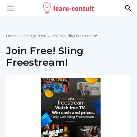
Home
Uncategorized
Join Free! Sling Freestream!
Join Free! Sling
Freestream!