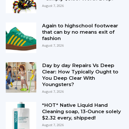
August 7, 2026
Again to highschool footwear
that can by no means exit of
fashion
August 7, 2026
Day by day Repairs Vs Deep
Clear: How Typically Ought to
You Deep Clear With
Youngsters?
August 7, 2026
*HOT* Native Liquid Hand
Cleaning soap, 13-Ounce solely
$2.32 every, shipped!
August 7, 2026