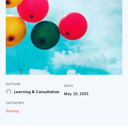
AUTHOR
DATE
Learning & Consultation
May 10, 2025
CATEGORY
Saving