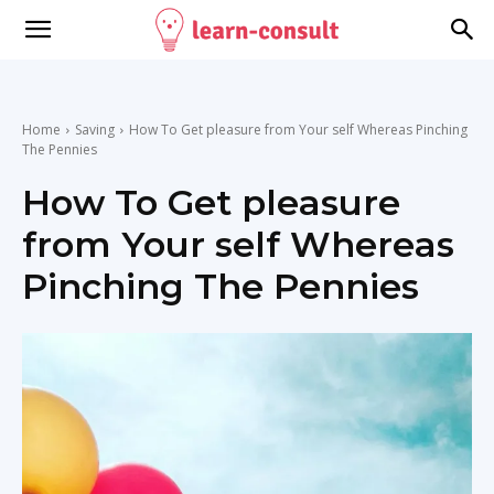
Home
Saving
How To Get pleasure from Your self Whereas Pinching
The Pennies
How To Get pleasure
from Your self Whereas
Pinching The Pennies