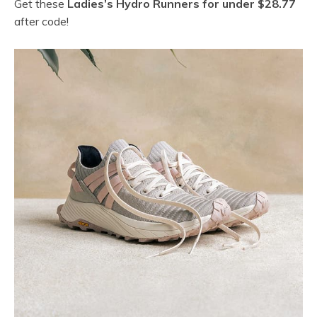
Get these
Ladies’s Hydro Runners for under $28.77
after code!