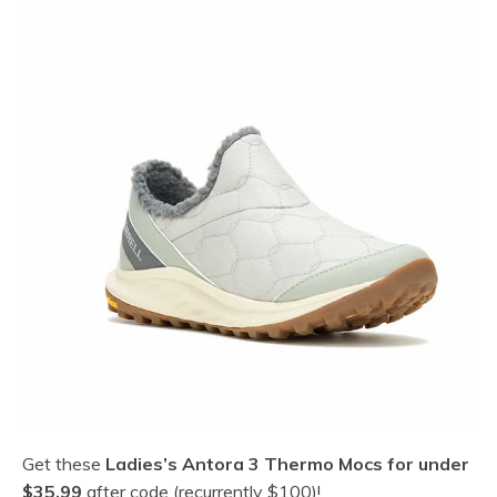
Get these
Ladies’s Antora 3 Thermo Mocs for under
$35.99
after code (recurrently $100)!