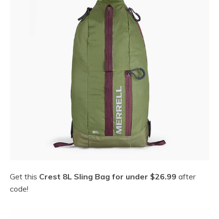
Get this
Crest 8L Sling Bag for under $26.99
after
code!