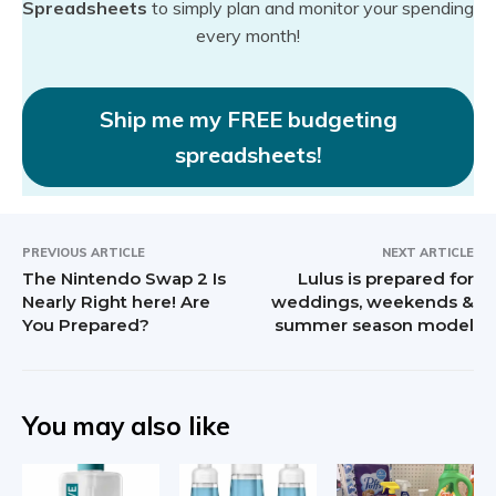
Spreadsheets
to simply plan and monitor your spending
every month!
Ship me my FREE budgeting
spreadsheets!
PREVIOUS ARTICLE
NEXT ARTICLE
The Nintendo Swap 2 Is
Lulus is prepared for
Nearly Right here! Are
weddings, weekends &
You Prepared?
summer season model
You may also like