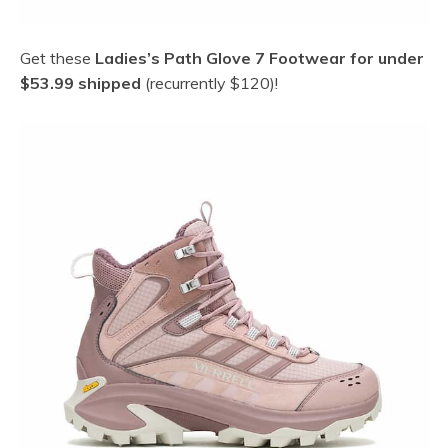
Get these
Ladies’s Path Glove 7 Footwear for under
$53.99 shipped
(recurrently $120)!