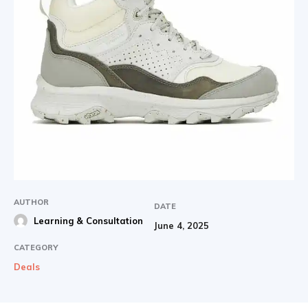
AUTHOR
DATE
Learning & Consultation
June 4, 2025
CATEGORY
Deals