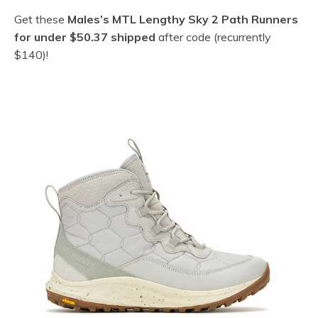
Get these
Males’s MTL Lengthy Sky 2 Path Runners
for under $50.37 shipped
after code (recurrently
$140)!