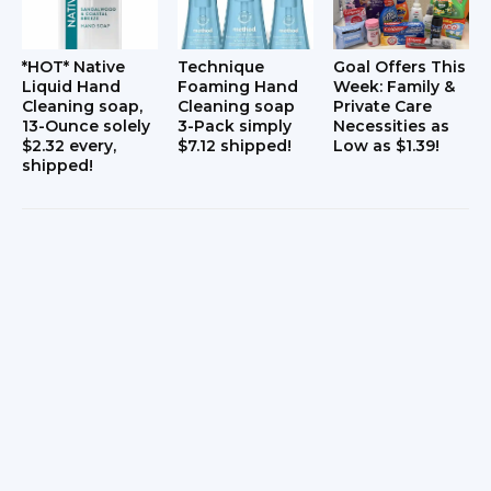
*HOT* Native
Technique
Goal Offers This
Liquid Hand
Foaming Hand
Week: Family &
Cleaning soap,
Cleaning soap
Private Care
13-Ounce solely
3-Pack simply
Necessities as
$2.32 every,
$7.12 shipped!
Low as $1.39!
shipped!