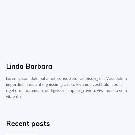
Linda Barbara
Lorem ipsum dolor sit amet, consectetur adipiscing elit. Vestibulum
imperdiet massa at dignissim gravida. Vivamus vestibulum odio
eget eros accumsan, ut dignissim sapien gravida. Vivamus eu sem
vitae dui.
Recent posts