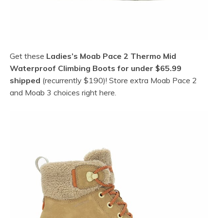
Get these
Ladies’s Moab Pace 2 Thermo Mid
Waterproof Climbing Boots for under $65.99
shipped
(recurrently $190)! Store extra Moab Pace 2
and Moab 3 choices right here.