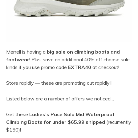
Merrell is having a
big sale on climbing boots and
footwear
! Plus, save an additional 40% off choose sale
kinds if you use promo code
EXTRA40
at checkout!
Store rapidly — these are promoting out rapidly!!
Listed below are a number of offers we noticed…
Get these
Ladies’s Pace Solo Mid Waterproof
Climbing Boots for under $65.99 shipped
(recurrently
$150)!