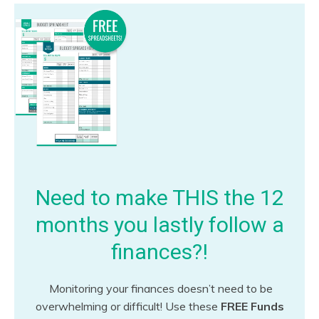
Need to make THIS the 12
months you lastly follow a
finances?!
Monitoring your finances doesn’t need to be
overwhelming or difficult! Use these
FREE Funds