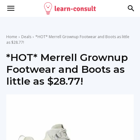
Home
Deals
*HOT* Merrell Grownup Footwear and Boots as little
as $28.77!
*HOT* Merrell Grownup
Footwear and Boots as
little as $28.77!