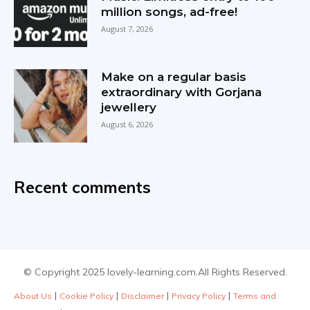
million songs, ad-free!
August 7, 2026
Make on a regular basis
extraordinary with Gorjana
jewellery
August 6, 2026
Recent comments
© Copyright 2025 lovely-learning.com.All Rights Reserved.
|
|
|
|
About Us
Cookie Policy
Disclaimer
Privacy Policy
Terms and