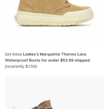
Get these
Ladies’s Marquette Thermo Lace
Waterproof Boots for under $53.99 shipped
(recurrently $150)!