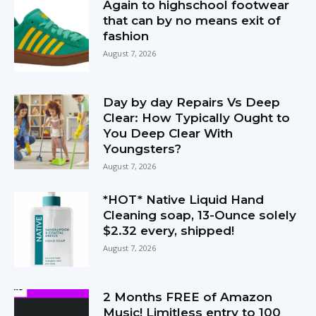
Again to highschool footwear
that can by no means exit of
fashion
August 7, 2026
Day by day Repairs Vs Deep
Clear: How Typically Ought to
You Deep Clear With
Youngsters?
August 7, 2026
*HOT* Native Liquid Hand
Cleaning soap, 13-Ounce solely
$2.32 every, shipped!
August 7, 2026
2 Months FREE of Amazon
Music! Limitless entry to 100