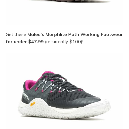
Get these
Males’s Morphlite Path Working Footwear
for under $47.99
(recurrently $100)!