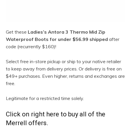
Get these
Ladies’s Antora 3 Thermo Mid Zip
Waterproof Boots for under $56.99 shipped
after
code (recurrently $160)!
Select free in-store pickup or ship to your native retailer
to keep away from delivery prices. Or delivery is free on
$49+ purchases. Even higher, returns and exchanges are
free.
Legitimate for a restricted time solely.
Click on right here to buy all of the
Merrell offers.