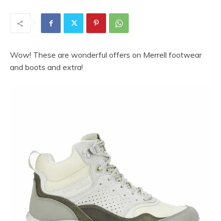
Wow! These are wonderful offers on Merrell footwear
and boots and extra!