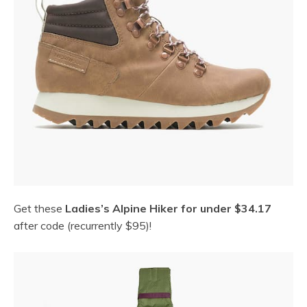
Get these
Ladies’s Alpine Hiker for under $34.17
after code (recurrently $95)!