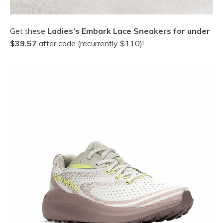
Get these
Ladies’s Embark Lace Sneakers for under
$39.57
after code (recurrently $110)!