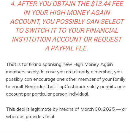
4. AFTER YOU OBTAIN THE $13.44 FEE
IN YOUR HIGH MONEY AGAIN
ACCOUNT, YOU POSSIBLY CAN SELECT
TO SWITCH IT TO YOUR FINANCIAL
INSTITUTION ACCOUNT OR REQUEST
A PAYPAL FEE.
That is for brand spanking new High Money Again
members solely. In case you are already a member, you
possibly can encourage one other member of your family
to enroll. Reminder that TopCashback solely permits one
account per particular person individual.
This deal is legitimate by means of March 30, 2025 — or
whereas provides final.