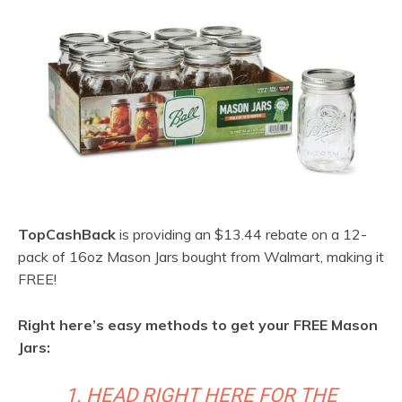
TopCashBack
is providing an $13.44 rebate on a 12-
pack of 16oz Mason Jars bought from Walmart, making it
FREE!
Right here’s easy methods to get your FREE Mason
Jars:
1. HEAD RIGHT HERE FOR THE