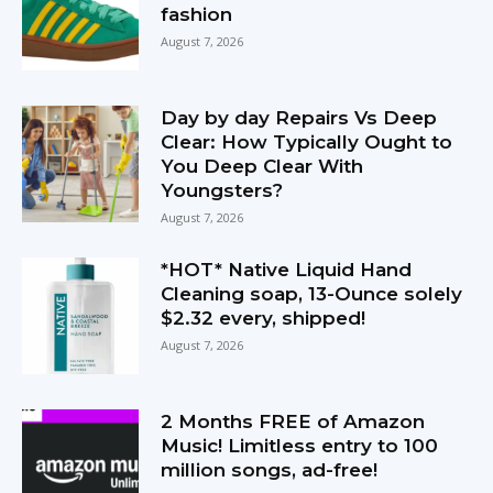
fashion
August 7, 2026
Day by day Repairs Vs Deep
Clear: How Typically Ought to
You Deep Clear With
Youngsters?
August 7, 2026
*HOT* Native Liquid Hand
Cleaning soap, 13-Ounce solely
$2.32 every, shipped!
August 7, 2026
2 Months FREE of Amazon
Music! Limitless entry to 100
million songs, ad-free!