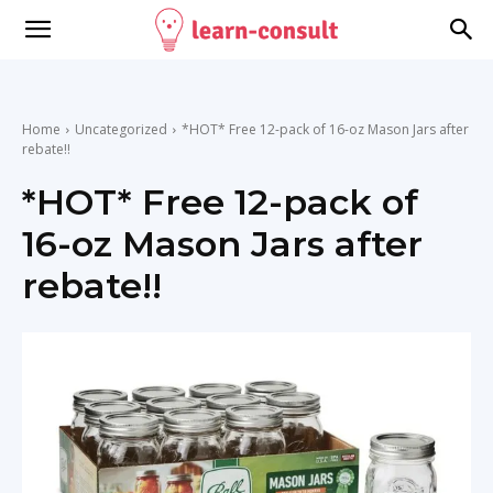
Home
Uncategorized
*HOT* Free 12-pack of 16-oz Mason Jars after
rebate!!
*HOT* Free 12-pack of
16-oz Mason Jars after
rebate!!