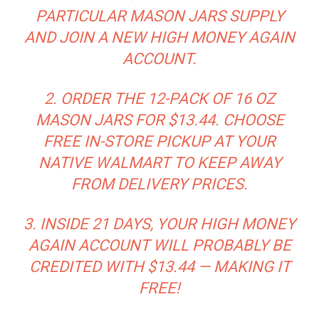
PARTICULAR MASON JARS SUPPLY
AND JOIN A
NEW
HIGH MONEY AGAIN
ACCOUNT.
2. ORDER THE 12-PACK OF 16 OZ
MASON JARS FOR $13.44. CHOOSE
FREE IN-STORE PICKUP AT YOUR
NATIVE WALMART TO KEEP AWAY
FROM DELIVERY PRICES.
3. INSIDE 21 DAYS, YOUR HIGH MONEY
AGAIN ACCOUNT WILL PROBABLY BE
CREDITED WITH $13.44 — MAKING IT
FREE!