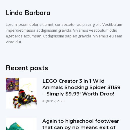
Linda Barbara
Lorem ipsum dolor sit amet, consectetur adipiscing elit. Vestibulum
imperdiet massa at dignissim gravida. Vivamus vestibulum odio
eget eros accumsan, ut dignissim sapien gravida. Vivamus eu sem
vitae dui.
Recent posts
LEGO Creator 3 in 1 Wild
Animals Shocking Spider 31159
– Simply $9.99! Worth Drop!
August 7, 2026
Again to highschool footwear
that can by no means exit of