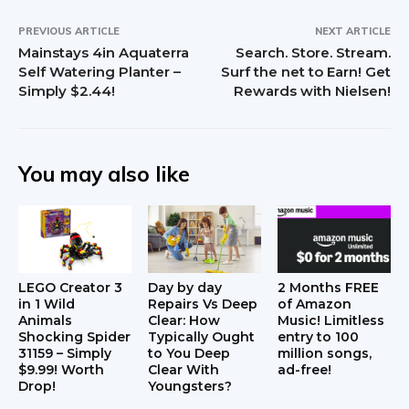
PREVIOUS ARTICLE
NEXT ARTICLE
Mainstays 4in Aquaterra
Search. Store. Stream.
Self Watering Planter –
Surf the net to Earn! Get
Simply $2.44!
Rewards with Nielsen!
You may also like
LEGO Creator 3
Day by day
2 Months FREE
in 1 Wild
Repairs Vs Deep
of Amazon
Animals
Clear: How
Music! Limitless
Shocking Spider
Typically Ought
entry to 100
31159 – Simply
to You Deep
million songs,
$9.99! Worth
Clear With
ad-free!
Drop!
Youngsters?