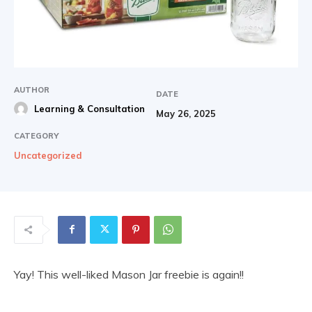
AUTHOR
DATE
Learning & Consultation
May 26, 2025
CATEGORY
Uncategorized
Yay! This well-liked Mason Jar freebie is again!!