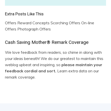
Extra Posts Like This
Offers Reward Concepts Scorching Offers On-line
Offers Photograph Offers
R
Cash Saving Mother® Remark Coverage
e
We love feedback from readers, so chime in along with
your ideas beneath! We do our greatest to maintain this
a
weblog upbeat and inspiring, so
please maintain your
d
feedback cordial and sort.
Learn extra data on our
remark coverage.
e
r
I
n