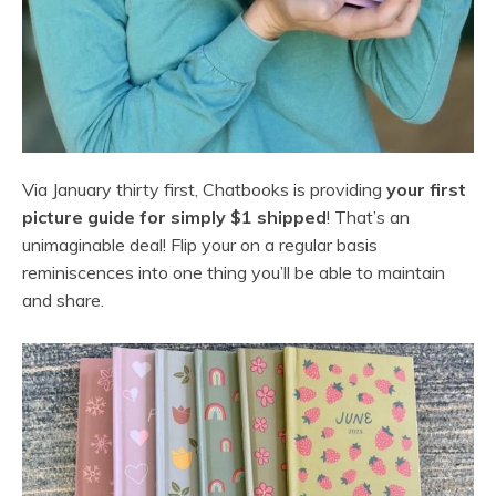
Via January thirty first, Chatbooks is providing
your first
picture guide for simply $1 shipped
! That’s an
unimaginable deal! Flip your on a regular basis
reminiscences into one thing you’ll be able to maintain
and share.