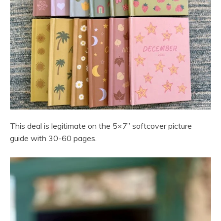
This deal is legitimate on the 5×7” softcover picture
guide with 30-60 pages.