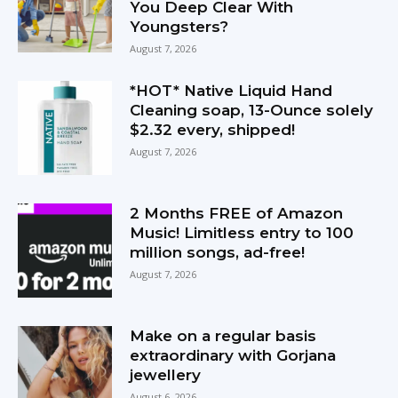
You Deep Clear With
Youngsters?
August 7, 2026
*HOT* Native Liquid Hand
Cleaning soap, 13-Ounce solely
$2.32 every, shipped!
August 7, 2026
2 Months FREE of Amazon
Music! Limitless entry to 100
million songs, ad-free!
August 7, 2026
Make on a regular basis
extraordinary with Gorjana
jewellery
August 6, 2026