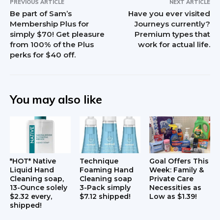
PREVIOUS ARTICLE
NEXT ARTICLE
t
Be part of Sam’s
Have you ever visited
Membership Plus for
Journeys currently?
e
simply $70! Get pleasure
Premium types that
from 100% of the Plus
work for actual life.
r
perks for $40 off.
a
c
You may also like
t
i
o
n
*HOT* Native
Technique
Goal Offers This
Liquid Hand
Foaming Hand
Week: Family &
Cleaning soap,
Cleaning soap
Private Care
s
13-Ounce solely
3-Pack simply
Necessities as
$2.32 every,
$7.12 shipped!
Low as $1.39!
shipped!