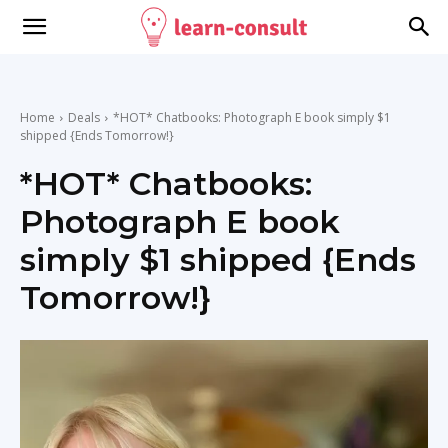
Home
Deals
*HOT* Chatbooks: Photograph E book simply $1
shipped {Ends Tomorrow!}
*HOT* Chatbooks:
Photograph E book
simply $1 shipped {Ends
Tomorrow!}