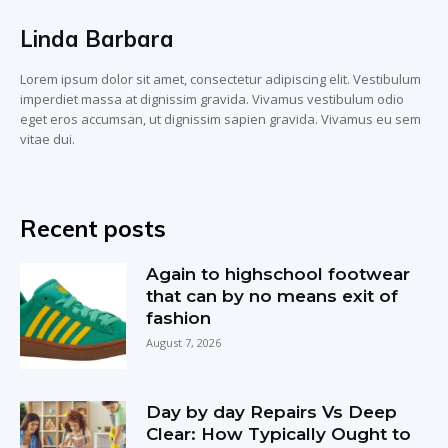
Linda Barbara
Lorem ipsum dolor sit amet, consectetur adipiscing elit. Vestibulum
imperdiet massa at dignissim gravida. Vivamus vestibulum odio
eget eros accumsan, ut dignissim sapien gravida. Vivamus eu sem
vitae dui.
Recent posts
Again to highschool footwear
that can by no means exit of
fashion
August 7, 2026
Day by day Repairs Vs Deep
Clear: How Typically Ought to