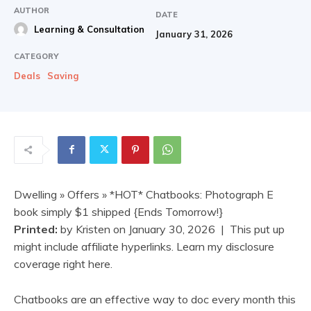
AUTHOR
DATE
Learning & Consultation
January 31, 2026
CATEGORY
Deals
Saving
Dwelling
»
Offers
» *HOT* Chatbooks: Photograph E
book simply $1 shipped {Ends Tomorrow!}
Printed:
by
Kristen
on
January 30, 2026
| This put up
might include affiliate hyperlinks. Learn my disclosure
coverage right here.
Chatbooks are an effective way to doc every month this