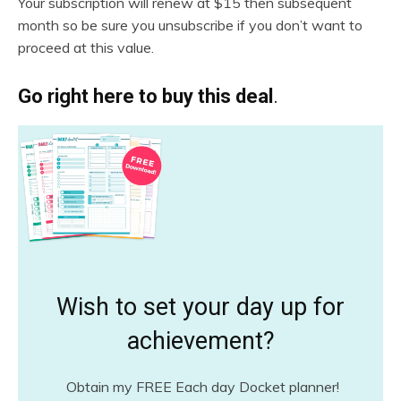
Your subscription will renew at $15 then subsequent
month so be sure you unsubscribe if you don’t want to
proceed at this value.
Go right here to buy this deal
.
Wish to set your day up for
achievement?
Obtain my FREE Each day Docket planner!