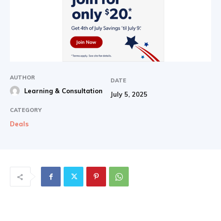
AUTHOR
DATE
Learning & Consultation
July 5, 2025
CATEGORY
Deals