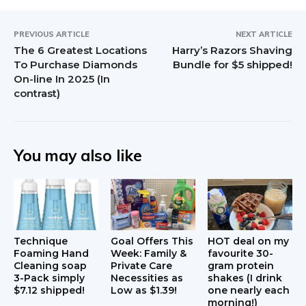
PREVIOUS ARTICLE
NEXT ARTICLE
The 6 Greatest Locations
Harry’s Razors Shaving
To Purchase Diamonds
Bundle for $5 shipped!
On-line In 2025 (In
contrast)
You may also like
Technique
Goal Offers This
HOT deal on my
Foaming Hand
Week: Family &
favourite 30-
Cleaning soap
Private Care
gram protein
3-Pack simply
Necessities as
shakes (I drink
$7.12 shipped!
Low as $1.39!
one nearly each
morning!)