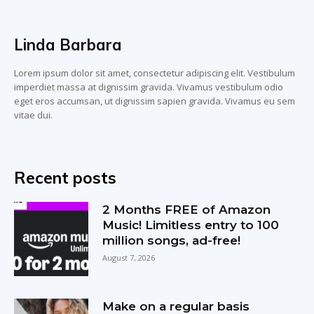
Linda Barbara
Lorem ipsum dolor sit amet, consectetur adipiscing elit. Vestibulum
imperdiet massa at dignissim gravida. Vivamus vestibulum odio
eget eros accumsan, ut dignissim sapien gravida. Vivamus eu sem
vitae dui.
Recent posts
2 Months FREE of Amazon
Music! Limitless entry to 100
million songs, ad-free!
August 7, 2026
Make on a regular basis