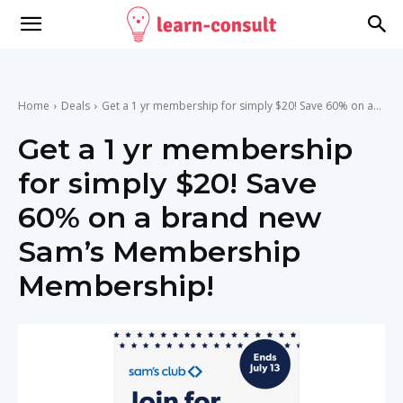
Home
Deals
Get a 1 yr membership for simply $20! Save 60% on a...
Get a 1 yr membership
for simply $20! Save
60% on a brand new
Sam’s Membership
Membership!