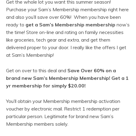
Get the whole lot you want this summer season!
Purchase your Sam’s Membership membership right here
and also you’ll save over 60%! When you have been
ready to
get a Sam’s Membership membership
now’s
the time! Store on-line and rating on family necessities
like groceries, tech gear and extra, and get them
delivered proper to your door. I really like the offers I get
at Sam’s Membership!
Get on over to this deal and
Save Over 60% on a
brand new Sam’s Membership Membership! Get a 1
yr membership for simply $20.00!
You’ll obtain your Membership membership activation
voucher by electronic mail. Restrict 1 redemption per
particular person. Legitimate for brand new Sam’s
Membership members solely.