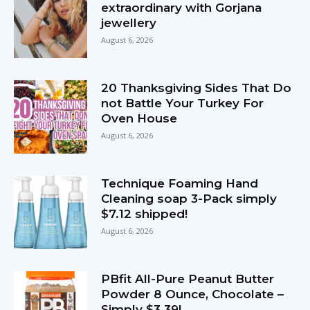
extraordinary with Gorjana
jewellery
August 6, 2026
20 Thanksgiving Sides That Do
not Battle Your Turkey For
Oven House
August 6, 2026
Technique Foaming Hand
Cleaning soap 3-Pack simply
$7.12 shipped!
August 6, 2026
PBfit All-Pure Peanut Butter
Powder 8 Ounce, Chocolate –
Simply $3.39!