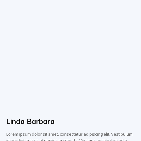
Linda Barbara
Lorem ipsum dolor sit amet, consectetur adipiscing elit. Vestibulum
imperdiet massa at dignissim gravida. Vivamus vestibulum odio