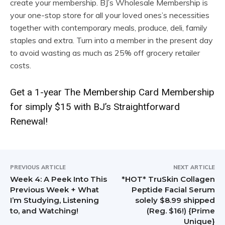
create your membership. BJ’s Wholesale Membership is
your one-stop store for all your loved ones’s necessities
together with contemporary meals, produce, deli, family
staples and extra. Turn into a member in the present day
to avoid wasting as much as 25% off grocery retailer
costs.
Get a 1-year The Membership Card Membership
for simply $15 with BJ’s Straightforward
Renewal!
PREVIOUS ARTICLE
NEXT ARTICLE
Week 4: A Peek Into This
*HOT* TruSkin Collagen
Previous Week + What
Peptide Facial Serum
I’m Studying, Listening
solely $8.99 shipped
to, and Watching!
(Reg. $16!) {Prime
Unique}