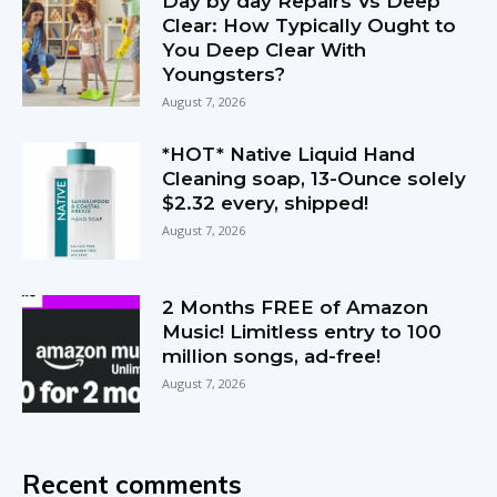
Day by day Repairs Vs Deep
Clear: How Typically Ought to
You Deep Clear With
Youngsters?
August 7, 2026
*HOT* Native Liquid Hand
Cleaning soap, 13-Ounce solely
$2.32 every, shipped!
August 7, 2026
2 Months FREE of Amazon
Music! Limitless entry to 100
million songs, ad-free!
August 7, 2026
Recent comments