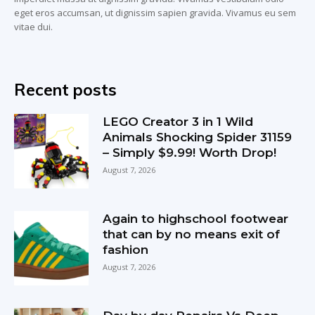
eget eros accumsan, ut dignissim sapien gravida. Vivamus eu sem
vitae dui.
Recent posts
LEGO Creator 3 in 1 Wild
Animals Shocking Spider 31159
– Simply $9.99! Worth Drop!
August 7, 2026
Again to highschool footwear
that can by no means exit of
fashion
August 7, 2026