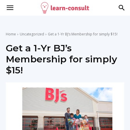
Home
Uncategorized
Get a 1-Yr BJ’s Membership for simply $15!
Get a 1-Yr BJ’s
Membership for simply
$15!