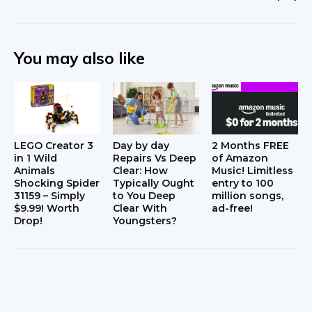
You may also like
LEGO Creator 3
Day by day
2 Months FREE
in 1 Wild
Repairs Vs Deep
of Amazon
Animals
Clear: How
Music! Limitless
Shocking Spider
Typically Ought
entry to 100
31159 – Simply
to You Deep
million songs,
$9.99! Worth
Clear With
ad-free!
Drop!
Youngsters?