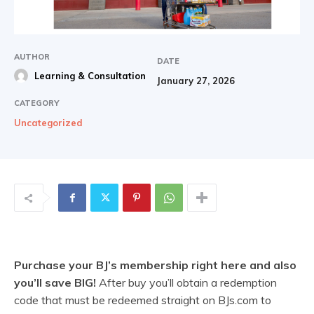
AUTHOR
DATE
Learning & Consultation
January 27, 2026
CATEGORY
Uncategorized
Purchase your BJ’s membership right here and also
you’ll save BIG!
After buy you’ll obtain a redemption
code that must be redeemed straight on BJs.com to