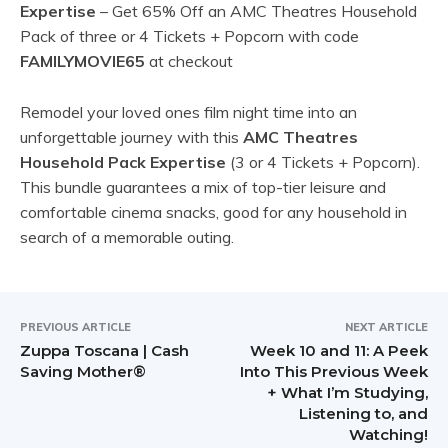
Expertise
– Get 65% Off an AMC Theatres Household
Pack of three or 4 Tickets + Popcorn with code
FAMILYMOVIE65
at checkout
Remodel your loved ones film night time into an
unforgettable journey with this
AMC Theatres
Household Pack Expertise
(3 or 4 Tickets + Popcorn).
This bundle guarantees a mix of top-tier leisure and
comfortable cinema snacks, good for any household in
search of a memorable outing.
PREVIOUS ARTICLE
NEXT ARTICLE
Zuppa Toscana | Cash
Week 10 and 11: A Peek
Saving Mother®
Into This Previous Week
+ What I’m Studying,
Listening to, and
Watching!