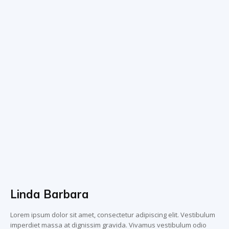
Linda Barbara
Lorem ipsum dolor sit amet, consectetur adipiscing elit. Vestibulum
imperdiet massa at dignissim gravida. Vivamus vestibulum odio