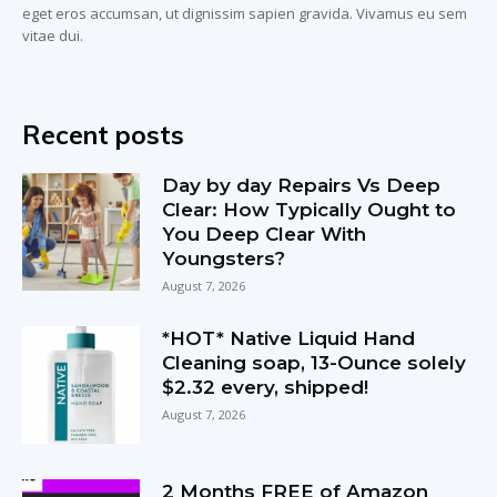
eget eros accumsan, ut dignissim sapien gravida. Vivamus eu sem
vitae dui.
Recent posts
Day by day Repairs Vs Deep
Clear: How Typically Ought to
You Deep Clear With
Youngsters?
August 7, 2026
*HOT* Native Liquid Hand
Cleaning soap, 13-Ounce solely
$2.32 every, shipped!
August 7, 2026
2 Months FREE of Amazon