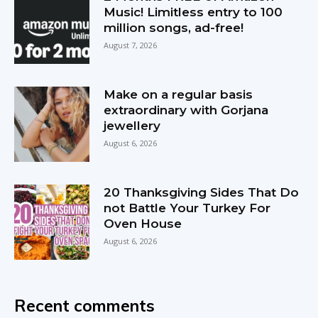
Music! Limitless entry to 100
million songs, ad-free!
August 7, 2026
Make on a regular basis
extraordinary with Gorjana
jewellery
August 6, 2026
20 Thanksgiving Sides That Do
not Battle Your Turkey For
Oven House
August 6, 2026
Recent comments