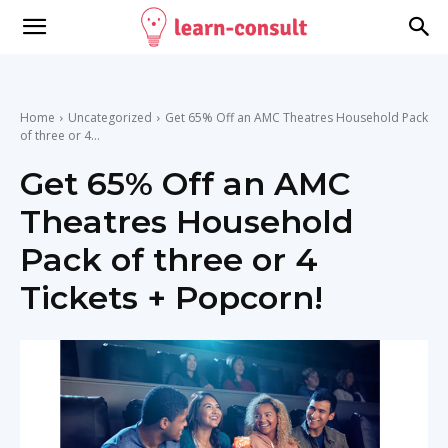
Home
Uncategorized
Get 65% Off an AMC Theatres Household Pack
of three or 4...
Get 65% Off an AMC
Theatres Household
Pack of three or 4
Tickets + Popcorn!