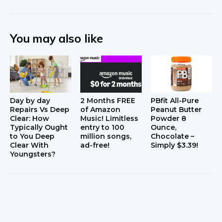
You may also like
Day by day
2 Months FREE
PBfit All-Pure
Repairs Vs Deep
of Amazon
Peanut Butter
Clear: How
Music! Limitless
Powder 8
Typically Ought
entry to 100
Ounce,
to You Deep
million songs,
Chocolate –
Clear With
ad-free!
Simply $3.39!
Youngsters?