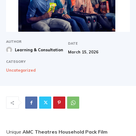
AUTHOR
DATE
Learning & Consultation
March 15, 2026
CATEGORY
Uncategorized
Unique
AMC Theatres Household Pack Film