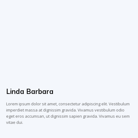
Linda Barbara
Lorem ipsum dolor sit amet, consectetur adipiscing elit. Vestibulum
imperdiet massa at dignissim gravida. Vivamus vestibulum odio
eget eros accumsan, ut dignissim sapien gravida. Vivamus eu sem
vitae dui.