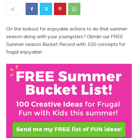
On the lookout for enjoyable actions to do that summer
season along with your youngsters? Obtain our FREE
Summer season Bucket Record with 100 concepts for
frugal enjoyable!