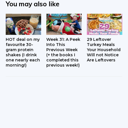
You may also like
HOT deal on my
Week 31: A Peek
29 Leftover
favourite 30-
Into This
Turkey Meals
gram protein
Previous Week
Your Household
shakes (I drink
(+ the books I
Will not Notice
one nearly each
completed this
Are Leftovers
morning!)
previous week!)