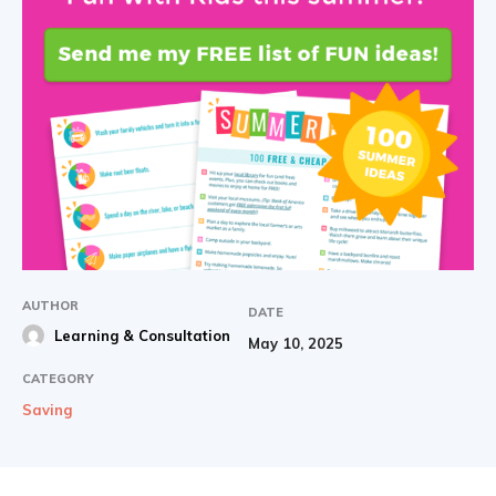
AUTHOR
DATE
Learning & Consultation
May 10, 2025
CATEGORY
Saving