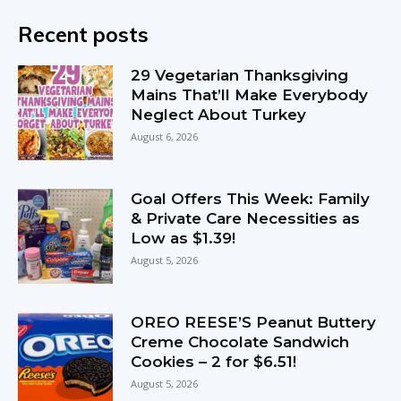
Recent posts
29 Vegetarian Thanksgiving
Mains That’ll Make Everybody
Neglect About Turkey
August 6, 2026
Goal Offers This Week: Family
& Private Care Necessities as
Low as $1.39!
August 5, 2026
OREO REESE’S Peanut Buttery
Creme Chocolate Sandwich
Cookies – 2 for $6.51!
August 5, 2026