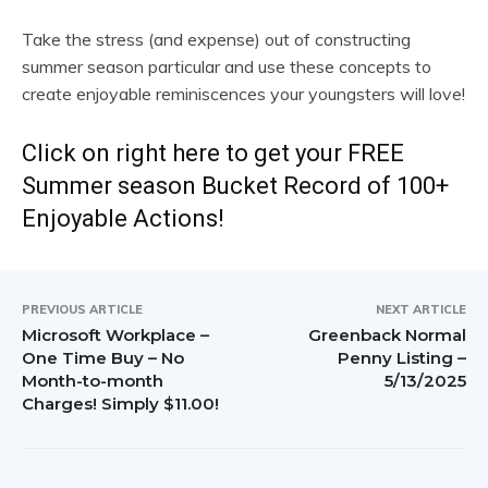
Take the stress (and expense) out of constructing
summer season particular and use these concepts to
create enjoyable reminiscences your youngsters will love!
Click on right here to get your FREE
Summer season Bucket Record of 100+
Enjoyable Actions!
PREVIOUS ARTICLE
NEXT ARTICLE
Microsoft Workplace –
Greenback Normal
One Time Buy – No
Penny Listing –
Month-to-month
5/13/2025
Charges! Simply $11.00!