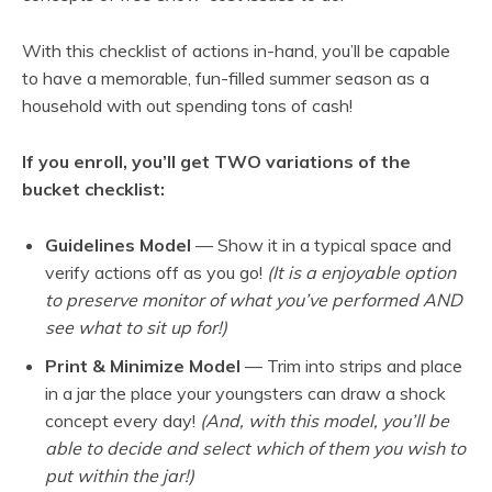
With this checklist of actions in-hand, you’ll be capable
to have a memorable, fun-filled summer season as a
household with out spending tons of cash!
If you enroll, you’ll get TWO variations of the
bucket checklist:
Guidelines Model
— Show it in a typical space and
verify actions off as you go!
(It is a enjoyable option
to preserve monitor of what you’ve performed AND
see what to sit up for!)
Print & Minimize Model
— Trim into strips and place
in a jar the place your youngsters can draw a shock
concept every day!
(And, with this model, you’ll be
able to decide and select which of them you wish to
put within the jar!)