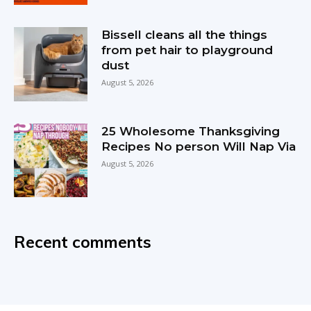
Bissell cleans all the things
from pet hair to playground
dust
August 5, 2026
25 Wholesome Thanksgiving
Recipes No person Will Nap Via
August 5, 2026
Recent comments