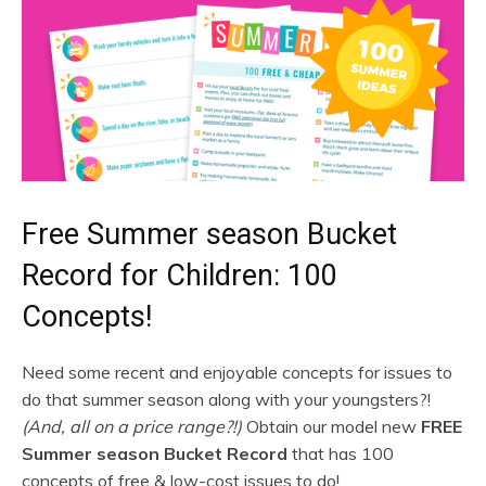
Free Summer season Bucket
Record for Children: 100
Concepts!
Need some recent and enjoyable concepts for issues to
do that summer season along with your youngsters?!
(And, all on a price range?!)
Obtain our model new
FREE
Summer season Bucket Record
that has 100
concepts of free & low-cost issues to do!