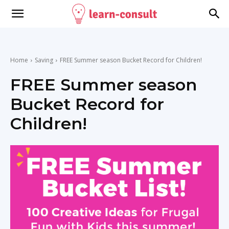
Home
Saving
FREE Summer season Bucket Record for Children!
FREE Summer season
Bucket Record for
Children!