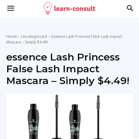
Home
Uncategorized
essence Lash Princess False Lash Impact
Mascara – Simply $4.49!
essence Lash Princess
False Lash Impact
Mascara – Simply $4.49!