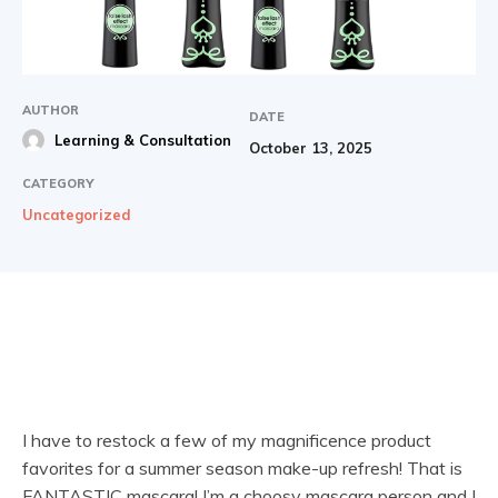
AUTHOR
DATE
Learning & Consultation
October 13, 2025
CATEGORY
Uncategorized
I have to restock a few of my magnificence product
favorites for a summer season make-up refresh! That is
FANTASTIC mascara! I’m a choosy mascara person and I