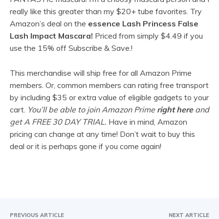
really like this greater than my $20+ tube favorites. Try
Amazon’s deal on the
essence Lash Princess False
Lash Impact Mascara!
Priced from simply
$4.49 if you
use the 15% off Subscribe & Save.!
This merchandise will ship free for all Amazon Prime
members. Or, common members can rating free transport
by including $35 or extra value of eligible gadgets to your
cart.
You’ll be able to join Amazon Prime
right here
and
get A FREE 30 DAY TRIAL.
Have in mind, Amazon
pricing can change at any time! Don’t wait to buy this
deal or it is perhaps gone if you come again!
PREVIOUS ARTICLE
NEXT ARTICLE