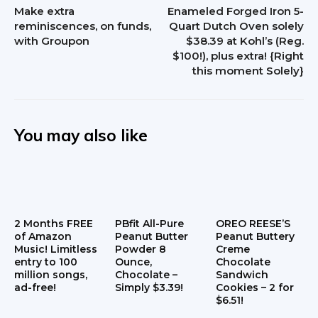
Make extra
Enameled Forged Iron 5-
reminiscences, on funds,
Quart Dutch Oven solely
with Groupon
$38.39 at Kohl’s (Reg.
$100!), plus extra! {Right
this moment Solely}
You may also like
2 Months FREE
PBfit All-Pure
OREO REESE’S
of Amazon
Peanut Butter
Peanut Buttery
Music! Limitless
Powder 8
Creme
entry to 100
Ounce,
Chocolate
million songs,
Chocolate –
Sandwich
ad-free!
Simply $3.39!
Cookies – 2 for
$6.51!