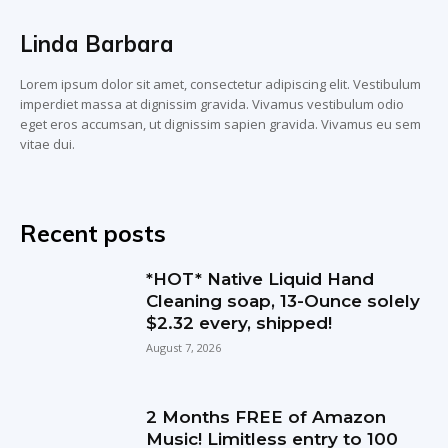
Linda Barbara
Lorem ipsum dolor sit amet, consectetur adipiscing elit. Vestibulum
imperdiet massa at dignissim gravida. Vivamus vestibulum odio
eget eros accumsan, ut dignissim sapien gravida. Vivamus eu sem
vitae dui.
Recent posts
*HOT* Native Liquid Hand
Cleaning soap, 13-Ounce solely
$2.32 every, shipped!
August 7, 2026
2 Months FREE of Amazon
Music! Limitless entry to 100