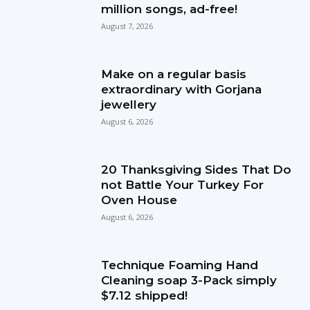
million songs, ad-free!
August 7, 2026
Make on a regular basis
extraordinary with Gorjana
jewellery
August 6, 2026
20 Thanksgiving Sides That Do
not Battle Your Turkey For
Oven House
August 6, 2026
Technique Foaming Hand
Cleaning soap 3-Pack simply
$7.12 shipped!