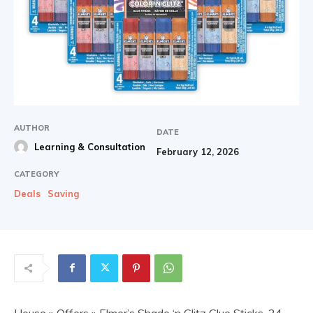
AUTHOR
DATE
Learning & Consultation
February 12, 2026
CATEGORY
Deals
Saving
House
»
Offers
» Elmer’s Shade ‘n Glitz Glue Sticks, 24