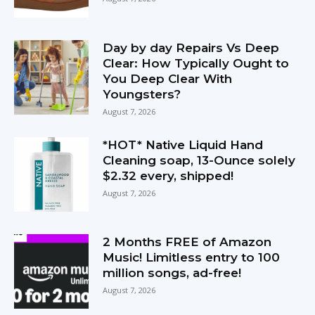
Day by day Repairs Vs Deep
Clear: How Typically Ought to
You Deep Clear With
Youngsters?
August 7, 2026
*HOT* Native Liquid Hand
Cleaning soap, 13-Ounce solely
$2.32 every, shipped!
August 7, 2026
2 Months FREE of Amazon
Music! Limitless entry to 100
million songs, ad-free!
August 7, 2026