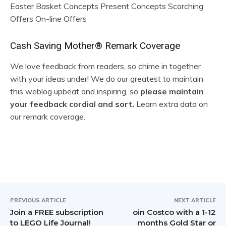
Easter Basket Concepts Present Concepts Scorching
Offers On-line Offers
R
Cash Saving Mother® Remark Coverage
e
We love feedback from readers, so chime in together
with your ideas under! We do our greatest to maintain
a
this weblog upbeat and inspiring, so
please maintain
d
your feedback cordial and sort.
Learn extra data on
our remark coverage.
e
r
I
n
t
PREVIOUS ARTICLE
NEXT ARTICLE
Join a FREE subscription
oin Costco with a 1-12
e
to LEGO Life Journal!
months Gold Star or