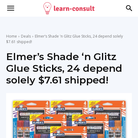
Home
Deals
Elmer’s Shade 'n Glitz Glue Sticks, 24 depend solely
$7.61 shipped!
Elmer’s Shade ‘n Glitz
Glue Sticks, 24 depend
solely $7.61 shipped!