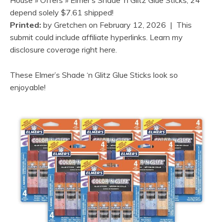
depend solely $7.61 shipped!
Printed:
by
Gretchen
on
February 12, 2026
| This
submit could include affiliate hyperlinks. Learn my
disclosure coverage right here.
These Elmer’s Shade ‘n Glitz Glue Sticks look so
enjoyable!