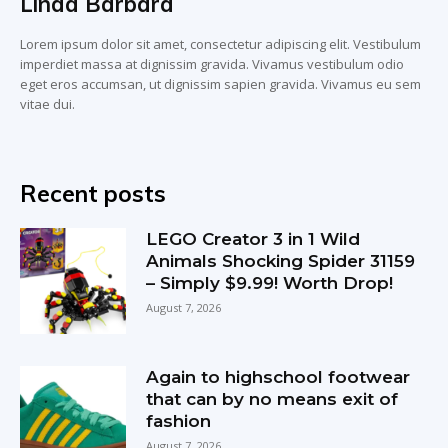
Linda Barbara
Lorem ipsum dolor sit amet, consectetur adipiscing elit. Vestibulum
imperdiet massa at dignissim gravida. Vivamus vestibulum odio
eget eros accumsan, ut dignissim sapien gravida. Vivamus eu sem
vitae dui.
Recent posts
LEGO Creator 3 in 1 Wild
Animals Shocking Spider 31159
– Simply $9.99! Worth Drop!
August 7, 2026
Again to highschool footwear
that can by no means exit of
fashion
August 7, 2026