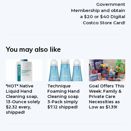
Government
r
Membership and obtain
a $20 or $40 Digital
a
Costco Store Card!
c
t
You may also like
i
o
n
s
*HOT* Native
Technique
Goal Offers This
Liquid Hand
Foaming Hand
Week: Family &
Cleaning soap,
Cleaning soap
Private Care
13-Ounce solely
3-Pack simply
Necessities as
$2.32 every,
$7.12 shipped!
Low as $1.39!
shipped!