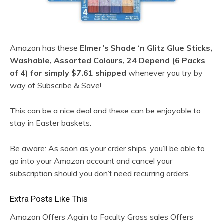
Amazon has these
Elmer’s Shade ‘n Glitz Glue Sticks,
Washable, Assorted Colours, 24 Depend (6 Packs
of 4) for simply $7.61 shipped
whenever you try by
way of Subscribe & Save!
This can be a nice deal and these can be enjoyable to
stay in Easter baskets.
Be aware: As soon as your order ships, you’ll be able to
go into your Amazon account and cancel your
subscription should you don’t need recurring orders.
Extra Posts Like This
Amazon Offers Again to Faculty Gross sales Offers