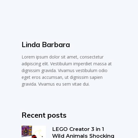
Linda Barbara
Lorem ipsum dolor sit amet, consectetur
adipiscing elit. Vestibulum imperdiet massa at
dignissim gravida. Vivamus vestibulum odio
eget eros accumsan, ut dignissim sapien
gravida. Vivamus eu sem vitae dui.
Recent posts
LEGO Creator 3 in 1
Wild Animals Shocking