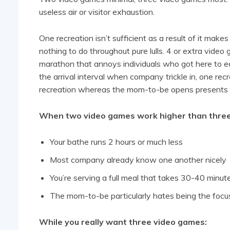
useless air or visitor exhaustion.
One recreation isn’t sufficient as a result of it mak
nothing to do throughout pure lulls. 4 or extra video
marathon that annoys individuals who got here to ea
the arrival interval when company trickle in, one rec
recreation whereas the mom-to-be opens presents i
When two video games work higher than three
Your bathe runs 2 hours or much less
Most company already know one another nicely
You’re serving a full meal that takes 30-40 minut
The mom-to-be particularly hates being the focus
While you really want three video games: