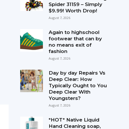
Spider 31159 – Simply
$9.99! Worth Drop!
August 7, 2026
Again to highschool
footwear that can by
no means exit of
fashion
August 7, 2026
Day by day Repairs Vs
Deep Clear: How
Typically Ought to You
Deep Clear With
Youngsters?
August 7, 2026
*HOT* Native Liquid
Hand Cleaning soap,