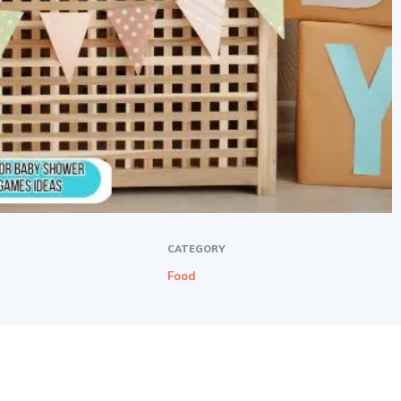
CATEGORY
Food