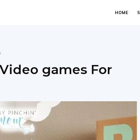
HOME
s
 Video games For