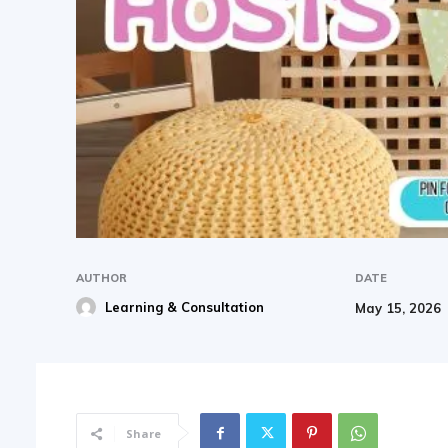
AUTHOR
DATE
Learning & Consultation
May 15, 2026
Share