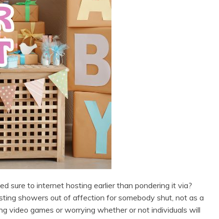
 sure to internet hosting earlier than pondering it via?
hosting showers out of affection for somebody shut, not as a
ng video games or worrying whether or not individuals will