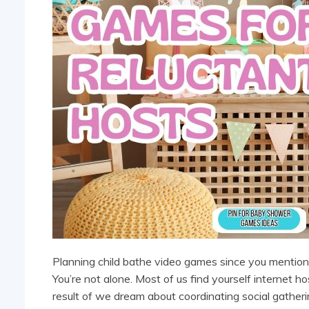
Planning child bathe video games since you mentioned
You’re not alone. Most of us find yourself internet 
result of we dream about coordinating social gatheri