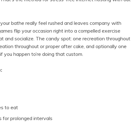
es your bathe really feel rushed and leaves company with
 games flip your occasion right into a compelled exercise
t and socialize. The candy spot: one recreation throughout
reation throughout or proper after cake, and optionally one
f you happen to’re doing that custom.
:
es to eat
 for prolonged intervals