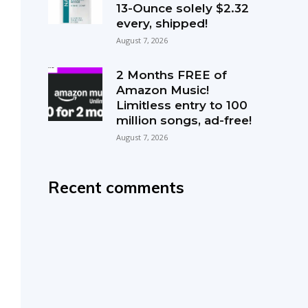
13-Ounce solely $2.32
every, shipped!
August 7, 2026
2 Months FREE of
Amazon Music!
Limitless entry to 100
million songs, ad-free!
August 7, 2026
Recent comments