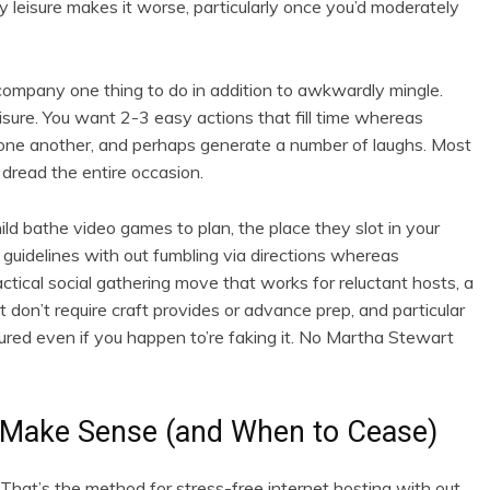
y leisure makes it worse, particularly once you’d moderately
 company one thing to do in addition to awkwardly mingle.
eisure. You want 2-3 easy actions that fill time whereas
one another, and perhaps generate a number of laughs. Most
 dread the entire occasion.
ld bathe video games to plan, the place they slot in your
y guidelines with out fumbling via directions whereas
actical social gathering move that works for reluctant hosts, a
 don’t require craft provides or advance prep, and particular
sured even if you happen to’re faking it. No Martha Stewart
 Make Sense (and When to Cease)
hat’s the method for stress-free internet hosting with out