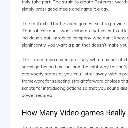
truly take part. The strain to create Pinterest-worth
simply order good meals and name it a day.
The truth: child bathe video games exist to provide
That’s it. You don’t want elaborate setups or fixed l
individuals eat, introduce company who don’t know 
significantly, you want a plan that doesn’t make you
This information covers precisely what number of chi
social gathering timeline, and the right way to clarif
everybody stares at you. You’ll stroll away with a pr
framework for selecting straightforward choices that
scripts for introducing actions so that you sound as
power required.
How Many Video games Really
Two video games minimal, three video games most. T