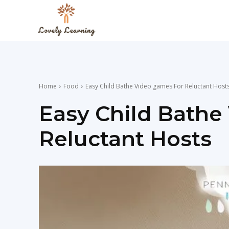
The
Lovely
Home
Food
Easy Child Bathe Video games For Reluctant Host
Learning
Easy Child Bathe
Reluctant Hosts
Blog