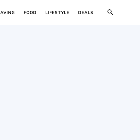
SAVING
FOOD
LIFESTYLE
DEALS