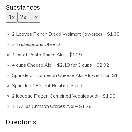
e
Substances
s
1x
2x
3x
2
Loaves French Bread
Walmart (lowered) – $1.38
2
Tablespoons
Olive Oil
1
Jar of Pasta Sauce
Aldi – $1.39
4
cups
Cheese
Aldi – $2.19 for 3 cups – $2.92
Sprinkle of Parmesan Cheese
Aldi – lower than $1
Sprinkle of Recent Basil
if desired
2
luggage
Frozen Combined Veggies
Aldi – $1.90
1 1/2
lbs
Crimson Grapes
Aldi – $1.78
Directions