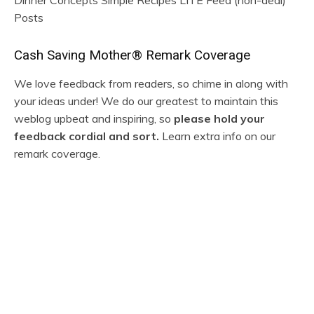
Posts
R
Cash Saving Mother® Remark Coverage
e
We love feedback from readers, so chime in along with
your ideas under! We do our greatest to maintain this
a
weblog upbeat and inspiring, so
please hold your
d
feedback cordial and sort.
Learn extra info on our
remark coverage.
e
r
M
I
a
n
j
t
o
e
r