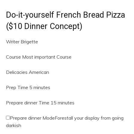
Do-it-yourself French Bread Pizza
($10 Dinner Concept)
Writer
Brigette
Course
Most important Course
Delicacies
American
m
Prep Time
5
minutes
i
n
m
Prepare dinner Time
15
minutes
u
i
t
n
Prepare dinner Mode
Forestall your display from going
e
u
darkish
s
t