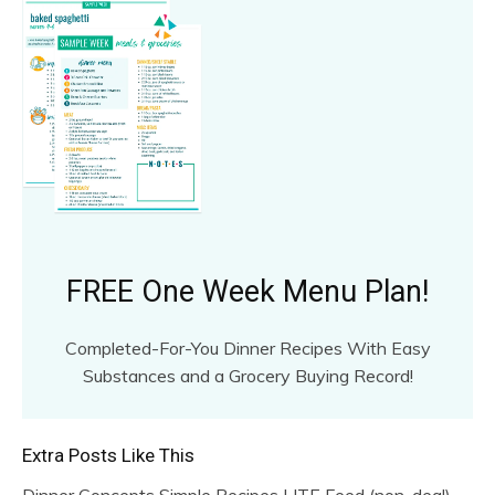
FREE One Week Menu Plan!
Completed-For-You Dinner Recipes With Easy
Substances and a Grocery Buying Record!
Extra Posts Like This
Dinner Concepts Simple Recipes LITE Feed (non-deal)