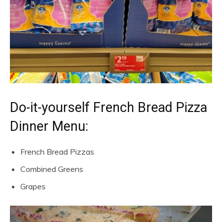
Do-it-yourself French Bread Pizza
Dinner Menu:
French Bread Pizzas
Combined Greens
Grapes