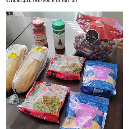
Whole: $10 (Serves 6 or extra!)