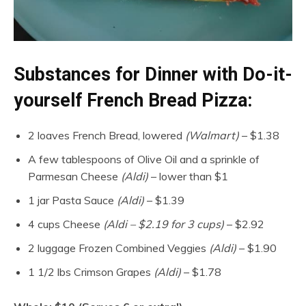
Substances for Dinner with Do-it-
yourself French Bread Pizza:
2 loaves French Bread, lowered
(Walmart)
– $1.38
A few tablespoons of Olive Oil and a sprinkle of
Parmesan Cheese
(Aldi)
– lower than $1
1 jar Pasta Sauce
(Aldi)
– $1.39
4 cups Cheese
(Aldi – $2.19 for 3 cups)
– $2.92
2 luggage Frozen Combined Veggies
(Aldi)
– $1.90
1 1/2 lbs Crimson Grapes
(Aldi)
– $1.78