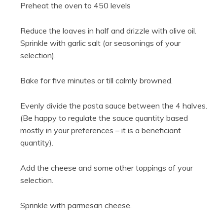
Preheat the oven to 450 levels
Reduce the loaves in half and drizzle with olive oil.
Sprinkle with garlic salt (or seasonings of your
selection).
Bake for five minutes or till calmly browned.
Evenly divide the pasta sauce between the 4 halves.
(Be happy to regulate the sauce quantity based
mostly in your preferences – it is a beneficiant
quantity).
Add the cheese and some other toppings of your
selection.
Sprinkle with parmesan cheese.