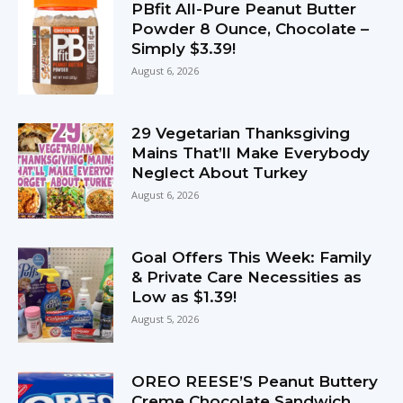
PBfit All-Pure Peanut Butter
Powder 8 Ounce, Chocolate –
Simply $3.39!
August 6, 2026
29 Vegetarian Thanksgiving
Mains That’ll Make Everybody
Neglect About Turkey
August 6, 2026
Goal Offers This Week: Family
& Private Care Necessities as
Low as $1.39!
August 5, 2026
OREO REESE’S Peanut Buttery
Creme Chocolate Sandwich