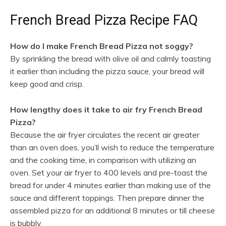
French Bread Pizza Recipe FAQ
How do I make French Bread Pizza not soggy?
By sprinkling the bread with olive oil and calmly toasting
it earlier than including the pizza sauce, your bread will
keep good and crisp.
How lengthy does it take to air fry French Bread
Pizza?
Because the air fryer circulates the recent air greater
than an oven does, you’ll wish to reduce the temperature
and the cooking time, in comparison with utilizing an
oven. Set your air fryer to 400 levels and pre-toast the
bread for under 4 minutes earlier than making use of the
sauce and different toppings. Then prepare dinner the
assembled pizza for an additional 8 minutes or till cheese
is bubbly.