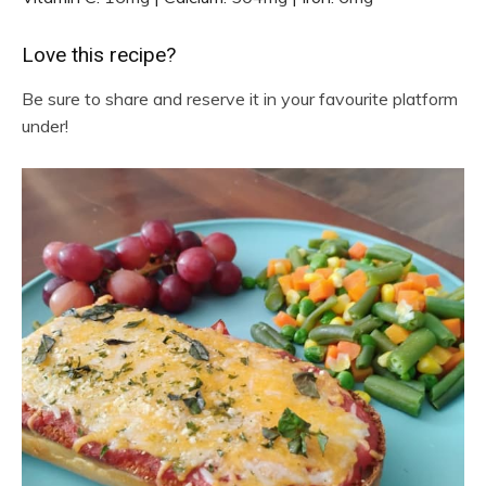
Love this recipe?
Be sure to share and reserve it in your favourite platform
under!