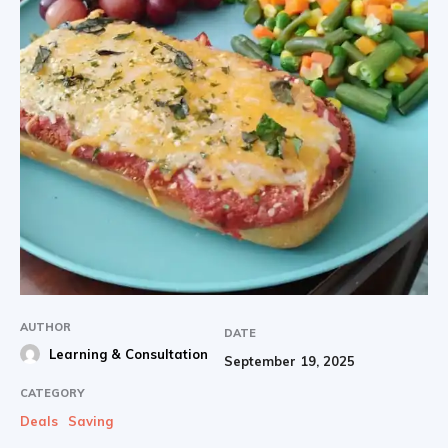
AUTHOR
DATE
Learning & Consultation
September 19, 2025
CATEGORY
Deals
Saving