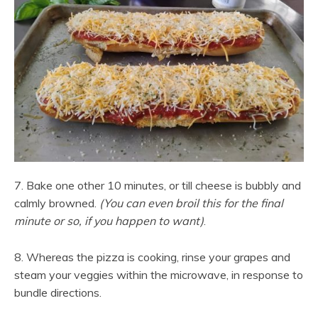
7. Bake one other 10 minutes, or till cheese is bubbly and
calmly browned.
(You can even broil this for the final
minute or so, if you happen to want)
.
8. Whereas the pizza is cooking, rinse your grapes and
steam your veggies within the microwave, in response to
bundle directions.