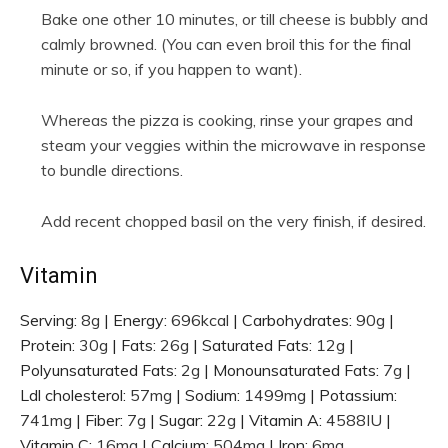
Bake one other 10 minutes, or till cheese is bubbly and
calmly browned. (You can even broil this for the final
minute or so, if you happen to want).
Whereas the pizza is cooking, rinse your grapes and
steam your veggies within the microwave in response
to bundle directions.
Add recent chopped basil on the very finish, if desired.
Vitamin
Serving:
8
g
|
Energy:
696
kcal
|
Carbohydrates:
90
g
|
Protein:
30
g
|
Fats:
26
g
|
Saturated Fats:
12
g
|
Polyunsaturated Fats:
2
g
|
Monounsaturated Fats:
7
g
|
Ldl cholesterol:
57
mg
|
Sodium:
1499
mg
|
Potassium:
741
mg
|
Fiber:
7
g
|
Sugar:
22
g
|
Vitamin A:
4588
IU
|
Vitamin C:
16
mg
|
Calcium:
504
mg
|
Iron:
6
mg