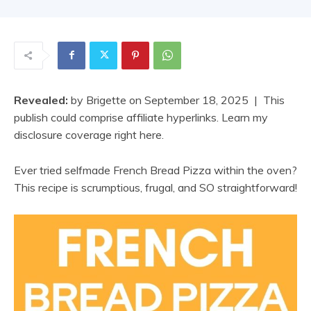
Revealed:
by
Brigette
on
September 18, 2025
| This
publish could comprise affiliate hyperlinks. Learn my
disclosure coverage right here.
Ever tried selfmade French Bread Pizza within the oven?
This recipe is scrumptious, frugal, and SO straightforward!