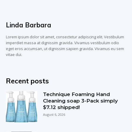
Linda Barbara
Lorem ipsum dolor sit amet, consectetur adipiscing elit. Vestibulum
imperdiet massa at dignissim gravida. Vivamus vestibulum odio
eget eros accumsan, ut dignissim sapien gravida. Vivamus eu sem
vitae dui.
Recent posts
Technique Foaming Hand
Cleaning soap 3-Pack simply
$7.12 shipped!
August 6, 2026