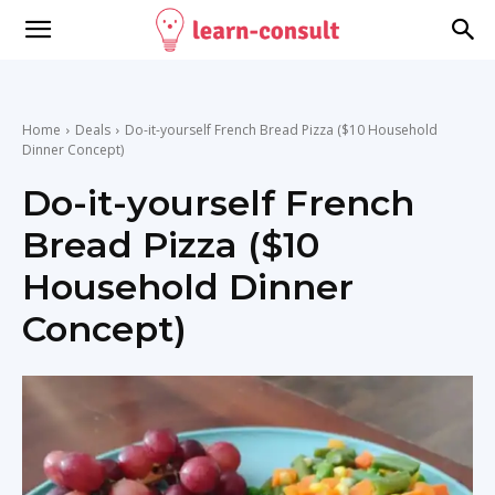
Home
Deals
Do-it-yourself French Bread Pizza ($10 Household
Dinner Concept)
Do-it-yourself French
Bread Pizza ($10
Household Dinner
Concept)