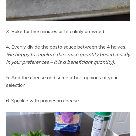
3. Bake for five minutes or till calmly browned.
4. Evenly divide the pasta sauce between the 4 halves.
(Be happy to regulate the sauce quantity based mostly
in your preferences – it is a beneficiant quantity).
5. Add the cheese and some other toppings of your
selection.
6. Sprinkle with parmesan cheese.