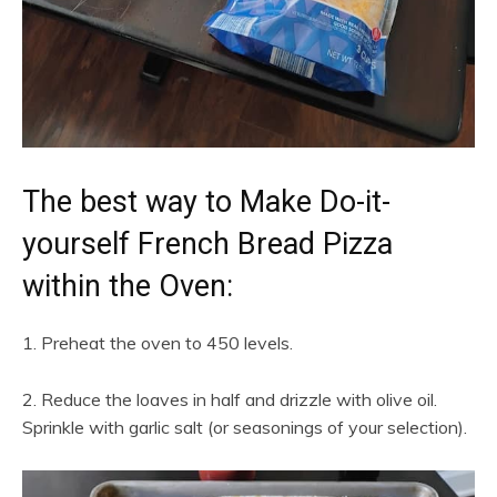
The best way to Make Do-it-
yourself French Bread Pizza
within the Oven:
1. Preheat the oven to 450 levels.
2. Reduce the loaves in half and drizzle with olive oil.
Sprinkle with garlic salt (or seasonings of your selection).