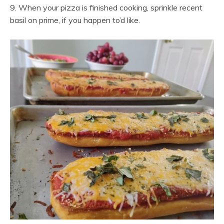
9. When your pizza is finished cooking, sprinkle recent
basil on prime, if you happen to’d like.