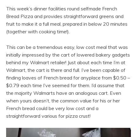
This week’s dinner facilities round selfmade French
Bread Pizza and provides straightforward greens and
fruit to make it a full meal, prepared in below 20 minutes
(together with cooking time!).
This can be a tremendous easy, low cost meal that was
initially impressed by the cart of lowered bakery gadgets
behind my Walmart retailer! Just about each time I’m at
Walmart, the cart is there and full. I’ve been capable of
finding loaves of French bread for anyplace from $0.50 –
$0.79 each time I’ve seemed for them. I’d assume that
the majority Walmarts have an analogous cart. Even
when yours doesn’t, the common value for his or her
French bread could be very low cost and a
straightforward various for pizza crust!