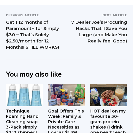
r
S
a
i
PREVIOUS ARTICLE
NEXT ARTICLE
Get 1 12 months of
7 Dealer Joe’s Procuring
c
d
Paramount+ for Simply
Hacks That’ll Save You
$30 – That’s Solely
Large (and Make You
t
e
$2.50/month for 12
Really feel Good)
Months! STILL WORKS!
i
b
o
a
n
r
You may also like
s
Technique
Goal Offers This
HOT deal on my
Foaming Hand
Week: Family &
favourite 30-
Cleaning soap
Private Care
gram protein
3-Pack simply
Necessities as
shakes (I drink
$7.12 shipped!
Low as $1.39!
one nearly each