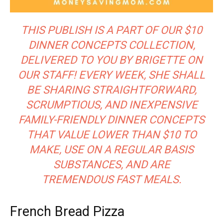
THIS PUBLISH IS A PART OF OUR $10
DINNER CONCEPTS COLLECTION,
DELIVERED TO YOU BY BRIGETTE ON
OUR STAFF! EVERY WEEK, SHE SHALL
BE SHARING STRAIGHTFORWARD,
SCRUMPTIOUS, AND INEXPENSIVE
FAMILY-FRIENDLY DINNER CONCEPTS
THAT VALUE LOWER THAN $10 TO
MAKE, USE ON A REGULAR BASIS
SUBSTANCES, AND ARE
TREMENDOUS FAST MEALS.
French Bread Pizza