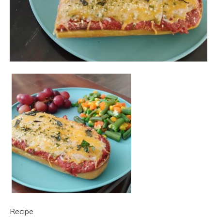
Recipe