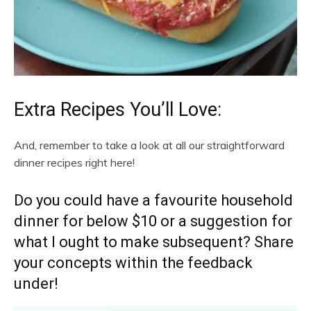
Extra Recipes You’ll Love:
And, remember to take a look at all our straightforward
dinner recipes right here!
Do you could have a favourite household
dinner for below $10 or a suggestion for
what I ought to make subsequent? Share
your concepts within the feedback
under!