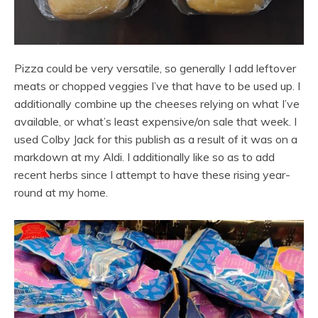
Pizza could be very versatile, so generally I add leftover
meats or chopped veggies I’ve that have to be used up. I
additionally combine up the cheeses relying on what I’ve
available, or what’s least expensive/on sale that week. I
used Colby Jack for this publish as a result of it was on a
markdown at my Aldi. I additionally like so as to add
recent herbs since I attempt to have these rising year-
round at my home.