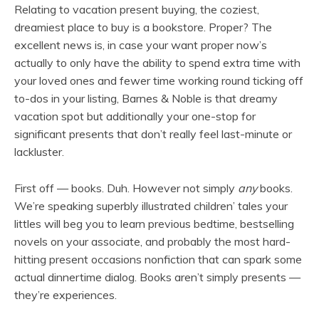
Relating to vacation present buying, the coziest,
dreamiest place to buy is a bookstore. Proper? The
excellent news is, in case your want proper now’s
actually to only have the ability to spend extra time with
your loved ones and fewer time working round ticking off
to-dos in your listing, Barnes & Noble is that dreamy
vacation spot but additionally your one-stop for
significant presents that don’t really feel last-minute or
lackluster.
First off — books. Duh. However not simply
any
books.
We’re speaking superbly illustrated children’ tales your
littles will beg you to learn previous bedtime, bestselling
novels on your associate, and probably the most hard-
hitting present occasions nonfiction that can spark some
actual dinnertime dialog. Books aren’t simply presents —
they’re experiences.