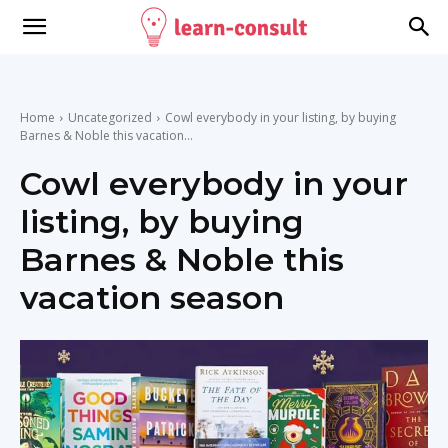
Home
Uncategorized
Cowl everybody in your listing, by buying
Barnes & Noble this vacation...
Cowl everybody in your
listing, by buying
Barnes & Noble this
vacation season