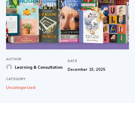
AUTHOR
DATE
Learning & Consultation
December 15, 2025
CATEGORY
Uncategorized