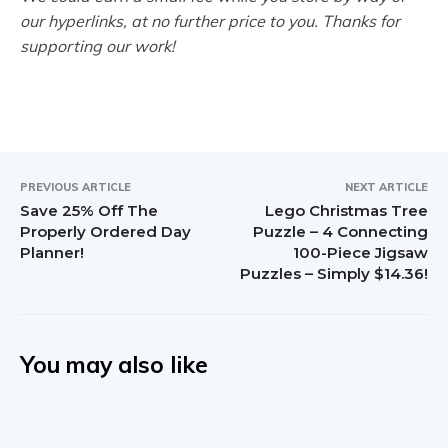
our hyperlinks, at no further price to you. Thanks for
supporting our work!
PREVIOUS ARTICLE
NEXT ARTICLE
Save 25% Off The
Lego Christmas Tree
Properly Ordered Day
Puzzle – 4 Connecting
Planner!
100-Piece Jigsaw
Puzzles – Simply $14.36!
You may also like