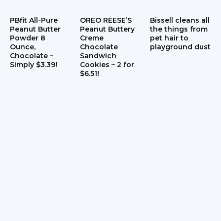
PBfit All-Pure
OREO REESE’S
Bissell cleans all
Peanut Butter
Peanut Buttery
the things from
Powder 8
Creme
pet hair to
Ounce,
Chocolate
playground dust
Chocolate –
Sandwich
Simply $3.39!
Cookies – 2 for
$6.51!