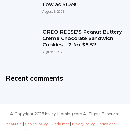
Low as $1.39!
August 5, 2026
OREO REESE’S Peanut Buttery
Creme Chocolate Sandwich
Cookies – 2 for $6.51!
August 5, 2026
Recent comments
© Copyright 2025 lovely-learning.com.All Rights Reserved.
|
|
|
|
About Us
Cookie Policy
Disclaimer
Privacy Policy
Terms and