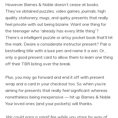
However Barnes & Noble doesn’t cease at books.
They’ve obtained puzzles, video games, journals, high
quality stationery, mugs, and quirky presents that really
feel private with out being bizarre. Want one thing for
the teenager who “already has every little thing”?
There’s a intelligent puzzle or artsy pocket book that’ll hit
the mark. Desire a considerate instructor present? Pair a
bestselling title with a luxe pen and name it a win. Or, ,
only a good present card to allow them to learn one thing
off their TBR listing over the break.
Plus, you may go forward and end it off with present
wrap and a card in your checkout too. So when you’re
aiming for presents that really feel significant whereas
nonetheless being inexpensive — hit up Barnes & Noble.
Your loved ones (and your pockets) will thanks.
We could earn a small fee while you store by way of