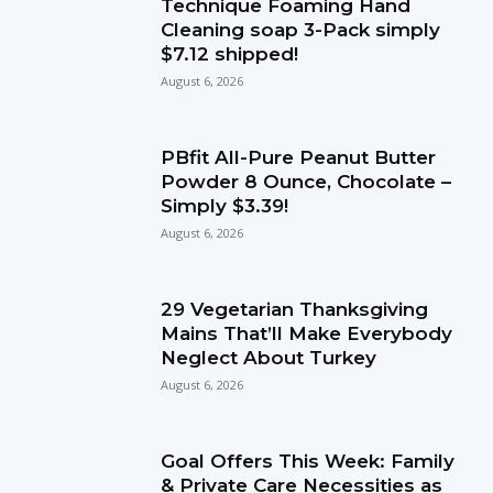
Technique Foaming Hand
Cleaning soap 3-Pack simply
$7.12 shipped!
August 6, 2026
PBfit All-Pure Peanut Butter
Powder 8 Ounce, Chocolate –
Simply $3.39!
August 6, 2026
29 Vegetarian Thanksgiving
Mains That’ll Make Everybody
Neglect About Turkey
August 6, 2026
Goal Offers This Week: Family
& Private Care Necessities as