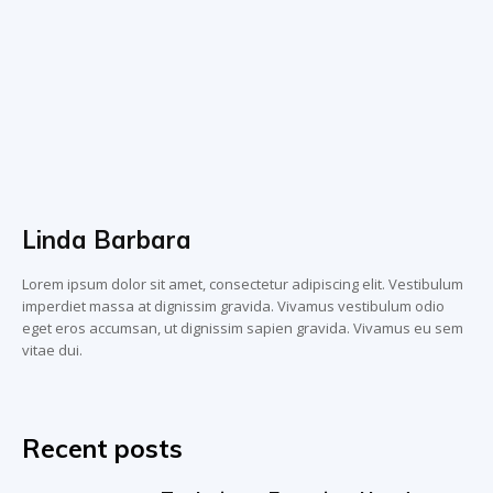
Linda Barbara
Lorem ipsum dolor sit amet, consectetur adipiscing elit. Vestibulum
imperdiet massa at dignissim gravida. Vivamus vestibulum odio
eget eros accumsan, ut dignissim sapien gravida. Vivamus eu sem
vitae dui.
Recent posts