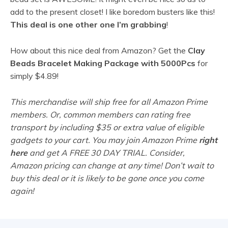
add to the present closet! I like boredom busters like this!
This deal is one other one I’m grabbing
!
How about this nice deal from Amazon? Get the
Clay
Beads Bracelet Making Package with 5000Pcs
for
simply $4.89!
This merchandise will ship free for all Amazon Prime
members. Or, common members can rating free
transport by including $35 or extra value of eligible
gadgets to your cart. You may join Amazon Prime
right
here
and get A FREE 30 DAY TRIAL. Consider,
Amazon pricing can change at any time! Don’t wait to
buy this deal or it is likely to be gone once you come
again!