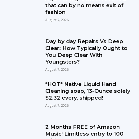
that can by no means exit of
fashion
August 7, 2026
Day by day Repairs Vs Deep
Clear: How Typically Ought to
You Deep Clear With
Youngsters?
August 7, 2026
*HOT* Native Liquid Hand
Cleaning soap, 13-Ounce solely
$2.32 every, shipped!
August 7, 2026
2 Months FREE of Amazon
Music! Limitless entry to 100