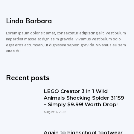
Linda Barbara
Lorem ipsum dolor sit amet, consectetur adipiscing elit. Vestibulum
imperdiet massa at dignissim gravida. Vivamus vestibulum odio
eget eros accumsan, ut dignissim sapien gravida. Vivamus eu sem
vitae dui.
Recent posts
LEGO Creator 3 in 1 Wild
Animals Shocking Spider 31159
– Simply $9.99! Worth Drop!
August 7, 2026
Again to highschool footwear