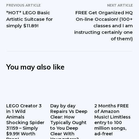
PREVIOUS ARTICLE
NEXT ARTICLE
*HOT* LEGO Basic
FREE Get Organized HQ
Artistic Suitcase for
On-line Occasion! (100+
simply $11.89!
classes and I am
instructing certainly one
of them!)
You may also like
LEGO Creator 3
Day by day
2 Months FREE
in 1 Wild
Repairs Vs Deep
of Amazon
Animals
Clear: How
Music! Limitless
Shocking Spider
Typically Ought
entry to 100
31159 – Simply
to You Deep
million songs,
$9.99! Worth
Clear With
ad-free!