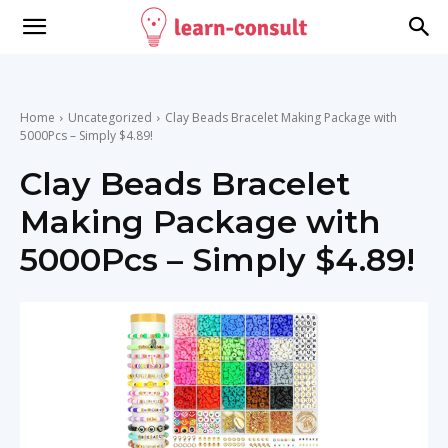
Home
Uncategorized
Clay Beads Bracelet Making Package with
5000Pcs – Simply $4.89!
Clay Beads Bracelet
Making Package with
5000Pcs – Simply $4.89!