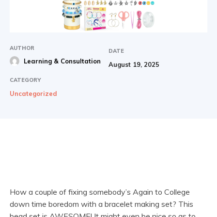
AUTHOR
DATE
Learning & Consultation
August 19, 2025
CATEGORY
Uncategorized
How a couple of fixing somebody’s Again to College
down time boredom with a bracelet making set? This
bead set is AWESOME! It might even be nice so as to