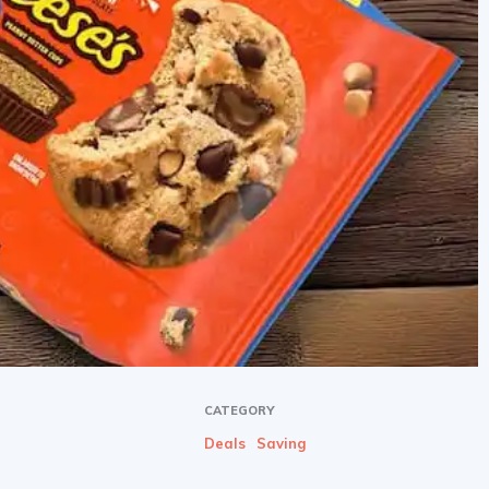
CATEGORY
Deals
Saving