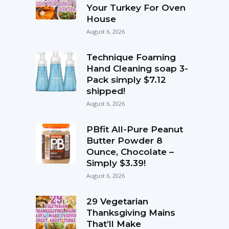
Your Turkey For Oven
House
August 6, 2026
Technique Foaming
Hand Cleaning soap 3-
Pack simply $7.12
shipped!
August 6, 2026
PBfit All-Pure Peanut
Butter Powder 8
Ounce, Chocolate –
Simply $3.39!
August 6, 2026
29 Vegetarian
Thanksgiving Mains
That’ll Make