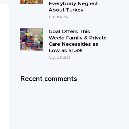
Everybody Neglect
About Turkey
August 6, 2026
Goal Offers This
Week: Family & Private
Care Necessities as
Low as $1.39!
August 5, 2026
Recent comments