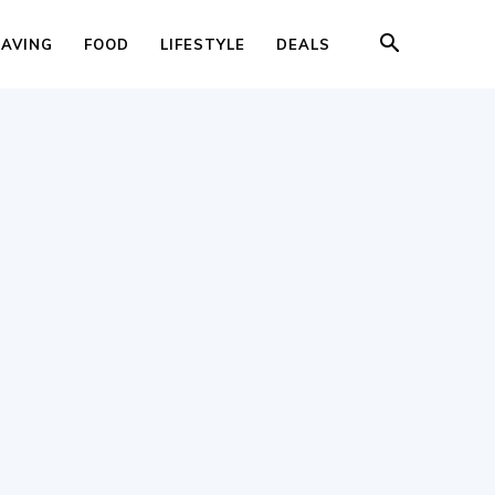
SAVING
FOOD
LIFESTYLE
DEALS