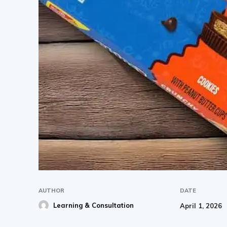
AUTHOR
DATE
Learning & Consultation
April 1, 2026