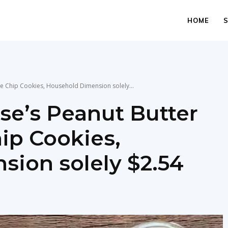
HOME
e Chip Cookies, Household Dimension solely...
e’s Peanut Butter
ip Cookies,
ion solely $2.54