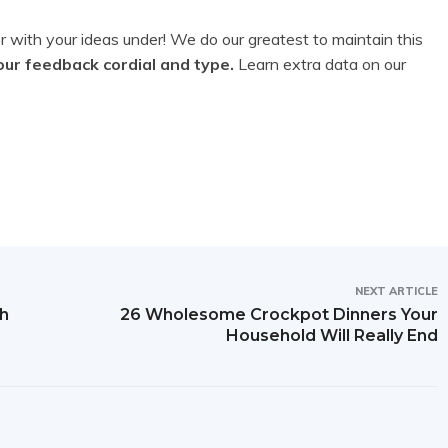
 with your ideas under! We do our greatest to maintain this
our feedback cordial and type.
Learn extra data on our
NEXT ARTICLE
th
26 Wholesome Crockpot Dinners Your
Household Will Really End