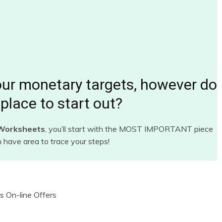
our monetary targets, however do
place to start out?
 Worksheets
, you’ll start with the MOST IMPORTANT piece
n have area to trace your steps!
s On-line Offers