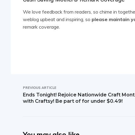
R
e
We love feedback from readers, so chime in together
weblog upbeat and inspiring, so
please maintain y
a
remark coverage.
d
e
r
I
n
PREVIOUS ARTICLE
t
Ends Tonight! Rejoice Nationwide Craft Mon
with Craftsy! Be part of for under $0.49!
e
r
a
You may also like