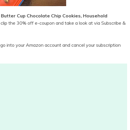
Butter Cup Chocolate Chip Cookies, Household
clip the 30% off e-coupon and take a look at via Subscribe &
n go into your Amazon account and cancel your subscription