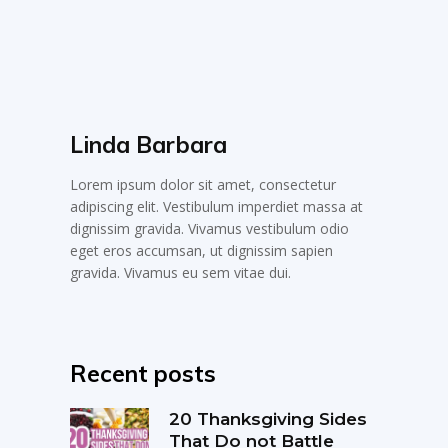
Linda Barbara
Lorem ipsum dolor sit amet, consectetur
adipiscing elit. Vestibulum imperdiet massa at
dignissim gravida. Vivamus vestibulum odio
eget eros accumsan, ut dignissim sapien
gravida. Vivamus eu sem vitae dui.
Recent posts
20 Thanksgiving Sides
That Do not Battle