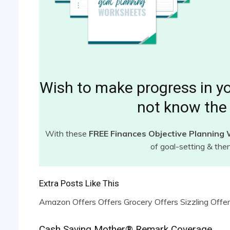
Wish to make progress in y
not know the 
With these
FREE Finances Objective Planning
of goal-setting & the
Extra Posts Like This
Amazon Offers Offers Grocery Offers Sizzling Offer
Cash Saving Mother® Remark Coverage