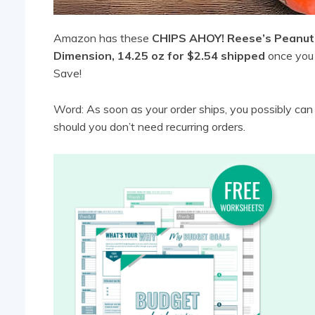
Amazon has these
CHIPS AHOY! Reese’s Peanut 
Dimension, 14.25 oz for $2.54 shipped
once you 
Save!
Word: As soon as your order ships, you possibly ca
should you don’t need recurring orders.