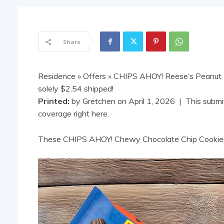
Share
Residence
»
Offers
» CHIPS AHOY! Reese’s Peanut B
solely $2.54 shipped!
Printed:
by
Gretchen
on
April 1, 2026
| This submit
coverage right here.
These CHIPS AHOY! Chewy Chocolate Chip Cookies 