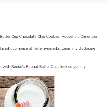
utter Cup Chocolate Chip Cookies, Household Dimension
 might comprise affiliate hyperlinks. Learn my disclosure
with Reese’s Peanut Butter Cups look so yummy!