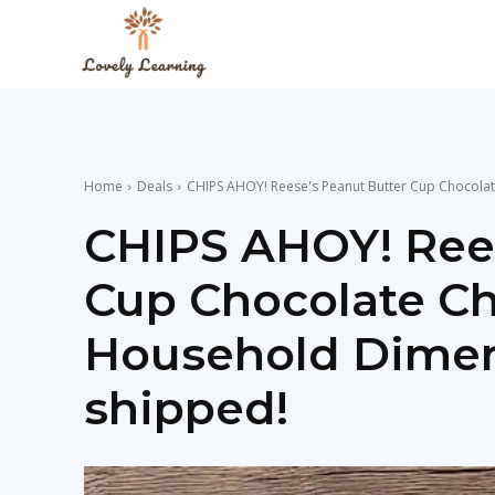
The
Lovely
Home
Deals
CHIPS AHOY! Reese's Peanut Butter Cup Chocolat
Learning
CHIPS AHOY! Rees
Cup Chocolate Ch
Blog
Household Dimens
shipped!