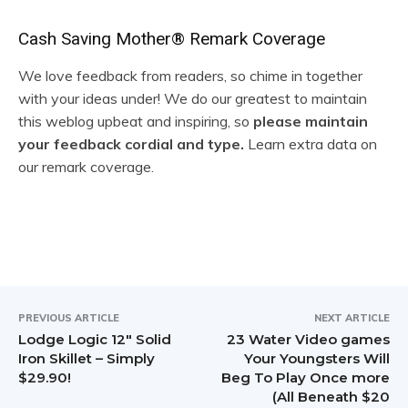
R
Cash Saving Mother® Remark Coverage
e
We love feedback from readers, so chime in together
with your ideas under! We do our greatest to maintain
a
this weblog upbeat and inspiring, so
please maintain
d
your feedback cordial and type.
Learn extra data on
our remark coverage.
e
r
I
n
t
PREVIOUS ARTICLE
NEXT ARTICLE
Lodge Logic 12″ Solid
23 Water Video games
e
Iron Skillet – Simply
Your Youngsters Will
$29.90!
Beg To Play Once more
r
(All Beneath $20