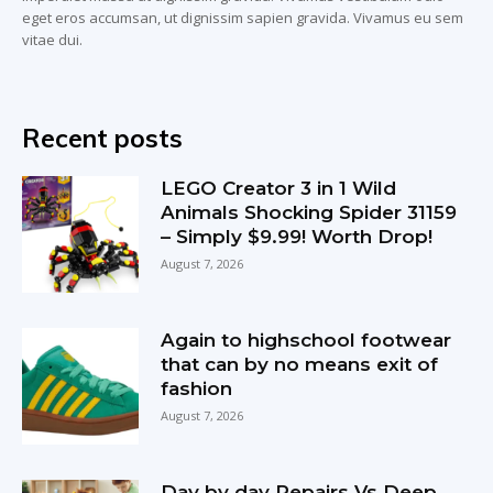
eget eros accumsan, ut dignissim sapien gravida. Vivamus eu sem
vitae dui.
Recent posts
LEGO Creator 3 in 1 Wild
Animals Shocking Spider 31159
– Simply $9.99! Worth Drop!
August 7, 2026
Again to highschool footwear
that can by no means exit of
fashion
August 7, 2026
Day by day Repairs Vs Deep