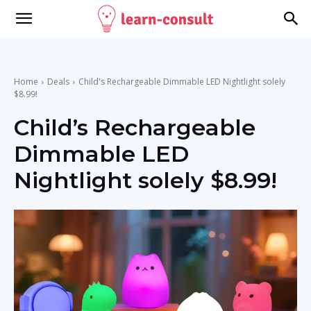
Home
Deals
Child's Rechargeable Dimmable LED Nightlight solely
$8.99!
Child’s Rechargeable
Dimmable LED
Nightlight solely $8.99!