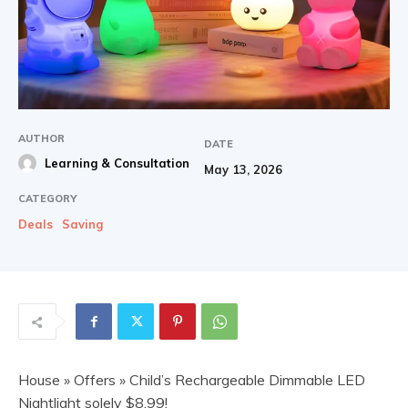
AUTHOR
DATE
Learning & Consultation
May 13, 2026
CATEGORY
Deals
Saving
House
»
Offers
» Child’s Rechargeable Dimmable LED
Nightlight solely $8.99!