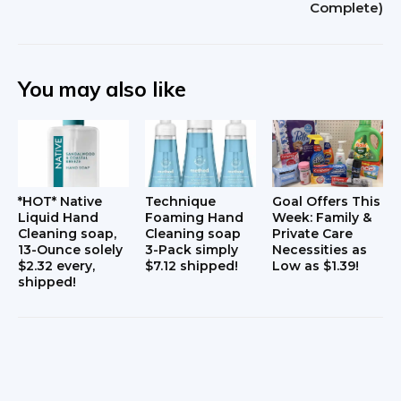
Complete)
a
c
t
You may also like
i
o
n
*HOT* Native
Technique
Goal Offers This
s
Liquid Hand
Foaming Hand
Week: Family &
Cleaning soap,
Cleaning soap
Private Care
13-Ounce solely
3-Pack simply
Necessities as
$2.32 every,
$7.12 shipped!
Low as $1.39!
shipped!