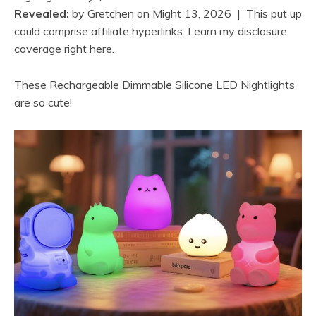
Revealed:
by
Gretchen
on
Might 13, 2026
| This put up
could comprise affiliate hyperlinks. Learn my disclosure
coverage right here.
These Rechargeable Dimmable Silicone LED Nightlights
are so cute!