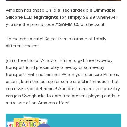
Amazon has these
Child’s Rechargeable Dimmable
Silicone LED Nightlights for simply $8.99
whenever
you use the promo code
ASAMMIC5
at checkout!
These are so cute! Select from a number of totally
different choices.
Join a free trial of Amazon Prime to get free two-day
transport (and presumably one-day or same-day
transport!) with no minimal. When you’re unsure Prime is
price it, learn this put up for some useful information that
can assist you determine! And don’t neglect you possibly
can join Swagbucks to earn free present playing cards to
make use of on Amazon offers!