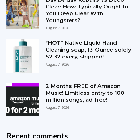
Clear: How Typically Ought to
You Deep Clear With
Youngsters?
August 7, 2026
*HOT* Native Liquid Hand
Cleaning soap, 13-Ounce solely
$2.32 every, shipped!
August 7, 2026
2 Months FREE of Amazon
Music! Limitless entry to 100
million songs, ad-free!
August 7, 2026
Recent comments