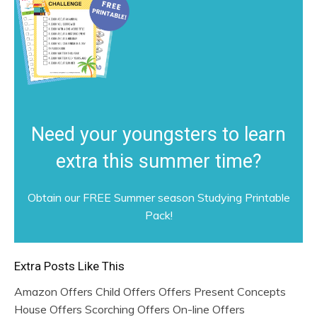
Need your youngsters to learn
extra this summer time?
Obtain our FREE Summer season Studying Printable
Pack!
Extra Posts Like This
Amazon Offers Child Offers Offers Present Concepts
House Offers Scorching Offers On-line Offers