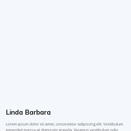
Linda Barbara
Lorem ipsum dolor sit amet, consectetur adipiscing elit. Vestibulum
imperdiet massa at dignissim gravida. Vivamus vestibulum odio