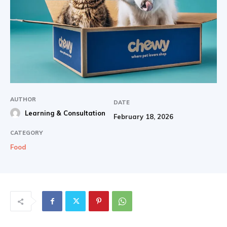
AUTHOR
DATE
Learning & Consultation
February 18, 2026
CATEGORY
Food