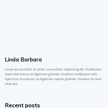
Linda Barbara
Lorem ipsum dolor sit amet, consectetur adipiscing elit. Vestibulum
imperdiet massa at dignissim gravida. Vivamus vestibulum odio
eget eros accumsan, ut dignissim sapien gravida. Vivamus eu sem
vitae dui.
Recent posts