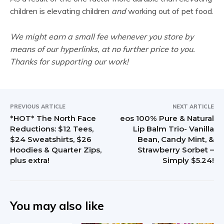
children is elevating children
and
working out of pet food.
We might earn a small fee whenever you store by
means of our hyperlinks, at no further price to you.
Thanks for supporting our work!
PREVIOUS ARTICLE
NEXT ARTICLE
*HOT* The North Face
eos 100% Pure & Natural
Reductions: $12 Tees,
Lip Balm Trio- Vanilla
$24 Sweatshirts, $26
Bean, Candy Mint, &
Hoodies & Quarter Zips,
Strawberry Sorbet –
plus extra!
Simply $5.24!
You may also like