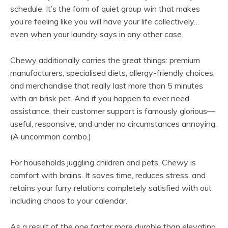
schedule. It’s the form of quiet group win that makes
you’re feeling like you will have your life collectively…
even when your laundry says in any other case.
Chewy additionally carries the great things: premium
manufacturers, specialised diets, allergy-friendly choices,
and merchandise that really last more than 5 minutes
with an brisk pet. And if you happen to ever need
assistance, their customer support is famously glorious—
useful, responsive, and under no circumstances annoying.
(A uncommon combo.)
For households juggling children and pets, Chewy is
comfort with brains. It saves time, reduces stress, and
retains your furry relations completely satisfied with out
including chaos to your calendar.
As a result of the one factor more durable than elevating