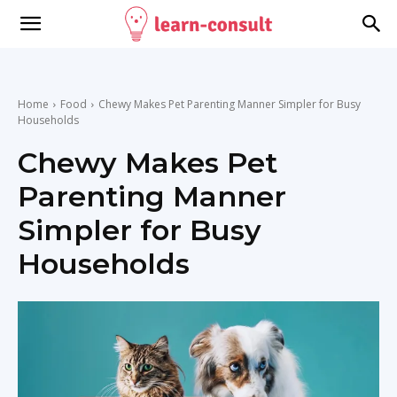
Home
Food
Chewy Makes Pet Parenting Manner Simpler for Busy
Households
Chewy Makes Pet
Parenting Manner
Simpler for Busy
Households