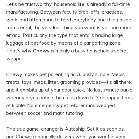
Let’s be trustworthy: household life is already a full-time
manufacturing. Between faculty drop-offs, practices,
work, and attempting to feed everybody one thing aside
from cereal, the very last thing you want is yet one more
errand. Particularly the type that entails hauling large
luggage of pet food by means of a car parking zone.
That’s why
Chewy
is mainly a busy household’s secret
weapon.
Chewy makes pet parenting ridiculously simple. Meals,
treats, toys, meds, litter, grooming provides—it’s all there,
and it exhibits up at your door quick. No last-minute panic
whenever you notice the cat is down to 3 unhappy items
of kibble. No emergency pet retailer runs wedged
between soccer and math tutoring.
The true game-changer is Autoship. Set it as soon as,
and Chewy robotically delivers what you want in your