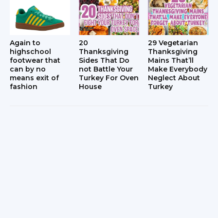
Again to
20
29 Vegetarian
highschool
Thanksgiving
Thanksgiving
footwear that
Sides That Do
Mains That’ll
can by no
not Battle Your
Make Everybody
means exit of
Turkey For Oven
Neglect About
fashion
House
Turkey