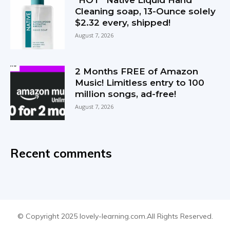
*HOT* Native Liquid Hand
Cleaning soap, 13-Ounce solely
$2.32 every, shipped!
August 7, 2026
2 Months FREE of Amazon
Music! Limitless entry to 100
million songs, ad-free!
August 7, 2026
Recent comments
© Copyright 2025 lovely-learning.com.All Rights Reserved.