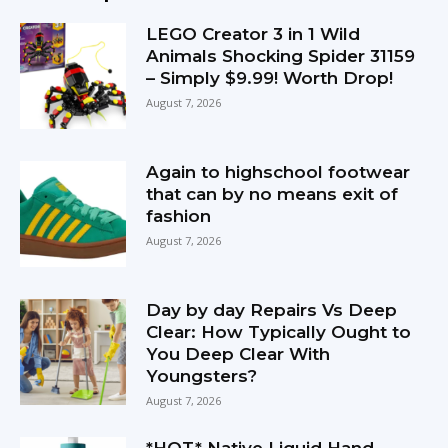
LEGO Creator 3 in 1 Wild
Animals Shocking Spider 31159
– Simply $9.99! Worth Drop!
August 7, 2026
Again to highschool footwear
that can by no means exit of
fashion
August 7, 2026
Day by day Repairs Vs Deep
Clear: How Typically Ought to
You Deep Clear With
Youngsters?
August 7, 2026