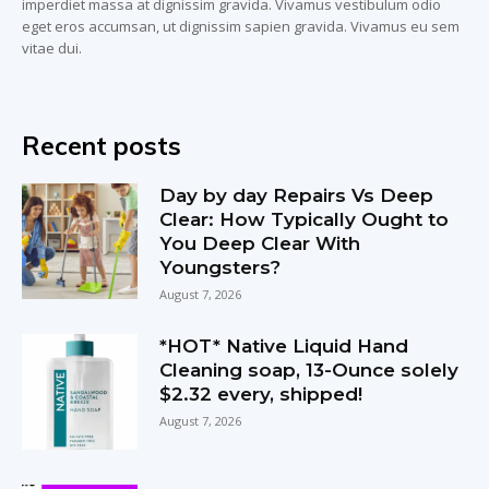
imperdiet massa at dignissim gravida. Vivamus vestibulum odio
eget eros accumsan, ut dignissim sapien gravida. Vivamus eu sem
vitae dui.
Recent posts
Day by day Repairs Vs Deep
Clear: How Typically Ought to
You Deep Clear With
Youngsters?
August 7, 2026
*HOT* Native Liquid Hand
Cleaning soap, 13-Ounce solely
$2.32 every, shipped!
August 7, 2026