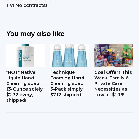
c
TV! No contracts!
t
i
You may also like
o
n
s
*HOT* Native
Technique
Goal Offers This
Liquid Hand
Foaming Hand
Week: Family &
Cleaning soap,
Cleaning soap
Private Care
13-Ounce solely
3-Pack simply
Necessities as
$2.32 every,
$7.12 shipped!
Low as $1.39!
shipped!