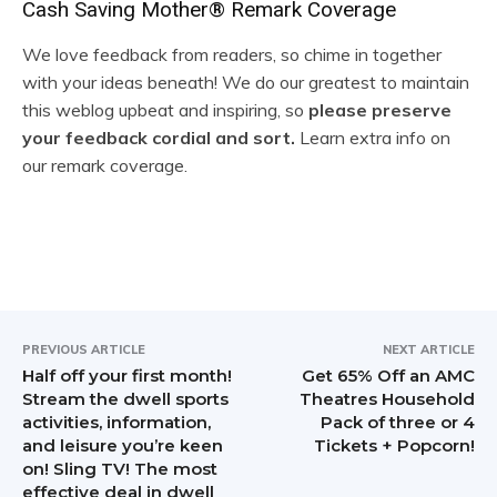
R
Cash Saving Mother® Remark Coverage
e
We love feedback from readers, so chime in together
with your ideas beneath! We do our greatest to maintain
a
this weblog upbeat and inspiring, so
please preserve
d
your feedback cordial and sort.
Learn extra info on
our remark coverage.
e
r
I
n
t
PREVIOUS ARTICLE
NEXT ARTICLE
Half off your first month!
Get 65% Off an AMC
e
Stream the dwell sports
Theatres Household
activities, information,
Pack of three or 4
r
and leisure you’re keen
Tickets + Popcorn!
on! Sling TV! The most
a
effective deal in dwell