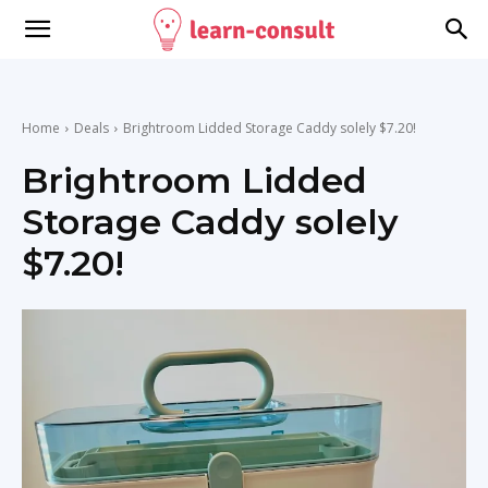
Home
Deals
Brightroom Lidded Storage Caddy solely $7.20!
Brightroom Lidded
Storage Caddy solely
$7.20!