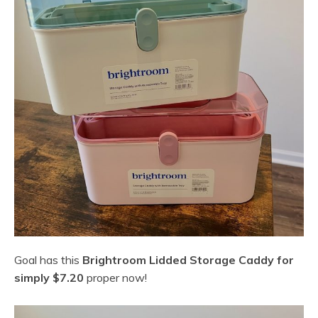
Goal has this
Brightroom Lidded Storage Caddy for
simply $7.20
proper now!