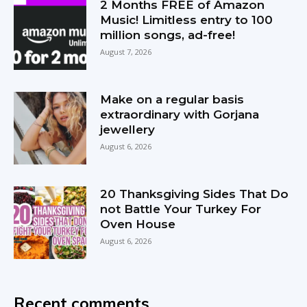
2 Months FREE of Amazon
Music! Limitless entry to 100
million songs, ad-free!
August 7, 2026
Make on a regular basis
extraordinary with Gorjana
jewellery
August 6, 2026
20 Thanksgiving Sides That Do
not Battle Your Turkey For
Oven House
August 6, 2026
Recent comments