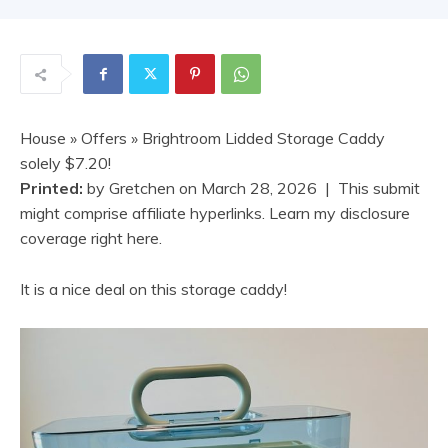
House
»
Offers
» Brightroom Lidded Storage Caddy
solely $7.20!
Printed:
by
Gretchen
on
March 28, 2026
| This submit
might comprise affiliate hyperlinks. Learn my disclosure
coverage right here.
It is a nice deal on this storage caddy!