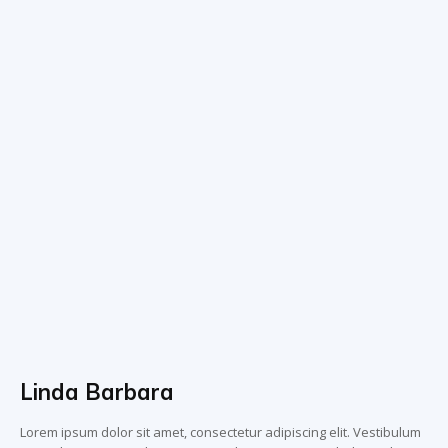
Linda Barbara
Lorem ipsum dolor sit amet, consectetur adipiscing elit. Vestibulum