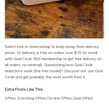
Select free in-store pickup to keep away from delivery
prices. Or delivery is free on orders over $35 (or enroll
with Goal Circle 360 membership to get free delivery on
all orders, no minimal!). Questioning how Goal Circle
reductions work (the free model)? Discover out use Goal
Circle and get probably the most worth from it.
Extra Posts Like This
Offers Scorching Offers On-line Offers Goal Offers