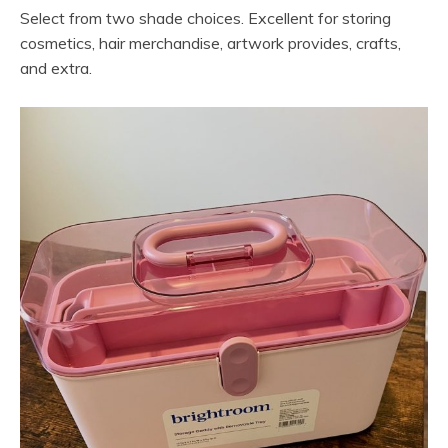
Select from two shade choices. Excellent for storing
cosmetics, hair merchandise, artwork provides, crafts,
and extra.