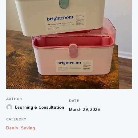
AUTHOR
DATE
Learning & Consultation
March 29, 2026
CATEGORY
Deals
Saving