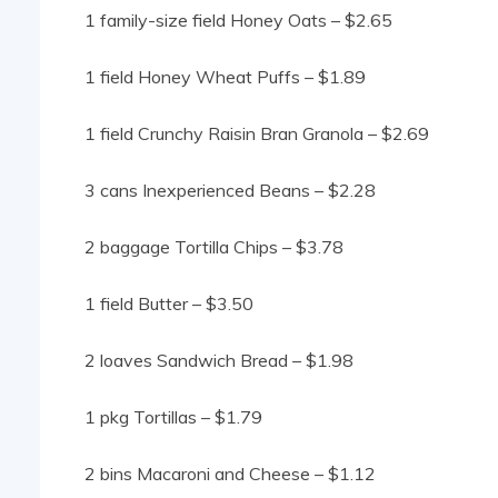
1 family-size field Honey Oats – $2.65
1 field Honey Wheat Puffs – $1.89
1 field Crunchy Raisin Bran Granola – $2.69
3 cans Inexperienced Beans – $2.28
2 baggage Tortilla Chips – $3.78
1 field Butter – $3.50
2 loaves Sandwich Bread – $1.98
1 pkg Tortillas – $1.79
2 bins Macaroni and Cheese – $1.12