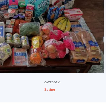
CATEGORY
Saving