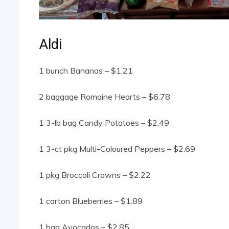
Aldi
1 bunch Bananas – $1.21
2 baggage Romaine Hearts – $6.78
1 3-lb bag Candy Potatoes – $2.49
1 3-ct pkg Multi-Coloured Peppers – $2.69
1 pkg Broccoli Crowns – $2.22
1 carton Blueberries – $1.89
1 bag Avocados – $2.85