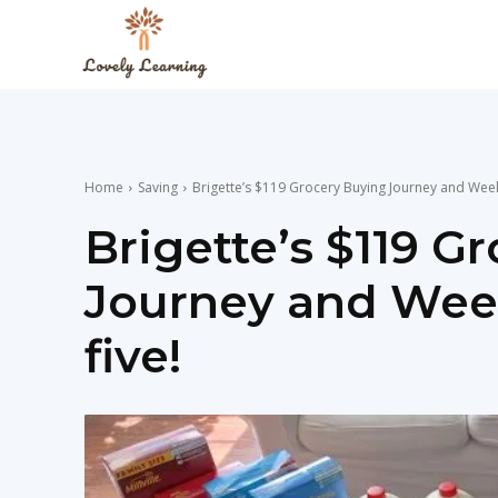
The
Lovely
Home
Saving
Brigette’s $119 Grocery Buying Journey and Weekl
Learning
Brigette’s $119 G
Journey and Week
Blog
five!