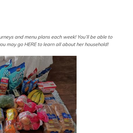
ourneys and menu plans each week! You’ll be able to
you may go HERE to learn all about her household!