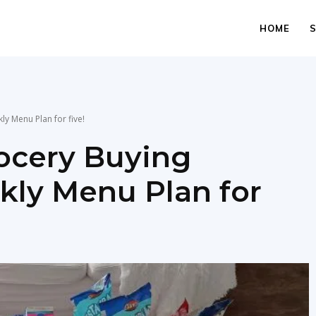
HOME
y Menu Plan for five!
rocery Buying
ly Menu Plan for