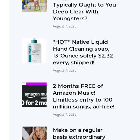
Typically Ought to You
Deep Clear With
Youngsters?
August 7, 2026
*HOT* Native Liquid
Hand Cleaning soap,
13-Ounce solely $2.32
every, shipped!
August 7, 2026
2 Months FREE of
Amazon Music!
Limitless entry to 100
million songs, ad-free!
August 7, 2026
Make on a regular
basis extraordinary