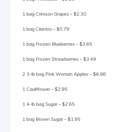
1 bag Crimson Grapes – $2.30
1 bag Cilantro – $0.79
1 bag Frozen Blueberries – $3.65
1 bag Frozen Strawberries – $3.49
2 3-lb bag Pink Woman Apples – $6.98
1 Cauliflower – $2.95
1 4-lb bag Sugar – $2.65
1 bag Brown Sugar – $1.95