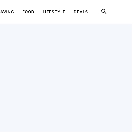
SAVING
FOOD
LIFESTYLE
DEALS