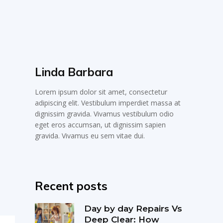
Linda Barbara
Lorem ipsum dolor sit amet, consectetur
adipiscing elit. Vestibulum imperdiet massa at
dignissim gravida. Vivamus vestibulum odio
eget eros accumsan, ut dignissim sapien
gravida. Vivamus eu sem vitae dui.
Recent posts
Day by day Repairs Vs
Deep Clear: How