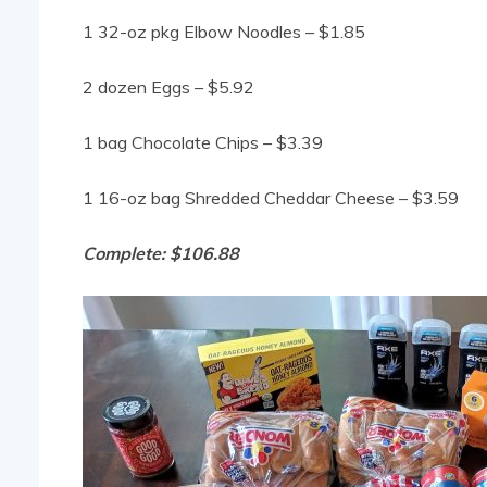
1 32-oz pkg Elbow Noodles – $1.85
2 dozen Eggs – $5.92
1 bag Chocolate Chips – $3.39
1 16-oz bag Shredded Cheddar Cheese – $3.59
Complete: $106.88