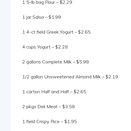
1 5-lb bag Flour – $2.29
1 jar Salsa – $1.99
1 4-ct field Greek Yogurt – $2.65
4 cups Yogurt – $2.28
2 gallons Complete Milk – $5.98
1/2 gallon Unsweetened Almond Milk – $2.19
1 carton Half and Half – $2.65
2 pkgs Deli Meat – $3.58
1 field Crispy Rice – $1.95