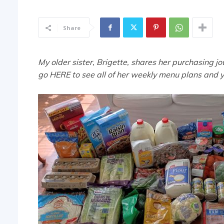
Share
My older sister, Brigette, shares her purchasing j
go HERE to see all of her weekly menu plans and 