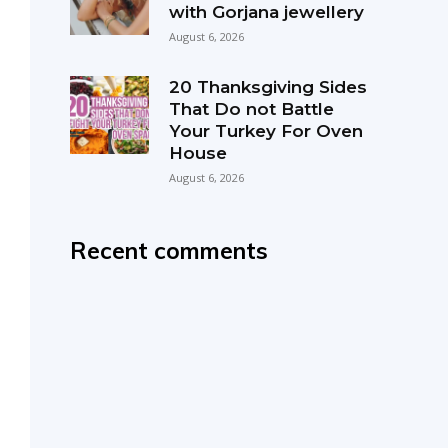
with Gorjana jewellery
August 6, 2026
20 Thanksgiving Sides
That Do not Battle
Your Turkey For Oven
House
August 6, 2026
Recent comments