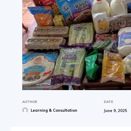
AUTHOR
DATE
Learning & Consultation
June 9, 2025