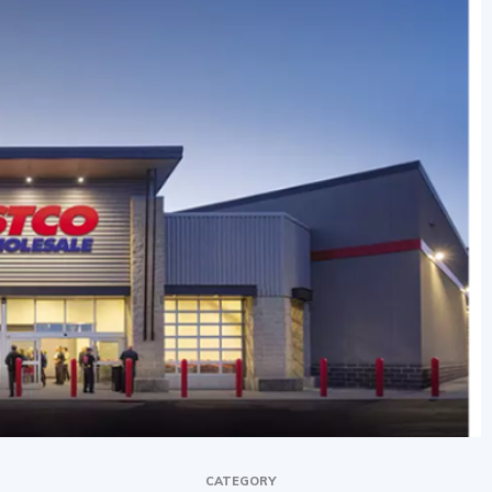
CATEGORY