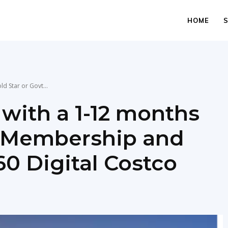
HOME
d Star or Govt...
 with a 1-12 months
t Membership and
60 Digital Costco