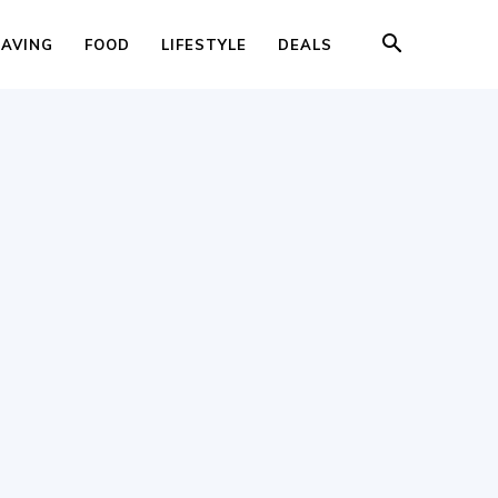
SAVING
FOOD
LIFESTYLE
DEALS