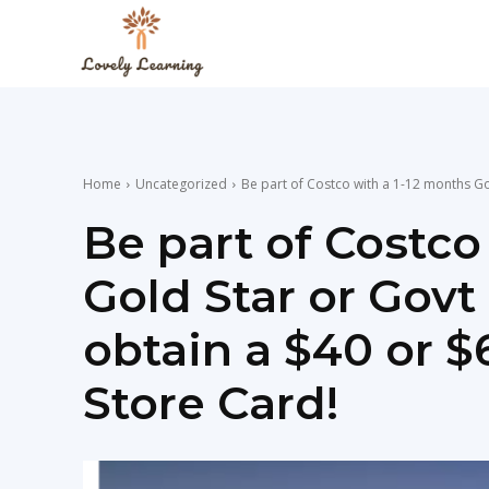
The
Lovely
Home
Uncategorized
Be part of Costco with a 1-12 months Gol
Learning
Be part of Costco
Gold Star or Gov
Blog
obtain a $40 or $
Store Card!