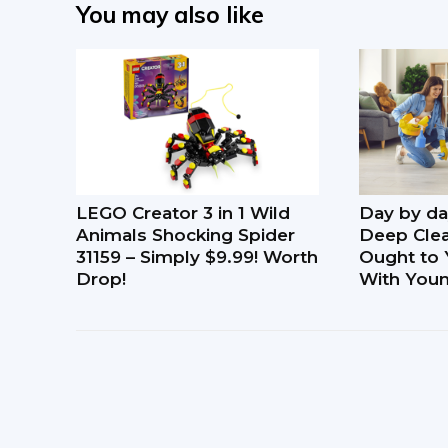
You may also like
LEGO Creator 3 in 1 Wild
Day by da
Animals Shocking Spider
Deep Clea
31159 – Simply $9.99! Worth
Ought to 
Drop!
With Youn