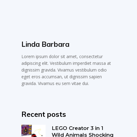
Linda Barbara
Lorem ipsum dolor sit amet, consectetur
adipiscing elit. Vestibulum imperdiet massa at
dignissim gravida. Vivamus vestibulum odio
eget eros accumsan, ut dignissim sapien
gravida. Vivamus eu sem vitae dui.
Recent posts
LEGO Creator 3 in 1
Wild Animals Shocking