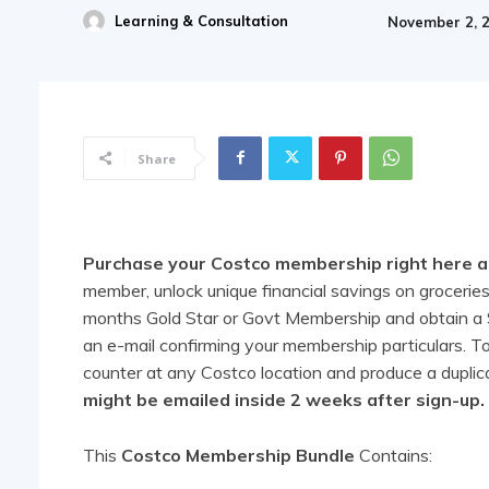
Learning & Consultation
November 2, 
Share
Purchase your Costco membership right here and
member, unlock unique financial savings on groceries,
months Gold Star or Govt Membership and obtain a $4
an e-mail confirming your membership particulars. 
counter at any Costco location and produce a duplic
might be emailed inside 2 weeks after sign-up.
This
Costco Membership Bundle
Contains: