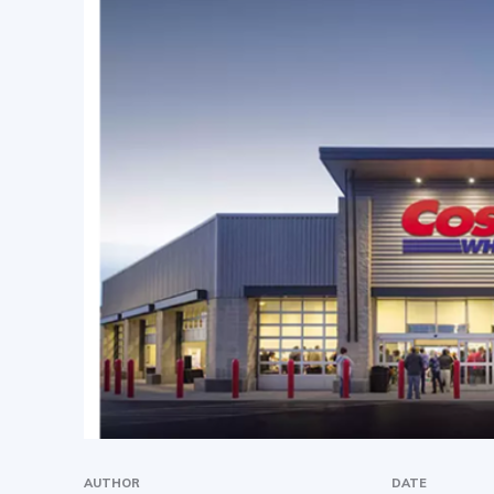
AUTHOR
DATE