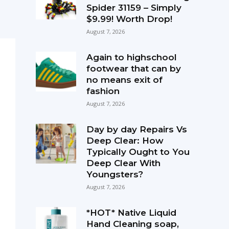
Spider 31159 – Simply
$9.99! Worth Drop!
August 7, 2026
Again to highschool
footwear that can by
no means exit of
fashion
August 7, 2026
Day by day Repairs Vs
Deep Clear: How
Typically Ought to You
Deep Clear With
Youngsters?
August 7, 2026
*HOT* Native Liquid
Hand Cleaning soap,