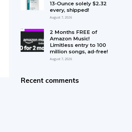
13-Ounce solely $2.32
every, shipped!
August 7, 2026
2 Months FREE of
Amazon Music!
Limitless entry to 100
million songs, ad-free!
August 7, 2026
Recent comments