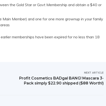
een the Gold Star or Govt Membership and obtain a $40 or
e Main Member) and one for one more grownup in your family
 areas
earlier memberships have been expired for no less than 18
NEXT ARTICLE
Profit Cosmetics BADgal BANG! Mascara 3-
Pack simply $22.90 shipped ($88 Worth!)