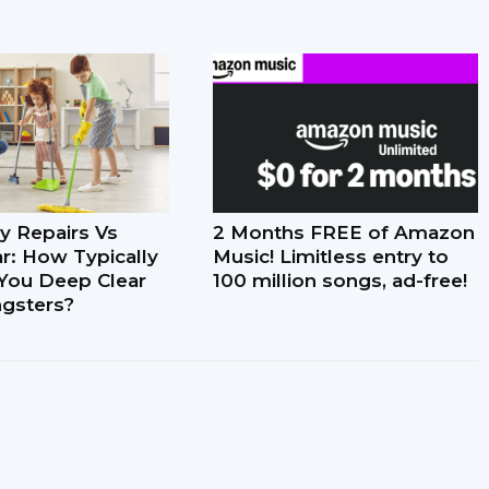
y Repairs Vs
2 Months FREE of Amazon
r: How Typically
Music! Limitless entry to
You Deep Clear
100 million songs, ad-free!
gsters?