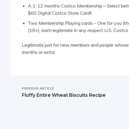
A 1-12 months Costco Membership – Select betw
$60 Digital Costco Store Card!!
Two Membership Playing cards – One for you (th
(18+), each legitimate in any respect U.S. Costco
Legitimate just for new members and people whose 
months or extra.
PREVIOUS ARTICLE
Fluffy Entire Wheat Biscuits Recipe