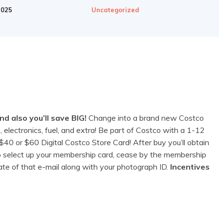
2025
Uncategorized
 also you’ll save BIG!
Change into a brand new Costco
 electronics, fuel, and extra! Be part of Costco with a 1-12
0 or $60 Digital Costco Store Card! After buy you’ll obtain
To select up your membership card, cease by the membership
ate of that e-mail along with your photograph ID.
Incentives