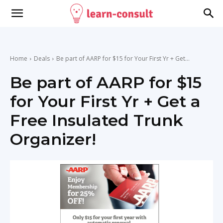
Home
Deals
Be part of AARP for $15 for Your First Yr + Get...
Be part of AARP for $15
for Your First Yr + Get a
Free Insulated Trunk
Organizer!