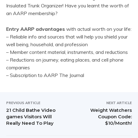
Insulated Trunk Organizer! Have you learnt the worth of
an AARP membership?
Entry AARP advantages
with actual worth on your life:
– Reliable info and sources that will help you shield your
well being, household, and profession
– Member content material, instruments, and reductions
– Reductions on journey, eating places, and cell phone
companies
– Subscription to AARP The Journal
PREVIOUS ARTICLE
NEXT ARTICLE
21 Child Bathe Video
Weight Watchers
games Visitors Will
Coupon Code:
Really Need To Play
$10/Month!