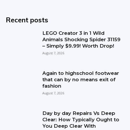
Recent posts
LEGO Creator 3 in 1 Wild
Animals Shocking Spider 31159
– Simply $9.99! Worth Drop!
August 7, 2026
Again to highschool footwear
that can by no means exit of
fashion
August 7, 2026
Day by day Repairs Vs Deep
Clear: How Typically Ought to
You Deep Clear With