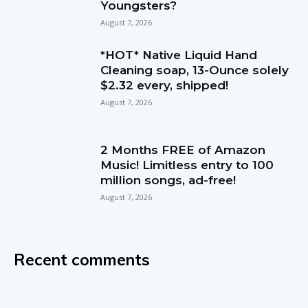
Youngsters?
August 7, 2026
*HOT* Native Liquid Hand
Cleaning soap, 13-Ounce solely
$2.32 every, shipped!
August 7, 2026
2 Months FREE of Amazon
Music! Limitless entry to 100
million songs, ad-free!
August 7, 2026
Recent comments