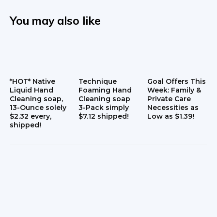
You may also like
*HOT* Native
Technique
Goal Offers This
Liquid Hand
Foaming Hand
Week: Family &
Cleaning soap,
Cleaning soap
Private Care
13-Ounce solely
3-Pack simply
Necessities as
$2.32 every,
$7.12 shipped!
Low as $1.39!
shipped!