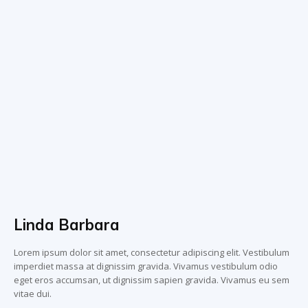
Linda Barbara
Lorem ipsum dolor sit amet, consectetur adipiscing elit. Vestibulum
imperdiet massa at dignissim gravida. Vivamus vestibulum odio
eget eros accumsan, ut dignissim sapien gravida. Vivamus eu sem
vitae dui.