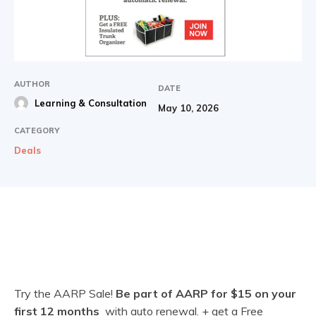
AUTHOR
DATE
Learning & Consultation
May 10, 2026
CATEGORY
Deals
Try the AARP Sale!
Be part of AARP for $15 on your
first 12 months
with auto renewal. + get a Free