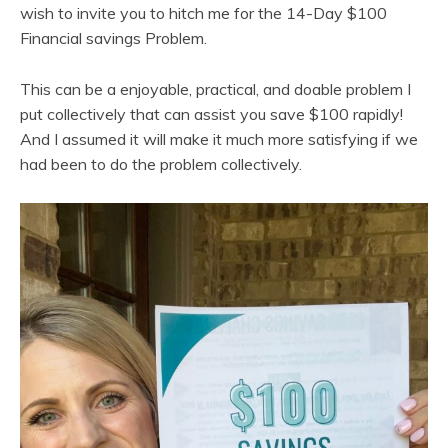
wish to invite you to hitch me for the 14-Day $100
Financial savings Problem.
This can be a enjoyable, practical, and doable problem I
put collectively that can assist you save $100 rapidly!
And I assumed it will make it much more satisfying if we
had been to do the problem collectively.