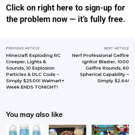
Click on right here to sign-up for
the problem now — it’s fully free.
PREVIOUS ARTICLE
NEXT ARTICLE
Minecraft Exploding RC
Nerf Professional Gelfire
Creeper, Lights &
Ignitor Blaster, 1000
Sounds, 10 Explosion
Gelfire Rounds, 60
Particles & DLC Code –
Spherical Capability –
Simply $25.00! Walmart+
Simply $2.64!
Week ENDS TONIGHT!
You may also like