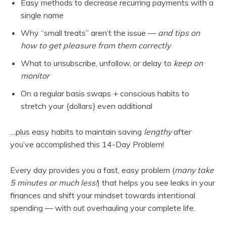
Easy methods to decrease recurring payments with a
single name
Why “small treats” aren’t the issue —
and tips on
how to get pleasure from them correctly
What to unsubscribe, unfollow, or delay
to
keep on
monitor
On a regular basis swaps + conscious habits to
stretch your {dollars} even additional
…plus easy habits to maintain saving
lengthy
after
you’ve accomplished this 14-Day Problem!
Every day provides you a fast, easy problem (
many take
5 minutes or much less!
) that helps you see leaks in your
finances and shift your mindset towards intentional
spending — with out overhauling your complete life.