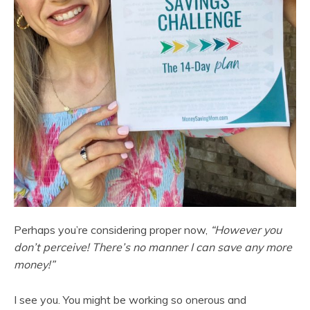
Perhaps you’re considering proper now,
“However you
don’t perceive! There’s no manner I can save any more
money!”
I see you. You might be working so onerous and