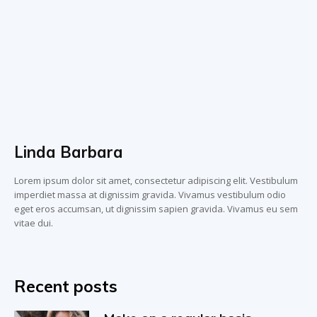
Linda Barbara
Lorem ipsum dolor sit amet, consectetur adipiscing elit. Vestibulum
imperdiet massa at dignissim gravida. Vivamus vestibulum odio
eget eros accumsan, ut dignissim sapien gravida. Vivamus eu sem
vitae dui.
Recent posts