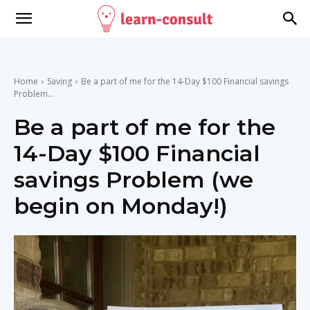
Home
Saving
Be a part of me for the 14-Day $100 Financial savings
Problem...
Be a part of me for the
14-Day $100 Financial
savings Problem (we
begin on Monday!)