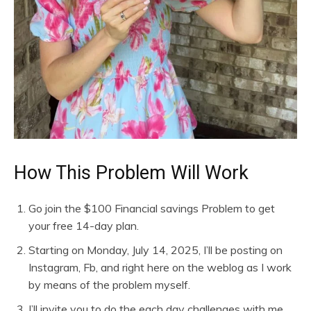
How This Problem Will Work
Go join the $100 Financial savings Problem to get
your free 14-day plan.
Starting on Monday, July 14, 2025, I’ll be posting on
Instagram, Fb, and right here on the weblog as I work
by means of the problem myself.
I’ll invite you to do the each day challenges with me