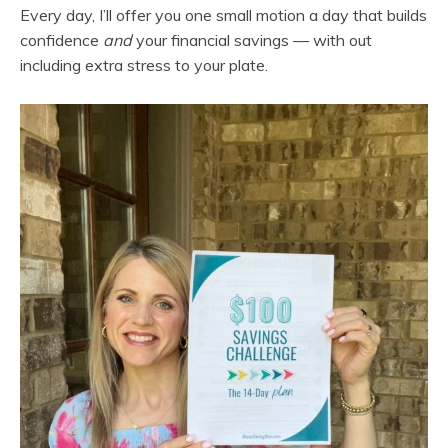
Every day, I’ll offer you one small motion a day that builds
confidence
and
your financial savings — with out
including extra stress to your plate.