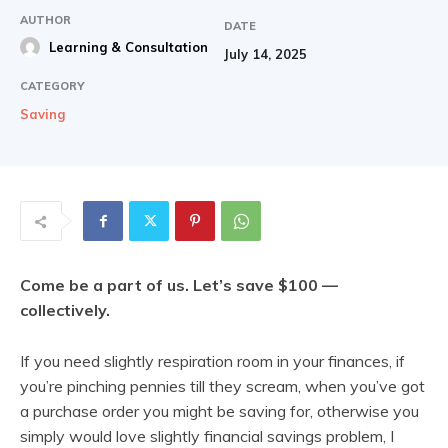
AUTHOR
DATE
Learning & Consultation
July 14, 2025
CATEGORY
Saving
Come be a part of us. Let’s save $100 —
collectively.
If you need slightly respiration room in your finances, if
you’re pinching pennies till they scream, when you’ve got
a purchase order you might be saving for, otherwise you
simply would love slightly financial savings problem, I