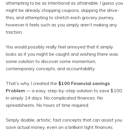
attempting to be as intentional as attainable. I guess you
might be already chopping coupons, skipping the drive-
thru, and attempting to stretch each grocery journey,
however it feels such as you simply aren’t making any
traction.
You would possibly really feel annoyed that it simply
looks as if you might be caught and wishing there was
some solution to discover some momentum,
contemporary concepts, and accountability.
That’s why I created the
$100 Financial savings
Problem
— a easy, step-by-step solution to save $100
in simply 14 days. No complicated finances. No
spreadsheets. No hours of time required.
Simply doable, artistic, fast concepts that can assist you
save actual money, even on a brilliant tight finances.