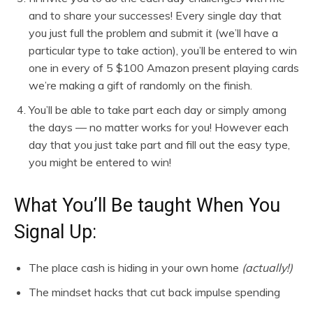
and to share your successes! Every single day that
you just full the problem and submit it (we’ll have a
particular type to take action), you’ll be entered to win
one in every of 5 $100 Amazon present playing cards
we’re making a gift of randomly on the finish.
You’ll be able to take part each day or simply among
the days — no matter works for you! However each
day that you just take part and fill out the easy type,
you might be entered to win!
What You’ll Be taught When You
Signal Up:
The place cash is hiding in your own home
(actually!)
The mindset hacks that cut back impulse spending