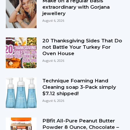
Make on a regular basis
extraordinary with Gorjana
jewellery
August 6, 2026
20 Thanksgiving Sides That Do
not Battle Your Turkey For
Oven House
August 6, 2026
Technique Foaming Hand
Cleaning soap 3-Pack simply
$7.12 shipped!
August 6, 2026
PBfit All-Pure Peanut Butter
Powder 8 Ounce, Chocolate –