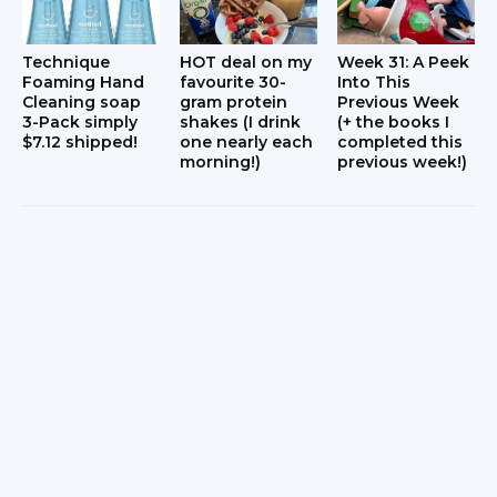
Technique
HOT deal on my
Week 31: A Peek
Foaming Hand
favourite 30-
Into This
Cleaning soap
gram protein
Previous Week
3-Pack simply
shakes (I drink
(+ the books I
$7.12 shipped!
one nearly each
completed this
morning!)
previous week!)