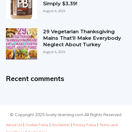
Simply $3.39!
August 6, 2026
29 Vegetarian Thanksgiving
Mains That’ll Make Everybody
Neglect About Turkey
August 6, 2026
Recent comments
© Copyright 2025 lovely-learning.com.All Rights Reserved.
|
|
|
|
About Us
Cookie Policy
Disclaimer
Privacy Policy
Terms and
|